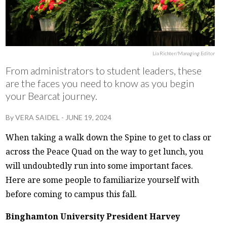
Lia Richter/Managing Editor
From administrators to student leaders, these
are the faces you need to know as you begin
your Bearcat journey.
By
VERA SAIDEL
-
JUNE 19, 2024
When taking a walk down the Spine to get to class or
across the Peace Quad on the way to get lunch, you
will undoubtedly run into some important faces.
Here are some people to familiarize yourself with
before coming to campus this fall.
Binghamton University President Harvey