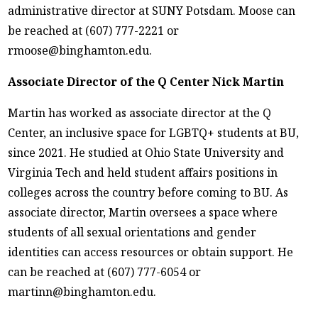
administrative director at SUNY Potsdam. Moose can
be reached at (607) 777-2221 or
rmoose@binghamton.edu.
Associate Director of the Q Center Nick Martin
Martin has worked as associate director at the Q
Center, an inclusive space for LGBTQ+ students at BU,
since 2021. He studied at Ohio State University and
Virginia Tech and held student affairs positions in
colleges across the country before coming to BU. As
associate director, Martin oversees a space where
students of all sexual orientations and gender
identities can access resources or obtain support. He
can be reached at (607) 777-6054 or
martinn@binghamton.edu.