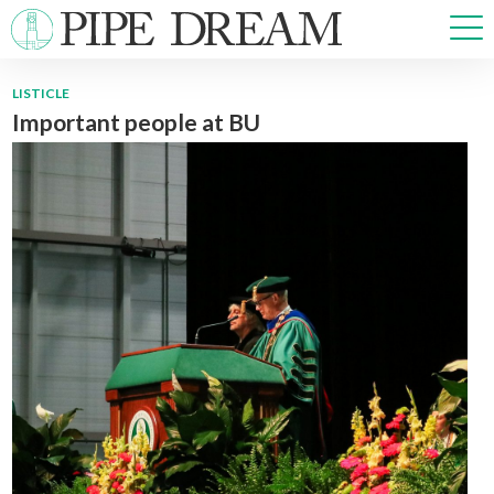
LISTICLE
Important people at BU
NEWS
SPORTS
OPINIONS
ARTS & CULTURE
MULTIMEDIA
PRISM
CROSSWORD
ABOUT
ADVERTISE
CONTACT