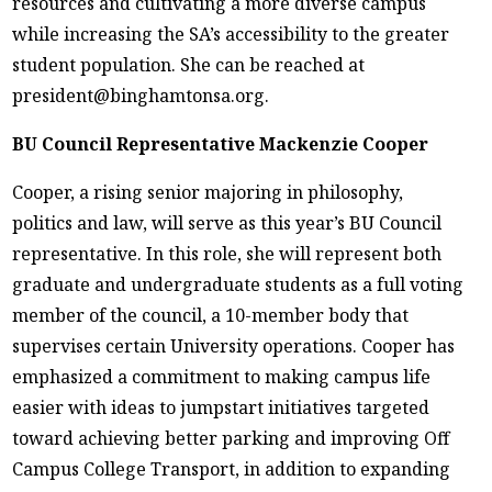
resources and cultivating a more diverse campus
while increasing the SA’s accessibility to the greater
student population. She can be reached at
president@binghamtonsa.org.
BU Council Representative Mackenzie Cooper
Cooper, a rising senior majoring in philosophy,
politics and law, will serve as this year’s BU Council
representative. In this role, she will represent both
graduate and undergraduate students as a full voting
member of the council, a 10-member body that
supervises certain University operations. Cooper has
emphasized a commitment to making campus life
easier with ideas to jumpstart initiatives targeted
toward achieving better parking and improving Off
Campus College Transport, in addition to expanding