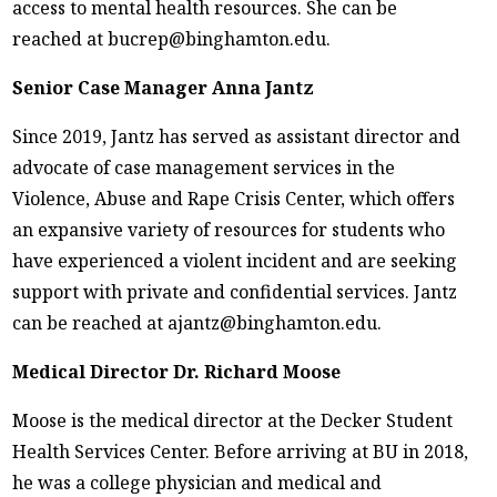
access to mental health resources. She can be
reached at bucrep@binghamton.edu.
Senior Case Manager Anna Jantz
Since 2019, Jantz has served as assistant director and
advocate of case management services in the
Violence, Abuse and Rape Crisis Center, which offers
an expansive variety of resources for students who
have experienced a violent incident and are seeking
support with private and confidential services. Jantz
can be reached at ajantz@binghamton.edu.
Medical Director Dr. Richard Moose
Moose is the medical director at the Decker Student
Health Services Center. Before arriving at BU in 2018,
he was a college physician and medical and