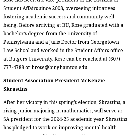
Student Affairs since 2008, overseeing initiatives
fostering academic success and community well-
being. Before arriving at BU, Rose graduated with a
bachelor’s degree from the University of
Pennsylvania and a Juris Doctor from Georgetown
Law School and worked in the Student Affairs office
at Rutgers University. Rose can be reached at (607)
777-4788 or brose@binghamton.edu.
Student Association President McKenzie
Skrastins
After her victory in this spring’s election, Skrastins, a
rising junior majoring in mathematics, will serve as
SA president for the 2024-25 academic year. Skrastins
has pledged to work on improving mental health