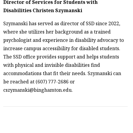
Director of Services for Students with
Disabilities Christen Szymanski
Szymanski has served as director of SSD since 2022,
where she utilizes her background as a trained
psychologist and experience in disability advocacy to
increase campus accessibility for disabled students.
The SSD office provides support and helps students
with physical and invisible disabilities find
accommodations that fit their needs. Szymanski can
be reached at (607) 777-2686 or
cszymanski@binghamton.edu.