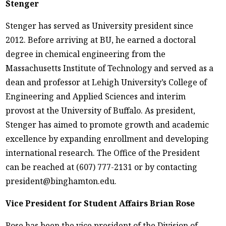
Stenger
Stenger has served as University president since
2012. Before arriving at BU, he earned a doctoral
degree in chemical engineering from the
Massachusetts Institute of Technology and served as a
dean and professor at Lehigh University’s College of
Engineering and Applied Sciences and interim
provost at the University of Buffalo. As president,
Stenger has aimed to promote growth and academic
excellence by expanding enrollment and developing
international research. The Office of the President
can be reached at (607) 777-2131 or by contacting
president@binghamton.edu.
Vice President for Student Affairs Brian Rose
Rose has been the vice president of the Division of