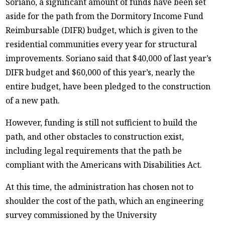
Soriano, a significant amount of funds have been set
aside for the path from the Dormitory Income Fund
Reimbursable (DIFR) budget, which is given to the
residential communities every year for structural
improvements. Soriano said that $40,000 of last year’s
DIFR budget and $60,000 of this year’s, nearly the
entire budget, have been pledged to the construction
of a new path.
However, funding is still not sufficient to build the
path, and other obstacles to construction exist,
including legal requirements that the path be
compliant with the Americans with Disabilities Act.
At this time, the administration has chosen not to
shoulder the cost of the path, which an engineering
survey commissioned by the University