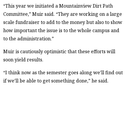
“This year we initiated a Mountainview Dirt Path
Committee,” Muir said. “They are working on a large
scale fundraiser to add to the money but also to show
how important the issue is to the whole campus and
to the administration.”
Muir is cautiously optimistic that these efforts will
soon yield results.
“I think now as the semester goes along we’ll find out
if we’ll be able to get something done,” he said.