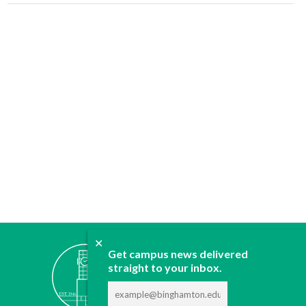
✕
ABOUT
Get campus news delivered
straight to your inbox.
JOIN
CONTACT
ADVERTISE