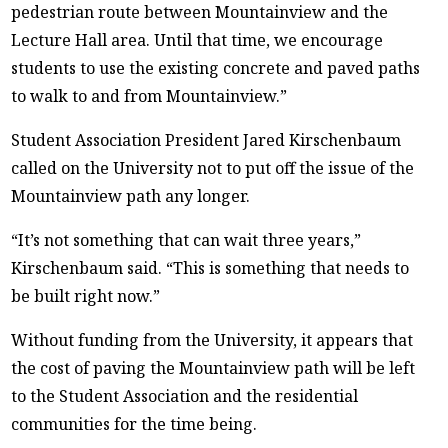
pedestrian route between Mountainview and the
Lecture Hall area. Until that time, we encourage
students to use the existing concrete and paved paths
to walk to and from Mountainview.”
Student Association President Jared Kirschenbaum
called on the University not to put off the issue of the
Mountainview path any longer.
“It’s not something that can wait three years,”
Kirschenbaum said. “This is something that needs to
be built right now.”
Without funding from the University, it appears that
the cost of paving the Mountainview path will be left
to the Student Association and the residential
communities for the time being.