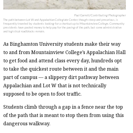
Paul Garrett/Contributing Photographer
The path between Lot W and Appalachian Collegiate Center, though steep and precarious, is
frequently traveled by students looking for a shortcut up to Mountainview College. Community
presidents have pooled money to help pay for the paving of the path, but some administrative
and logistical roadblocks remain.
As Binghamton University students make their way
to and from Mountainview College’s Appalachian Hall
to get food and attend class every day, hundreds opt
to take the quickest route between it and the main
part of campus — a slippery dirt pathway between
Appalachian and Lot W that is not technically
supposed to be open to foot traffic.
Students climb through a gap in a fence near the top
of the path that is meant to stop them from using this
dangerous walkway.