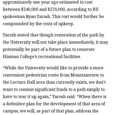
approximately one year ago estimated to cost
between $240,000 and $270,000, according to BU
spokesman Ryan Yarosh. This cost would further be
compounded by the costs of upkeep.
Yarosh stated that though renovation of the path by
the University will not take place immediately, it may
potentially be part of a future plan to renovate
Hinman College’s recreational facilities.
“While the University would like to provide a more
convenient pedestrian route from Mountainview to
the Lecture Hall area than currently exists, we don’t
want to commit significant funds to a path simply to
have to tear it up again,” Yarosh said. “When there is
a definitive plan for the development of that area of
campus, we will, as part of that plan, address the