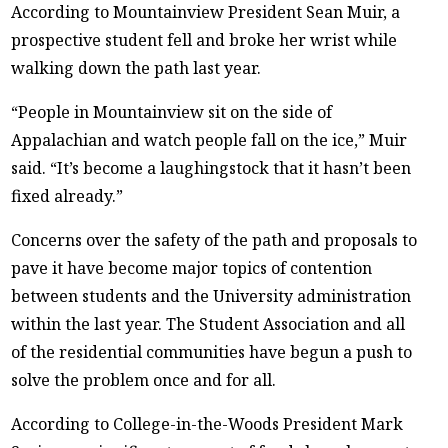
According to Mountainview President Sean Muir, a
prospective student fell and broke her wrist while
walking down the path last year.
“People in Mountainview sit on the side of
Appalachian and watch people fall on the ice,” Muir
said. “It’s become a laughingstock that it hasn’t been
fixed already.”
Concerns over the safety of the path and proposals to
pave it have become major topics of contention
between students and the University administration
within the last year. The Student Association and all
of the residential communities have begun a push to
solve the problem once and for all.
According to College-in-the-Woods President Mark