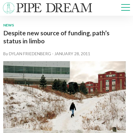
NEWS
Despite new source of funding, path’s
NEWS
status in limbo
SPORTS
OPINIONS
By
DYLAN FRIEDENBERG
-
JANUARY 28, 2011
ARTS & CULTURE
MULTIMEDIA
PRISM
CROSSWORD
ABOUT
ADVERTISE
CONTACT