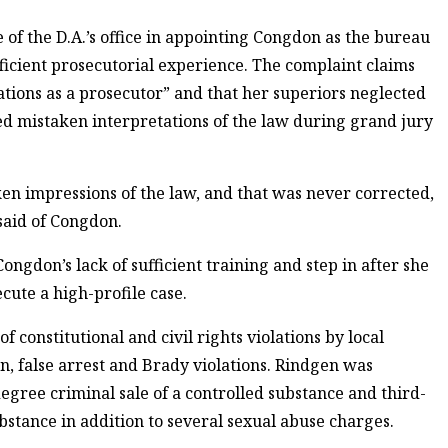
e of the D.A.’s office in appointing Congdon as the bureau
ufficient prosecutorial experience. The complaint claims
tions as a prosecutor” and that her superiors neglected
ded mistaken interpretations of the law during grand jury
ken impressions of the law, and that was never corrected,
 said of Congdon.
ongdon’s lack of sufficient training and step in after she
cute a high-profile case.
 constitutional and civil rights violations by local
n, false arrest and Brady violations. Rindgen was
egree criminal sale of a controlled substance and third-
bstance in addition to several sexual abuse charges.