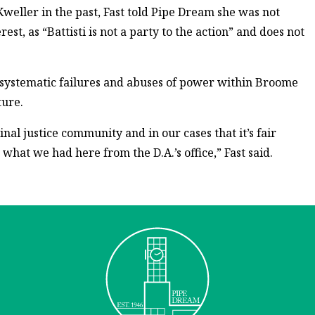
Kweller in the past, Fast told Pipe Dream she was not
est, as “Battisti is not a party to the action” and does not
 systematic failures and abuses of power within Broome
ture.
al justice community and in our cases that it’s fair
 what we had here from the D.A.’s office,” Fast said.