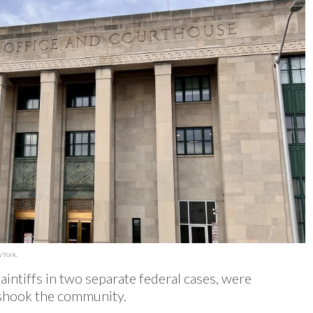
 York.
intiffs in two separate federal cases, were
t shook the community.