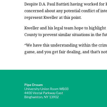
Despite D.A. Paul Battisti having worked for 
concerned about any potential conflict of inter
represent Kweller at this point.
Kweller and his legal team hope to highlight
County to prevent similar situations in the fu
“We have this understanding within the crimin
game, and you get fair dealing, and that’s not
Pipe Dream
University Union Room WB03
4400 Vestal Parkway East
Binghamton, NY 13902