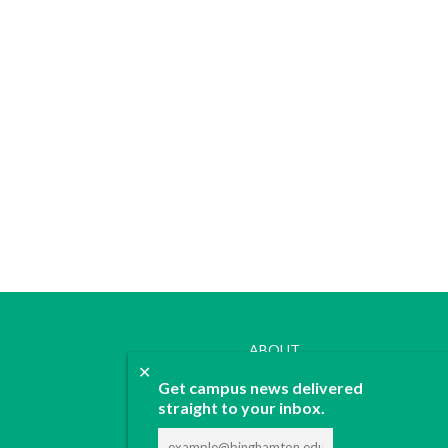
ABOUT
✕
JOIN
Get campus news delivered
CONTACT
straight to your inbox.
ADVERTISE
DONATE