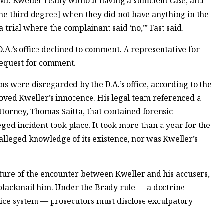
Mr. Kweller really without having a sufficient case, and
the third degree] when they did not have anything in the
a trial where the complainant said ‘no,’” Fast said.
A.’s office declined to comment. A representative for
request for comment.
 were disregarded by the D.A.’s office, according to the
roved Kweller’s innocence. His legal team referenced a
ttorney, Thomas Saitta, that contained forensic
ged incident took place. It took more than a year for the
ir alleged knowledge of its existence, nor was Kweller’s
ature of the encounter between Kweller and his accusers,
 blackmail him. Under the Brady rule — a doctrine
tice system — prosecutors must disclose exculpatory