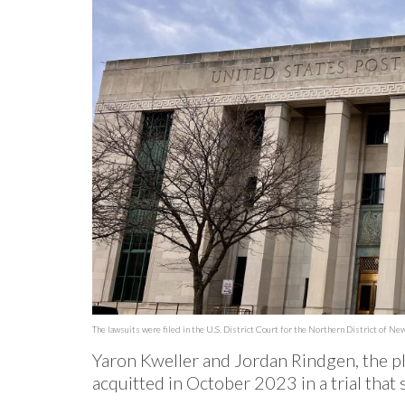
The lawsuits were filed in the U.S. District Court for the Northern District of New
Yaron Kweller and Jordan Rindgen, the pla
acquitted in October 2023 in a trial tha