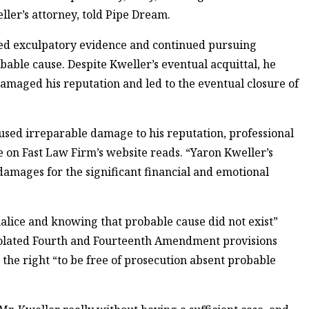
weller’s attorney, told Pipe Dream.
ored exculpatory evidence and continued pursuing
able cause. Despite Kweller’s eventual acquittal, he
damaged his reputation and led to the eventual closure of
used irreparable damage to his reputation, professional
se on Fast Law Firm’s website reads. “Yaron Kweller’s
amages for the significant financial and emotional
malice and knowing that probable cause did not exist”
 violated Fourth and Fourteenth Amendment provisions
the right “to be free of prosecution absent probable