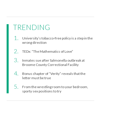
TRENDING
University’s tobacco-free policy is a step in the
wrong direction
TEDx: “The Mathematics of Love”
Inmates sue after Salmonella outbreak at
Broome County Correctional Facility
Bonus chapter of “Verity” reveals that the
letter must be true
From the wrestling room to your bedroom,
sporty sex positions to try