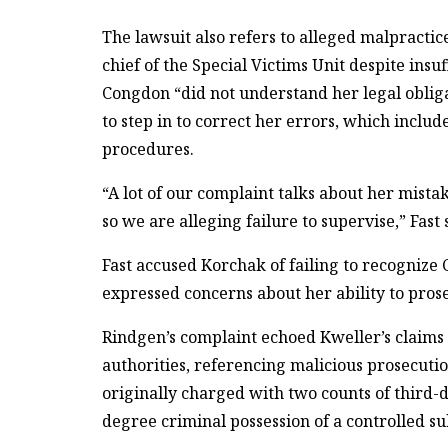
The lawsuit also refers to alleged malpractic
chief of the Special Victims Unit despite ins
Congdon “did not understand her legal obliga
to step in to correct her errors, which inclu
procedures.
“A lot of our complaint talks about her mista
so we are alleging failure to supervise,” Fast
Fast accused Korchak of failing to recognize C
expressed concerns about her ability to prose
Rindgen’s complaint echoed Kweller’s claims of
authorities, referencing malicious prosecutio
originally charged with two counts of third-d
degree criminal possession of a controlled su