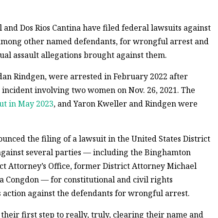
 and Dos Rios Cantina have filed federal lawsuits against
among other named defendants, for wrongful arrest and
ual assault allegations brought against them.
rdan Rindgen, were arrested in February 2022 after
an incident involving two women on Nov. 26, 2021. The
ut in May 2023
, and Yaron Kweller and Rindgen were
ced the filing of a lawsuit in the United States District
against several parties — including the Binghamton
t Attorney’s Office, former District Attorney Michael
a Congdon — for constitutional and civil rights
ts action against the defendants for wrongful arrest.
s their first step to really, truly, clearing their name and