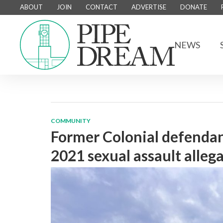
ABOUT
JOIN
CONTACT
ADVERTISE
DONATE
NEWS
COMMUNITY
Former Colonial defendants
2021 sexual assault alleg