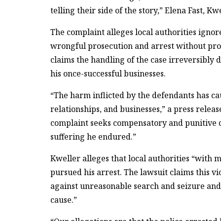
telling their side of the story,” Elena Fast, K
The complaint alleges local authorities ign
wrongful prosecution and arrest without prob
claims the handling of the case irreversibly 
his once-successful businesses.
“The harm inflicted by the defendants has ca
relationships, and businesses,” a press relea
complaint seeks compensatory and punitive d
suffering he endured.”
Kweller alleges that local authorities “with 
pursued his arrest. The lawsuit claims this
against unreasonable search and seizure and 
cause.”