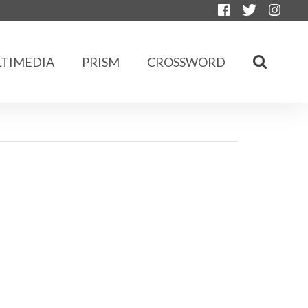
TIMEDIA
PRISM
CROSSWORD