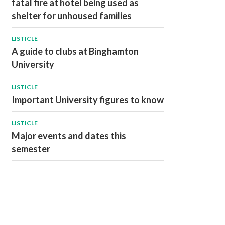
fatal fire at hotel being used as
shelter for unhoused families
LISTICLE
A guide to clubs at Binghamton
University
LISTICLE
Important University figures to know
LISTICLE
Major events and dates this
semester