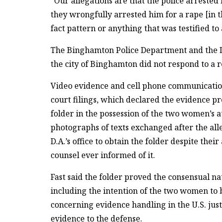
“Our allegations are that the police arrested 
they wrongfully arrested him for a rape [in 
fact pattern or anything that was testified to 
The Binghamton Police Department and the D.
the city of Binghamton did not respond to a 
Video evidence and cell phone communications
court filings, which declared the evidence p
folder in the possession of the two women’s a
photographs of texts exchanged after the alle
D.A.’s office to obtain the folder despite the
counsel ever informed of it.
Fast said the folder proved the consensual n
including the intention of the two women to
concerning evidence handling in the U.S. jus
evidence to the defense.