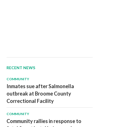
RECENT NEWS
COMMUNITY
Inmates sue after Salmonella
outbreak at Broome County
Correctional Facility
COMMUNITY
Community rallies in response to