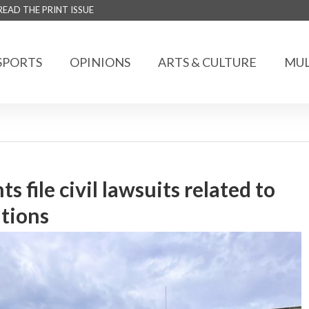
READ THE PRINT ISSUE
SPORTS
OPINIONS
ARTS & CULTURE
MUL
 file civil lawsuits related to
ations