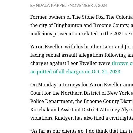
By
NUALA KAPPEL
-
NOVEMBER 7, 2024
Former owners of The Stone Fox, The Colonial
the city of Binghamton and Broome County, 
malicious prosecution related to the 2021 sex
Yaron Kweller, with his brother Leor and Jo
facing sexual assault allegations following 
charges against Leor Kweller were
thrown o
acquitted of all charges on Oct. 31, 2023.
On Monday, attorneys for Yaron Kweller announ
Court for the Northern District of New York 
Police Department, the Broome County Distric
Korchak and Assistant District Attorney Alyss
violations. Rindgen has also filed a civil righ
“As far as our clients go, I do think that this i