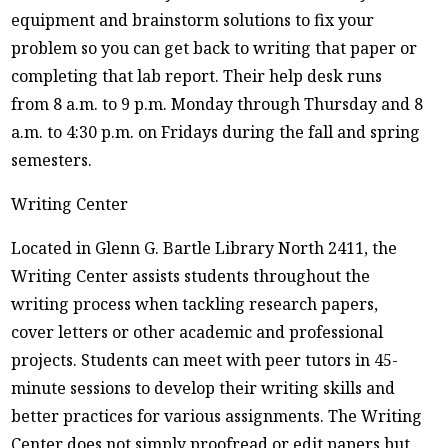
equipment and brainstorm solutions to fix your
problem so you can get back to writing that paper or
completing that lab report. Their help desk runs
from 8 a.m. to 9 p.m. Monday through Thursday and 8
a.m. to 4:30 p.m. on Fridays during the fall and spring
semesters.
Writing Center
Located in Glenn G. Bartle Library North 2411, the
Writing Center assists students throughout the
writing process when tackling research papers,
cover letters or other academic and professional
projects. Students can meet with peer tutors in 45-
minute sessions to develop their writing skills and
better practices for various assignments. The Writing
Center does not simply proofread or edit papers but