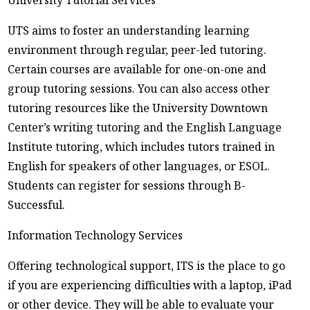
University Tutorial Services
UTS aims to foster an understanding learning
environment through regular, peer-led tutoring.
Certain courses are available for one-on-one and
group tutoring sessions. You can also access other
tutoring resources like the University Downtown
Center’s writing tutoring and the English Language
Institute tutoring, which includes tutors trained in
English for speakers of other languages, or ESOL.
Students can register for sessions through B-
Successful.
Information Technology Services
Offering technological support, ITS is the place to go
if you are experiencing difficulties with a laptop, iPad
or other device. They will be able to evaluate your