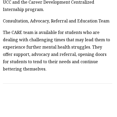
UCC and the Career Development Centralized
Internship program.
Consultation, Advocacy, Referral and Education Team
The CARE team is available for students who are
dealing with challenging times that may lead them to
experience further mental health struggles. They
offer support, advocacy and referral, opening doors
for students to tend to their needs and continue
bettering themselves.