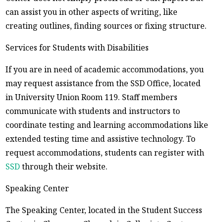
can assist you in other aspects of writing, like
creating outlines, finding sources or fixing structure.
Services for Students with Disabilities
If you are in need of academic accommodations, you
may request assistance from the SSD Office, located
in University Union Room 119. Staff members
communicate with students and instructors to
coordinate testing and learning accommodations like
extended testing time and assistive technology. To
request accommodations, students can register with
SSD
through their website.
Speaking Center
The Speaking Center, located in the Student Success