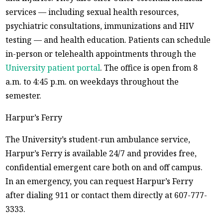
services — including sexual health resources,
psychiatric consultations, immunizations and HIV
testing — and health education. Patients can schedule
in-person or telehealth appointments through the
University patient portal
. The office is open from 8
a.m. to 4:45 p.m. on weekdays throughout the
semester.
Harpur’s Ferry
The University’s student-run ambulance service,
Harpur’s Ferry is available 24/7 and provides free,
confidential emergent care both on and off campus.
In an emergency, you can request Harpur’s Ferry
after dialing 911 or contact them directly at 607-777-
3333.