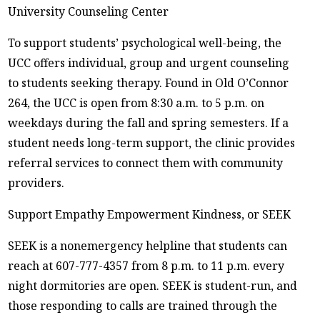
University Counseling Center
To support students’ psychological well-being, the
UCC offers individual, group and urgent counseling
to students seeking therapy. Found in Old O’Connor
264, the UCC is open from 8:30 a.m. to 5 p.m. on
weekdays during the fall and spring semesters. If a
student needs long-term support, the clinic provides
referral services to connect them with community
providers.
Support Empathy Empowerment Kindness, or SEEK
SEEK is a nonemergency helpline that students can
reach at 607-777-4357 from 8 p.m. to 11 p.m. every
night dormitories are open. SEEK is student-run, and
those responding to calls are trained through the