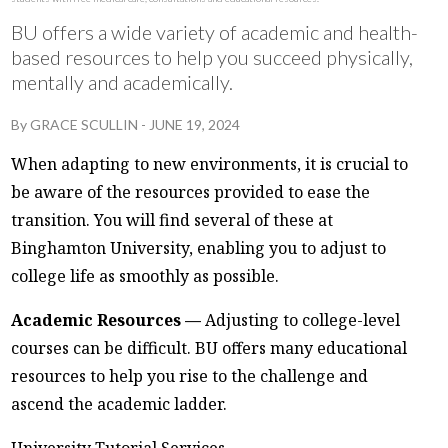
BU offers a wide variety of academic and health-
based resources to help you succeed physically,
mentally and academically.
By
GRACE SCULLIN
-
JUNE 19, 2024
When adapting to new environments, it is crucial to
be aware of the resources provided to ease the
transition. You will find several of these at
Binghamton University, enabling you to adjust to
college life as smoothly as possible.
Academic Resources —
Adjusting to college-level
courses can be difficult. BU offers many educational
resources to help you rise to the challenge and
ascend the academic ladder.