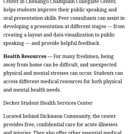
Center in Chenango Champlain Collegiate Center,
helps students improve their public speaking and
oral presentation skills. Peer consultants can assist in
developing a presentation at different stages — from
creating a layout and data visualization to public
speaking — and provide helpful feedback.
Health Resources —
For many freshmen, being
away from home can be difficult, and unexpected
physical and mental stresses can occur. Students can
access different medical resources for both physical
and mental health needs.
Decker Student Health Services Center
Located behind Dickinson Community, the center
provides free, confidential care for acute illnesses
and injuries. They also offer other essential medical