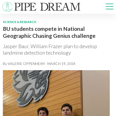
SCIENCE & RESEARCH
BU students compete in National
NEWS
Geographic Chasing Genius challenge
SPORTS
OPINIONS
Jasper Baur, William Frazer plan to develop
ARTS & CULTURE
landmine detection technology
MULTIMEDIA
By
VALERIE OPPENHEIM
-
MARCH 19, 2018
PRISM
CROSSWORD
ABOUT
ADVERTISE
CONTACT