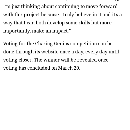
I’m just thinking about continuing to move forward
with this project because I truly believe in it and it’s a
way that I can both develop some skills but more
importantly, make an impact.”
Voting for the Chasing Genius competition can be
done through its website once a day, every day until
voting closes. The winner will be revealed once
voting has concluded on March 20.