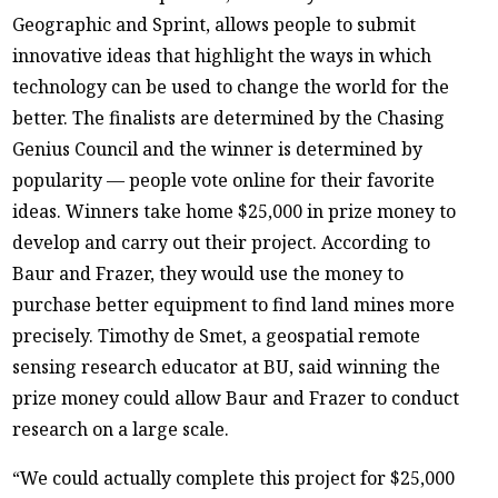
Geographic and Sprint, allows people to submit
innovative ideas that highlight the ways in which
technology can be used to change the world for the
better. The finalists are determined by the Chasing
Genius Council and the winner is determined by
popularity — people vote online for their favorite
ideas. Winners take home $25,000 in prize money to
develop and carry out their project. According to
Baur and Frazer, they would use the money to
purchase better equipment to find land mines more
precisely. Timothy de Smet, a geospatial remote
sensing research educator at BU, said winning the
prize money could allow Baur and Frazer to conduct
research on a large scale.
“We could actually complete this project for $25,000