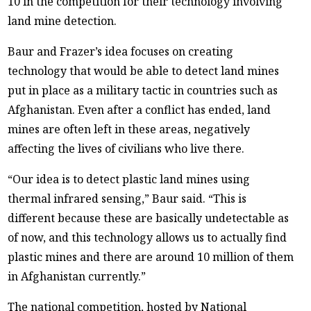
10 in the competition for their technology involving
land mine detection.
Baur and Frazer’s idea focuses on creating
technology that would be able to detect land mines
put in place as a military tactic in countries such as
Afghanistan. Even after a conflict has ended, land
mines are often left in these areas, negatively
affecting the lives of civilians who live there.
“Our idea is to detect plastic land mines using
thermal infrared sensing,” Baur said. “This is
different because these are basically undetectable as
of now, and this technology allows us to actually find
plastic mines and there are around 10 million of them
in Afghanistan currently.”
The national competition, hosted by National