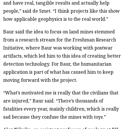
and have real, tangible results and actually help
people,” said de Smet. “I think projects like this show
how applicable geophysics is to the real world.”
Baur said the idea to focus on land mines stemmed
from a research stream for the Freshman Research
Initiative, where Baur was working with postwar
artifacts, which led him to this idea of creating better
detection technology. For Baur, the humanitarian
application is part of what has caused him to keep
moving forward with the project.
“What’s motivated me is really that the civilians that
are injured,” Baur said. “There’s thousands of
fatalities every year, mainly children, which is really
sad because they confuse the mines with toys.”