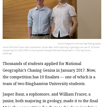
Kevin Natgeo/Contributing Photographer
Junior William Frazer and sophomore Jasper Baur, both majoring in geology, are one of 10 teams
competing for a $25,000 research grant through National Geographic’s Chasing Genius
challenge.
Thousands of students applied for National
Geographic’s Chasing Genius in January 2017. Now,
the competition has 10 finalists — one of which is a
team of two Binghamton University students.
Jasper Baur, a sophomore, and William Frazer, a
junior, both majoring in geology, made it to the final