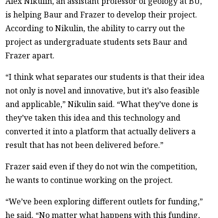
Alex Nikulin, an assistant professor of geology at BU,
is helping Baur and Frazer to develop their project.
According to Nikulin, the ability to carry out the
project as undergraduate students sets Baur and
Frazer apart.
“I think what separates our students is that their idea
not only is novel and innovative, but it’s also feasible
and applicable,” Nikulin said. “What they’ve done is
they’ve taken this idea and this technology and
converted it into a platform that actually delivers a
result that has not been delivered before.”
Frazer said even if they do not win the competition,
he wants to continue working on the project.
“We’ve been exploring different outlets for funding,”
he said. “No matter what happens with this funding,