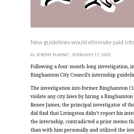
New guidelines would eliminate paid inte
By
JEREMY RUBINO
-
FEBRUARY 17, 2020
Following a four-month-long investigation, 
Binghamton City Council’s internship guideli
The investigation into former Binghamton Ci
violate any city laws by hiring a Binghamton
Renee James, the principal investigator of t
did find that Livingston didn’t report his inte
the internship, contradicted a prior memo tha
than with him personally and utilized the inte