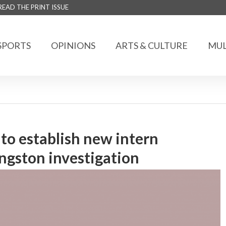
READ THE PRINT ISSUE
SPORTS
OPINIONS
ARTS & CULTURE
MUL
to establish new intern
ngston investigation