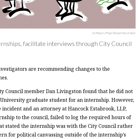
Jo Myers/Pipe Dream Illustrator
rnships, facilitate interviews through City Council
investigators are recommending changes to the
nes.
ty Council member Dan Livingston found that he did not
 University graduate student for an internship. However,
he incident and an attorney at Hancock Estabrook, LLP,
rnship to the council, failed to log the required hours of
t stated the internship was with the City Council rather
rn for political canvassing outside of the internship’s