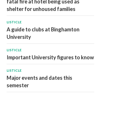
fatal fire at hotel being used as
shelter for unhoused families
LISTICLE
A guide to clubs at Binghamton
University
LISTICLE
Important University figures to know
LISTICLE
Major events and dates this
semester