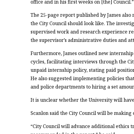
office and in his first weeks on [the] Council.”
The 25-page report published by James also
the City Council should look like. The investi
supervised work and research experience relat
the supervisor’s administrative duties and a
Furthermore, James outlined new internship 
cycles, facilitating interviews through the Ci
unpaid internship policy, stating paid posit
He also suggested implementing policies tha
and police departments to hiring a set amount
It is unclear whether the University will ha
Scanlon said the City Council will be makin
“City Council will advance additional ethics 