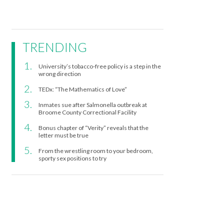
TRENDING
University’s tobacco-free policy is a step in the
wrong direction
TEDx: “The Mathematics of Love”
Inmates sue after Salmonella outbreak at
Broome County Correctional Facility
Bonus chapter of “Verity” reveals that the
letter must be true
From the wrestling room to your bedroom,
sporty sex positions to try