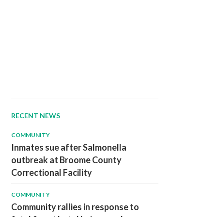
RECENT NEWS
COMMUNITY
Inmates sue after Salmonella
outbreak at Broome County
Correctional Facility
COMMUNITY
Community rallies in response to