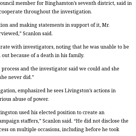
ouncil member for Binghamton’s seventh district, said in
 cooperate throughout the investigation.
ion and making statements in support of it, Mr.
rviewed,” Scanlon said.
rate with investigators, noting that he was unable to be
out because of a death in his family.
e process and the investigator said we could and she
she never did.”
gation, emphasized he sees Livingston’s actions in
erious abuse of power.
vingston used his elected position to create an
ampaign staffers,” Scanlon said. “He did not disclose the
cess on multiple occasions, including before he took