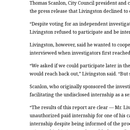
Thomas Scanlon, City Council president and c
the press release that Livingston declined to
“Despite voting for an independent investigat
Livingston refused to participate and be inte
Livingston, however, said he wanted to coope
interviewed when investigators first reached 
“We asked if we could participate later in th
would reach back out,” Livingston said. “But 
Scanlon, who originally sponsored the investi
facilitating the undisclosed internship as a s
“The results of this report are clear — Mr. Li
unauthorized paid internship for one of his c
internship despite being informed of the pro