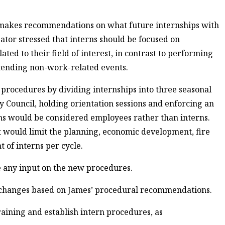
 makes recommendations on what future internships with
gator stressed that interns should be focused on
ed to their field of interest, in contrast to performing
ttending non-work-related events.
procedures by dividing internships into three seasonal
ty Council, holding orientation sessions and enforcing an
ions would be considered employees rather than interns.
t would limit the planning, economic development, fire
 of interns per cycle.
ve any input on the new procedures.
g changes based on James’ procedural recommendations.
training and establish intern procedures, as