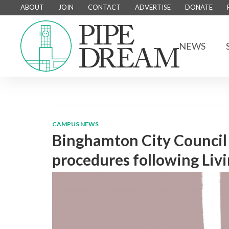
ABOUT
JOIN
CONTACT
ADVERTISE
DONATE
NEWS
CAMPUS NEWS
Binghamton City Council 
procedures following Livi