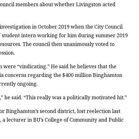
 council members about whether Livingston acted
 investigation in October 2019 when the City Council
U student intern working for him during summer 2019
esources. The council then unanimously voted to
ession.
on were “vindicating.” He said he believes that the
is concerns regarding the $400 million Binghamton
rrently ongoing.
he said. “This really was a politically motivated hit.”
 Binghamton’s second district, lost reelection last
, a lecturer in BU’s College of Community and Public