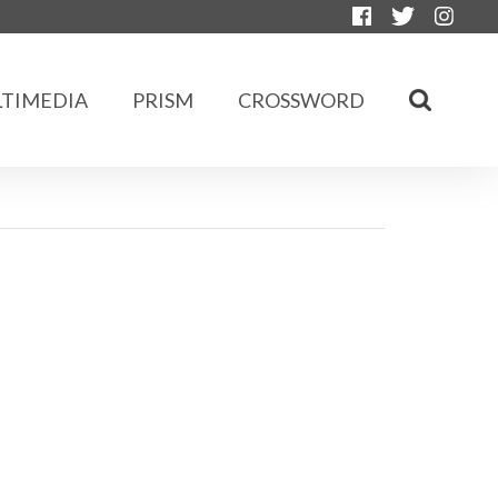
TIMEDIA
PRISM
CROSSWORD