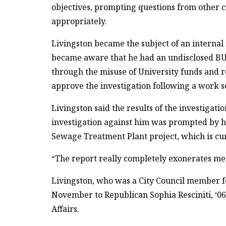
objectives, prompting questions from other
appropriately.
Livingston became the subject of an internal
became aware that he had an undisclosed B
through the misuse of University funds and r
approve the investigation following a work s
Livingston said the results of the investigati
investigation against him was prompted by h
Sewage Treatment Plant project, which is cu
“The report really completely exonerates me,” 
Livingston, who was a City Council member for
November to Republican Sophia Resciniti, ‘06
Affairs.