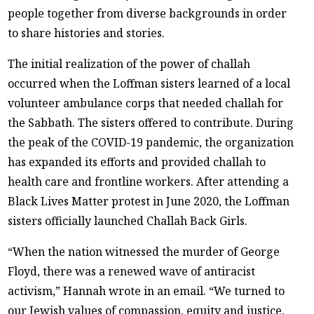
people together from diverse backgrounds in order
to share histories and stories.
The initial realization of the power of challah
occurred when the Loffman sisters learned of a local
volunteer ambulance corps that needed challah for
the Sabbath. The sisters offered to contribute. During
the peak of the COVID-19 pandemic, the organization
has expanded its efforts and provided challah to
health care and frontline workers. After attending a
Black Lives Matter protest in June 2020, the Loffman
sisters officially launched Challah Back Girls.
“When the nation witnessed the murder of George
Floyd, there was a renewed wave of antiracist
activism,” Hannah wrote in an email. “We turned to
our Jewish values of compassion, equity and justice,