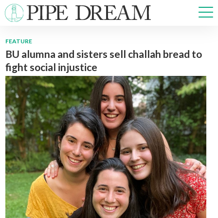
FEATURE
BU alumna and sisters sell challah bread to
NEWS
fight social injustice
SPORTS
OPINIONS
ARTS & CULTURE
MULTIMEDIA
PRISM
CROSSWORD
ABOUT
ADVERTISE
CONTACT