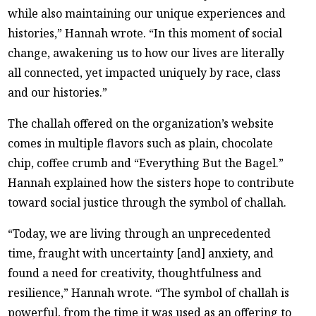
while also maintaining our unique experiences and
histories,” Hannah wrote. “In this moment of social
change, awakening us to how our lives are literally
all connected, yet impacted uniquely by race, class
and our histories.”
The challah offered on the organization’s website
comes in multiple flavors such as plain, chocolate
chip, coffee crumb and “Everything But the Bagel.”
Hannah explained how the sisters hope to contribute
toward social justice through the symbol of challah.
“Today, we are living through an unprecedented
time, fraught with uncertainty [and] anxiety, and
found a need for creativity, thoughtfulness and
resilience,” Hannah wrote. “The symbol of challah is
powerful, from the time it was used as an offering to