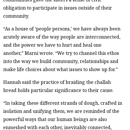
obligation to participate in issues outside of their
community.
“As a house of ‘people persons,’ we have always been
acutely aware of the way people are interconnected,
and the power we have to hurt and heal one
another,” Marni wrote. “We try to channel this ethos
into the way we build community, relationships and
make life choices about what issues to show up for.”
Hannah said the practice of braiding the challah
bread holds particular significance to their cause.
“In taking these different strands of dough, crafted in
isolation and unifying them, we are reminded of the
powerful ways that our human beings are also
enmeshed with each other, inevitably connected,