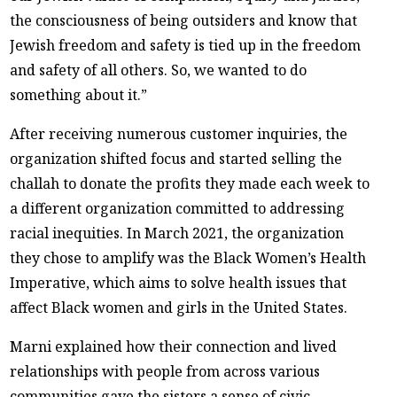
the consciousness of being outsiders and know that
Jewish freedom and safety is tied up in the freedom
and safety of all others. So, we wanted to do
something about it.”
After receiving numerous customer inquiries, the
organization shifted focus and started selling the
challah to donate the profits they made each week to
a different organization committed to addressing
racial inequities. In March 2021, the organization
they chose to amplify was the Black Women’s Health
Imperative, which aims to solve health issues that
affect Black women and girls in the United States.
Marni explained how their connection and lived
relationships with people from across various
communities gave the sisters a sense of civic