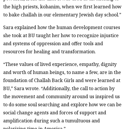
the high priests, kohanim, when we first learned how
to bake challah in our elementary Jewish day school.”
Sara explained how the human development courses
she took at BU taught her how to recognize injustice
and systems of oppression and offer tools and
resources for healing and transformation.
“These values of lived experience, empathy, dignity
and worth of human beings, to name a few, are in the
foundation of Challah Back Girls and were learned at
BU,” Sara wrote. “Additionally, the call to action by
the movement and community around us inspired us
to do some soul searching and explore how we can be
social change agents and forces of support and
amplification during such a tumultuous and
polarizing time in America.”