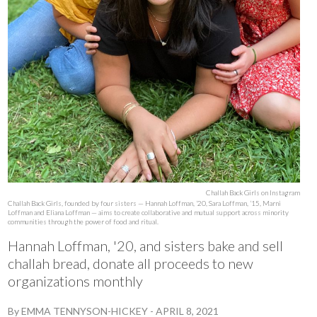
Challah Back Girls on Instagram
Challah Back Girls, founded by four sisters — Hannah Loffman, ‘20, Sara Loffman, ‘15, Marni
Loffman and Eliana Loffman — aims to create collaborative and mutual support across minority
communities through the power of food and ritual.
Hannah Loffman, '20, and sisters bake and sell
challah bread, donate all proceeds to new
organizations monthly
By
EMMA TENNYSON-HICKEY
-
APRIL 8, 2021