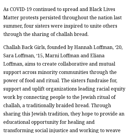
As COVID-19 continued to spread and Black Lives
Matter protests persisted throughout the nation last
summer, four sisters were inspired to unite others
through the sharing of challah bread.
Challah Back Girls, founded by Hannah Loffman, ‘20,
Sara Loffman, ‘15, Marni Loffman and Eliana
Loffman, aims to create collaborative and mutual
support across minority communities through the
power of food and ritual. The sisters fundraise for,
support and uplift organizations leading racial equity
work by connecting people to the Jewish ritual of
challah, a traditionally braided bread. Through
sharing this Jewish tradition, they hope to provide an
educational opportunity for healing and
transforming social injustice and working to weave