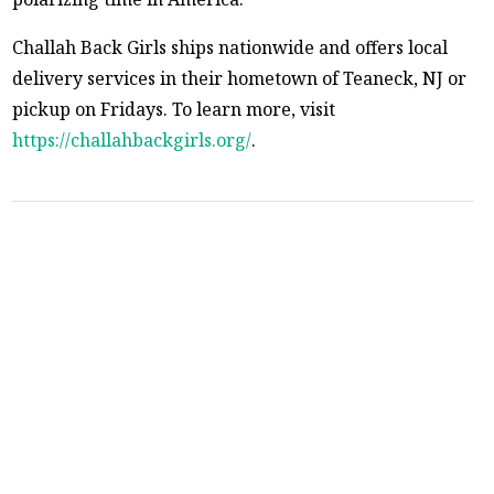
Challah Back Girls ships nationwide and offers local
delivery services in their hometown of Teaneck, NJ or
pickup on Fridays. To learn more, visit
https://challahbackgirls.org/
.