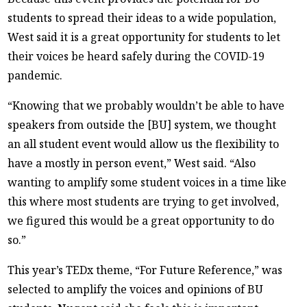
students to spread their ideas to a wide population,
West said it is a great opportunity for students to let
their voices be heard safely during the COVID-19
pandemic.
“Knowing that we probably wouldn’t be able to have
speakers from outside the [BU] system, we thought
an all student event would allow us the flexibility to
have a mostly in person event,” West said. “Also
wanting to amplify some student voices in a time like
this where most students are trying to get involved,
we figured this would be a great opportunity to do
so.”
This year’s TEDx theme, “For Future Reference,” was
selected to amplify the voices and opinions of BU