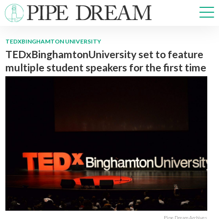
TEDXBINGHAMTON UNIVERSITY
TEDxBinghamtonUniversity set to feature
NEWS
multiple student speakers for the first time
SPORTS
OPINIONS
ARTS & CULTURE
MULTIMEDIA
PRISM
CROSSWORD
ABOUT
ADVERTISE
CONTACT
Pipe Dream Archives