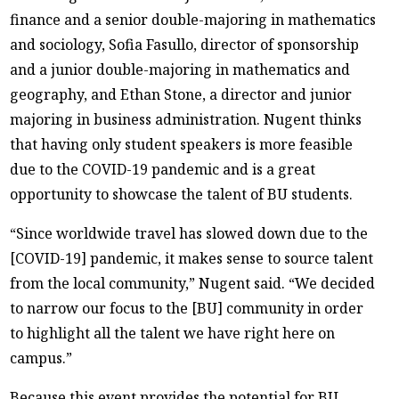
finance and a senior double-majoring in mathematics
and sociology, Sofia Fasullo, director of sponsorship
and a junior double-majoring in mathematics and
geography, and Ethan Stone, a director and junior
majoring in business administration. Nugent thinks
that having only student speakers is more feasible
due to the COVID-19 pandemic and is a great
opportunity to showcase the talent of BU students.
“Since worldwide travel has slowed down due to the
[COVID-19] pandemic, it makes sense to source talent
from the local community,” Nugent said. “We decided
to narrow our focus to the [BU] community in order
to highlight all the talent we have right here on
campus.”
Because this event provides the potential for BU