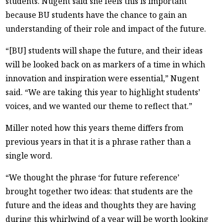
students. Nugent said she feels this is important
because BU students have the chance to gain an
understanding of their role and impact of the future.
“[BU] students will shape the future, and their ideas
will be looked back on as markers of a time in which
innovation and inspiration were essential,” Nugent
said. “We are taking this year to highlight students’
voices, and we wanted our theme to reflect that.”
Miller noted how this years theme differs from
previous years in that it is a phrase rather than a
single word.
“We thought the phrase ‘for future reference’
brought together two ideas: that students are the
future and the ideas and thoughts they are having
during this whirlwind of a year will be worth looking