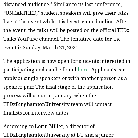
distanced audience.” Similar to its last conference,
“UNEARTHED,” student speakers will give their talks
live at the event while it is livestreamed online. After
the event, the talks will be posted on the official TEDx
Talks YouTube channel. The tentative date for the
event is Sunday, March 21, 2021.
The application is now open for students interested in
participating and can be found
here
. Applicants can
apply as single speakers or with another person as a
speaker pair. The final stage of the application
process will occur in January, when the
TEDxBinghamtonUniversity team will contact
finalists for interview dates.
According to Lorin Miller, a director of
TEDxBinghamtonUniversity at BU and a junior