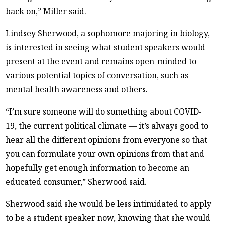
back on,” Miller said.
Lindsey Sherwood, a sophomore majoring in biology,
is interested in seeing what student speakers would
present at the event and remains open-minded to
various potential topics of conversation, such as
mental health awareness and others.
“I’m sure someone will do something about COVID-
19, the current political climate — it’s always good to
hear all the different opinions from everyone so that
you can formulate your own opinions from that and
hopefully get enough information to become an
educated consumer,” Sherwood said.
Sherwood said she would be less intimidated to apply
to be a student speaker now, knowing that she would