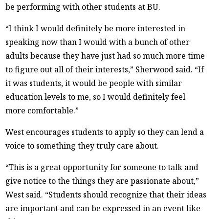
be performing with other students at BU.
“I think I would definitely be more interested in
speaking now than I would with a bunch of other
adults because they have just had so much more time
to figure out all of their interests,” Sherwood said. “If
it was students, it would be people with similar
education levels to me, so I would definitely feel
more comfortable.”
West encourages students to apply so they can lend a
voice to something they truly care about.
“This is a great opportunity for someone to talk and
give notice to the things they are passionate about,”
West said. “Students should recognize that their ideas
are important and can be expressed in an event like