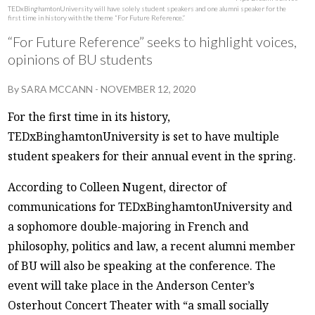
TEDxBinghamtonUniversity will have solely student speakers and one alumni speaker for the
first time in history with the theme “For Future Reference.”
“For Future Reference” seeks to highlight voices,
opinions of BU students
By
SARA MCCANN
-
NOVEMBER 12, 2020
For the first time in its history,
TEDxBinghamtonUniversity is set to have multiple
student speakers for their annual event in the spring.
According to Colleen Nugent, director of
communications for TEDxBinghamtonUniversity and
a sophomore double-majoring in French and
philosophy, politics and law, a recent alumni member
of BU will also be speaking at the conference. The
event will take place in the Anderson Center’s
Osterhout Concert Theater with “a small socially