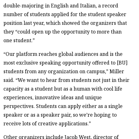
double-majoring in English and Italian, a record
number of students applied for the student speaker
position last year, which showed the organizers that
they “could open up the opportunity to more than
one student.”
“Our platform reaches global audiences and is the
most exclusive speaking opportunity offered to [BU]
students from any organization on campus,” Miller
said. “We want to hear from students not just in their
capacity as a student but as a human with cool life
experiences, innovative ideas and unique
perspectives. Students can apply either as a single
speaker or as a speaker pair, so we’re hoping to
receive lots of creative applications.”
Other organizers include Jacob West, director of