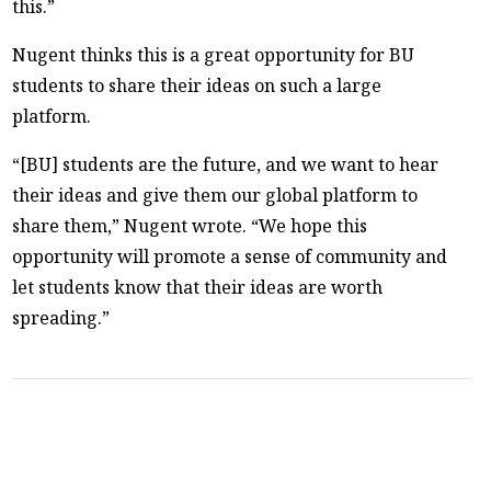
this.”
Nugent thinks this is a great opportunity for BU
students to share their ideas on such a large
platform.
“[BU] students are the future, and we want to hear
their ideas and give them our global platform to
share them,” Nugent wrote. “We hope this
opportunity will promote a sense of community and
let students know that their ideas are worth
spreading.”