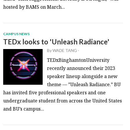
hosted by BAMS on March...
CAMPUS NEWS
TEDx looks to 'Unleash Radiance'
By
WADE TANG
-
TEDxBinghamtonUniversity
recently announced their 2023
speaker lineup alongside a new
theme — ”Unleash Radiance.” BU
has invited five professional speakers and one
undergraduate student from across the United States
and BU’s campus...