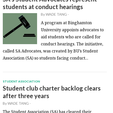
students at conduct hearings
By
WADE TANG
-
A program at Binghamton
University appoints advocates to
aid students who are called for
conduct hearings. The initiative,
called SA Advocates, was created by BU’s Student
Association (SA) so students facing conduct...
STUDENT ASSOCIATION
Student club charter backlog clears
after three years
By
WADE TANG
-
The Student Association (SA) has cleared their