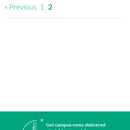
« Previous
1
2
✕
ABOUT
Get campus news delivered