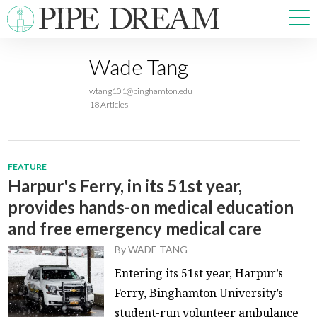
Wade Tang
NEWS
wtang101@binghamton.edu
SPORTS
18 Articles
OPINIONS
ARTS & CULTURE
MULTIMEDIA
FEATURE
PRISM
Harpur's Ferry, in its 51st year,
CROSSWORD
provides hands-on medical education
and free emergency medical care
By
WADE TANG
-
ABOUT
ADVERTISE
CONTACT
Entering its 51st year, Harpur’s
Ferry, Binghamton University’s
student-run volunteer ambulance