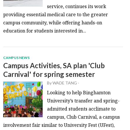
service, continues its work
providing essential medical care to the greater
campus community, while offering hands-on
education for students interested in...
CAMPUS NEWS
Campus Activities, SA plan 'Club
Carnival' for spring semester
By
WADE TANG
-
Looking to help Binghamton
University’s transfer and spring-
admitted students acclimate to
campus, Club Carnival, a campus
involvement fair similar to University Fest (UFest),