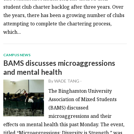
student club charter backlog after three years. Over
the years, there has been a growing number of clubs
attempting to complete the chartering process,
which...
CAMPUS NEWS
BAMS discusses microaggressions
and mental health
By
WADE TANG
-
The Binghamton University
Association of Mixed Students
(BAMS) discussed
microaggressions and their
effects on mental health this past Monday. The event,
titled “Microaggressions: Diversity is Strength,” was