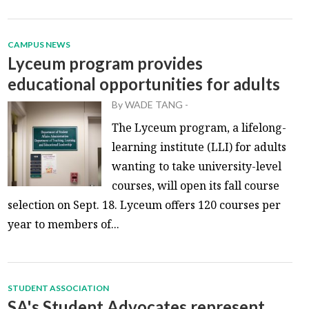
CAMPUS NEWS
Lyceum program provides
educational opportunities for adults
By
WADE TANG
-
The Lyceum program, a lifelong-
learning institute (LLI) for adults
wanting to take university-level
courses, will open its fall course
selection on Sept. 18. Lyceum offers 120 courses per
year to members of...
STUDENT ASSOCIATION
SA's Student Advocates represent