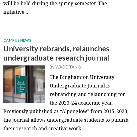
will be held during the spring semester. The
initiative...
CAMPUS NEWS
University rebrands, relaunches
undergraduate research journal
By
WADE TANG
-
The Binghamton University
Undergraduate Journal is
rebranding and relaunching for
the 2023-24 academic year.
Previously published as “Alpenglow” from 2015-2023,
the journal allows undergraduate students to publish
their research and creative work....