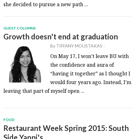
she decided to pursue a new path ...
GUEST COLUMNS
Growth doesn't end at graduation
By
TIFFANY MOUSTAKAS
-
On May 17, I won’t leave BU with
the confidence and aura of
“having it together” as I thought I
would four years ago. Instead, I’m
leaving that part of myself open ...
FOOD
Restaurant Week Spring 2015: South
Side Yanni's