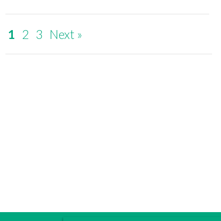
1
2
3
Next »