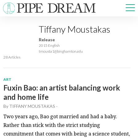
Tiffany Moustakas
NEWS
Release
SPORTS
2015 English
tmousta1@binghamton.edu
OPINIONS
28 Articles
ARTS & CULTURE
MULTIMEDIA
PRISM
ART
Fuxin Bao: an artist balancing work
CROSSWORD
and home life
By
TIFFANY MOUSTAKAS
-
Two years ago, Bao got married and had a baby.
ABOUT
ADVERTISE
CONTACT
Rather than stick with the strict studying
commitment that comes with being a science student,