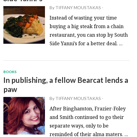
By
TIFFANY MOUSTAKAS
-
Instead of wasting your time
buying a big steak from a chain
restaurant, you can stop by South
Side Yanni’s for a better deal. ...
BOOKS
In publishing, a fellow Bearcat lends a
paw
By
TIFFANY MOUSTAKAS
-
After Binghamton, Frazier-Foley
and Smith continued to go their
separate ways, only to be
reminded of their alma maters. ...