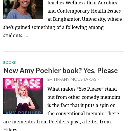
teaches Wellness thru Aerobics
and Contemporary Health Issues
at Binghamton University, where
she’s gained something of a following among
students. ...
BOOKS
New Amy Poehler book? Yes, Please
By
TIFFANY MOUSTAKAS
-
What makes “Yes Please” stand
out from other comedy memoirs
is the fact that it puts a spin on
the conventional memoir. There
are mementos from Poehler’s past, a letter from
Hilary ...