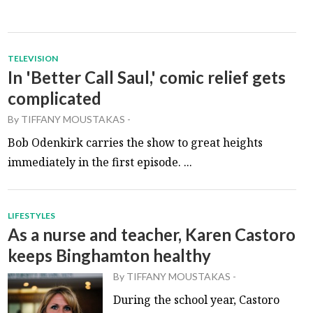
TELEVISION
In 'Better Call Saul,' comic relief gets
complicated
By
TIFFANY MOUSTAKAS
-
Bob Odenkirk carries the show to great heights
immediately in the first episode. ...
LIFESTYLES
As a nurse and teacher, Karen Castoro
keeps Binghamton healthy
By
TIFFANY MOUSTAKAS
-
During the school year, Castoro