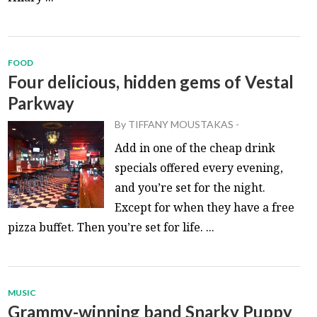
FOOD
Four delicious, hidden gems of Vestal
Parkway
By
TIFFANY MOUSTAKAS
-
Add in one of the cheap drink
specials offered every evening,
and you’re set for the night.
Except for when they have a free
pizza buffet. Then you’re set for life. ...
MUSIC
Grammy-winning band Snarky Puppy