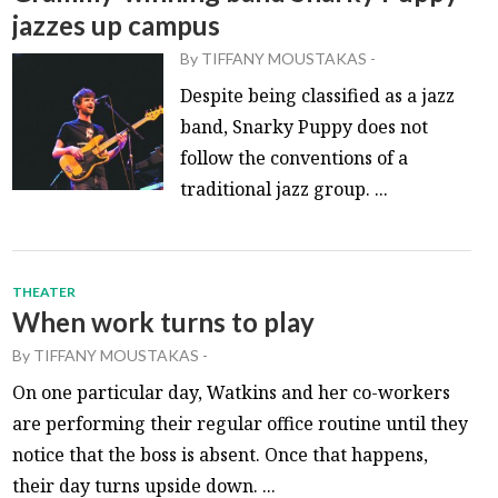
jazzes up campus
By
TIFFANY MOUSTAKAS
-
Despite being classified as a jazz
band, Snarky Puppy does not
follow the conventions of a
traditional jazz group. ...
THEATER
When work turns to play
By
TIFFANY MOUSTAKAS
-
On one particular day, Watkins and her co-workers
are performing their regular office routine until they
notice that the boss is absent. Once that happens,
their day turns upside down. ...