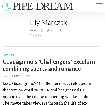
Lily Marczak
NEWS
lmarcza1@binghamton.edu
SPORTS
7 Articles
OPINIONS
ARTS & CULTURE
MULTIMEDIA
MOVIES
PRISM
Guadagnino's 'Challengers' excels in
CROSSWORD
combining sports and romance
By
LILY MARCZAK
-
Luca Guadagnino’s “Challengers” was released in
theaters on April 26, 2024, and has grossed $15
ABOUT
ADVERTISE
CONTACT
million over the course of opening weekend alone.
The movie takes viewers through the life of ex-