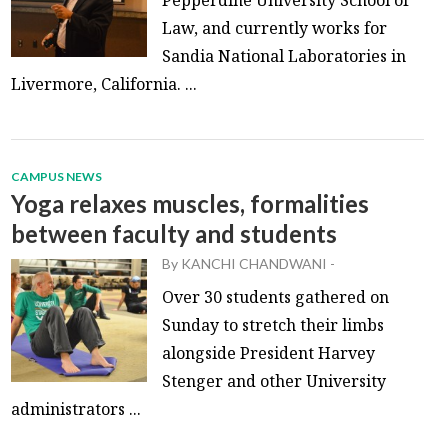
Law, and currently works for
Sandia National Laboratories in
Livermore, California. ...
CAMPUS NEWS
Yoga relaxes muscles, formalities
between faculty and students
By
KANCHI CHANDWANI
-
Over 30 students gathered on
Sunday to stretch their limbs
alongside President Harvey
Stenger and other University
administrators ...