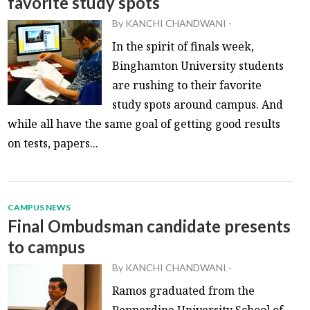
favorite study spots
By
KANCHI CHANDWANI
-
In the spirit of finals week,
Binghamton University students
are rushing to their favorite
study spots around campus. And
while all have the same goal of getting good results
on tests, papers...
CAMPUS NEWS
Final Ombudsman candidate presents
to campus
By
KANCHI CHANDWANI
-
Ramos graduated from the
Pepperdine University School of