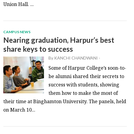
Union Hall. ...
CAMPUS NEWS
Nearing graduation, Harpur’s best
share keys to success
By
KANCHI CHANDWANI
-
Some of Harpur College’s soon-to-
be alumni shared their secrets to
success with students, showing
them how to make the most of
their time at Binghamton University. The panels, held
on March 10...