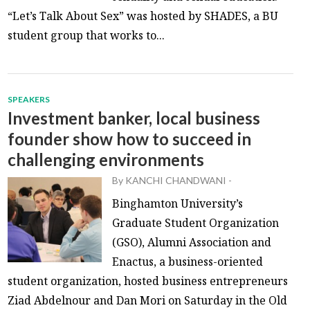
“Let’s Talk About Sex” was hosted by SHADES, a BU
student group that works to...
SPEAKERS
Investment banker, local business
founder show how to succeed in
challenging environments
By
KANCHI CHANDWANI
-
Binghamton University’s
Graduate Student Organization
(GSO), Alumni Association and
Enactus, a business-oriented
student organization, hosted business entrepreneurs
Ziad Abdelnour and Dan Mori on Saturday in the Old