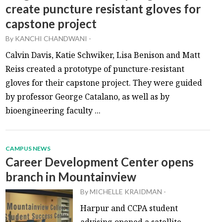
create puncture resistant gloves for
capstone project
By
KANCHI CHANDWANI
-
Calvin Davis, Katie Schwiker, Lisa Benison and Matt
Reiss created a prototype of puncture-resistant
gloves for their capstone project. They were guided
by professor George Catalano, as well as by
bioengineering faculty ...
CAMPUS NEWS
Career Development Center opens
branch in Mountainview
By
MICHELLE KRAIDMAN
-
Harpur and CCPA student
advising opened a satellite