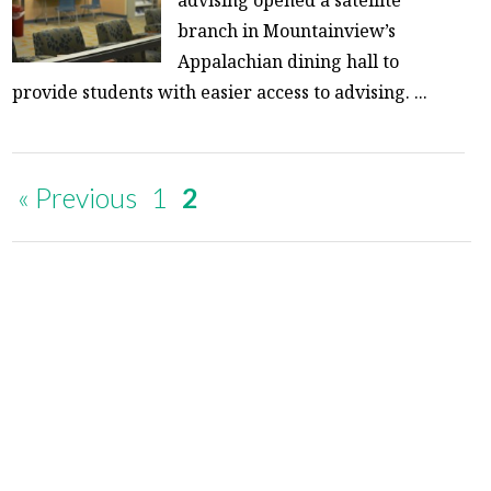
branch in Mountainview’s
Appalachian dining hall to
provide students with easier access to advising. ...
« Previous
1
2