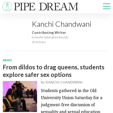
Kanchi Chandwani
NEWS
Contributing Writer
SPORTS
kchandw1@binghamton.edu
20 Articles
OPINIONS
ARTS & CULTURE
MULTIMEDIA
NEWS
PRISM
From dildos to drag queens, students
CROSSWORD
explore safer sex options
By
KANCHI CHANDWANI
-
Students gathered in the Old
ABOUT
ADVERTISE
CONTACT
University Union Saturday for a
judgment-free discussion of
sexuality and sexual education.