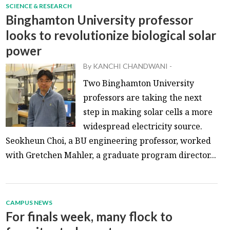
SCIENCE & RESEARCH
Binghamton University professor
looks to revolutionize biological solar
power
By
KANCHI CHANDWANI
-
Two Binghamton University
professors are taking the next
step in making solar cells a more
widespread electricity source.
Seokheun Choi, a BU engineering professor, worked
with Gretchen Mahler, a graduate program director...
CAMPUS NEWS
For finals week, many flock to