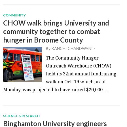
COMMUNITY
CHOW walk brings University and
community together to combat
hunger in Broome County
By
KANCHI CHANDWANI
-
The Community Hunger
Outreach Warehouse (CHOW)
held its 32nd annual fundraising
walk on Oct. 19 which, as of
Monday, was projected to have raised $20,000. ...
SCIENCE & RESEARCH
Binghamton University engineers