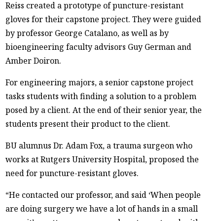
Reiss created a prototype of puncture-resistant
gloves for their capstone project. They were guided
by professor George Catalano, as well as by
bioengineering faculty advisors Guy German and
Amber Doiron.
For engineering majors, a senior capstone project
tasks students with finding a solution to a problem
posed by a client. At the end of their senior year, the
students present their product to the client.
BU alumnus Dr. Adam Fox, a trauma surgeon who
works at Rutgers University Hospital, proposed the
need for puncture-resistant gloves.
“He contacted our professor, and said ‘When people
are doing surgery we have a lot of hands in a small