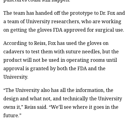
The team has handed off the prototype to Dr. Fox and
a team of University researchers, who are working
on getting the gloves FDA approved for surgical use.
According to Reiss, Fox has used the gloves on
cadavers to test them with suture needles, but the
product will not be used in operating rooms until
approval is granted by both the FDA and the
University.
“The University also has all the information, the
design and what not, and technically the University
owns it,” Reiss said. “We’ll see where it goes in the
future.”