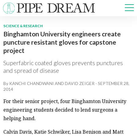
SCIENCE & RESEARCH
Binghamton University engineers create
NEWS
puncture resistant gloves for capstone
SPORTS
project
OPINIONS
ARTS & CULTURE
Superfabric coated gloves prevents punctures
MULTIMEDIA
and spread of disease
PRISM
By
KANCHI CHANDWANI
AND
DAVID ZEIGER
-
SEPTEMBER 28,
CROSSWORD
2014
For their senior project, four Binghamton University
engineering students decided to lend surgeons a
ABOUT
ADVERTISE
CONTACT
helping hand.
Calvin Davis, Katie Schwiker, Lisa Benison and Matt