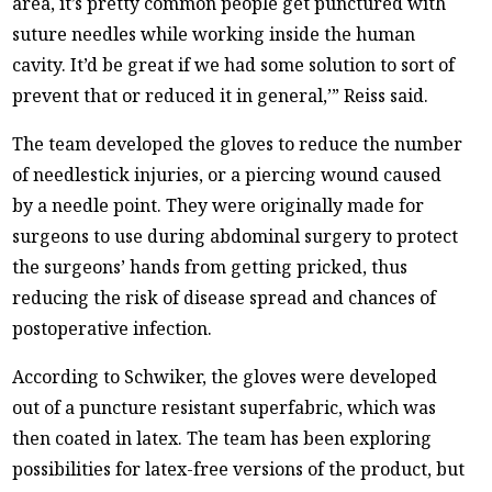
area, it’s pretty common people get punctured with
suture needles while working inside the human
cavity. It’d be great if we had some solution to sort of
prevent that or reduced it in general,’” Reiss said.
The team developed the gloves to reduce the number
of needlestick injuries, or a piercing wound caused
by a needle point. They were originally made for
surgeons to use during abdominal surgery to protect
the surgeons’ hands from getting pricked, thus
reducing the risk of disease spread and chances of
postoperative infection.
According to Schwiker, the gloves were developed
out of a puncture resistant superfabric, which was
then coated in latex. The team has been exploring
possibilities for latex-free versions of the product, but