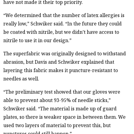
have not made it their top priority.
“We determined that the number of latex allergies is
really low,” Schwiker said. “In the future they could
be coated with nitrile, but we didn’t have access to
nitrile to use it in our design.”
The superfabric was originally designed to withstand
abrasion, but Davis and Schwiker explained that
layering this fabric makes it puncture-resistant to
needles as well.
“The preliminary test showed that our gloves were
able to prevent about 93-95% of needle sticks,”
Schwiker said. “The material is made up of guard
plates, so there is weaker space in between them. We
used two layers of material to prevent this, but
punctures could still happen.”