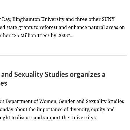
or Day, Binghamton University and three other SUNY
 state grants to reforest and enhance natural areas on
 her “25 Million Trees by 2033”...
nd Sexuality Studies organizes a
ves
’s Department of Women, Gender and Sexuality Studies
onday about the importance of diversity, equity and
ught to discuss and support the University’s