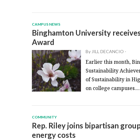
CAMPUS NEWS
Binghamton University receive
Award
By
JILL DECANCIO
-
Earlier this month, B
Sustainability Achiev
of Sustainability in H
on college campuses....
COMMUNITY
Rep. Riley joins bipartisan grou
energy costs