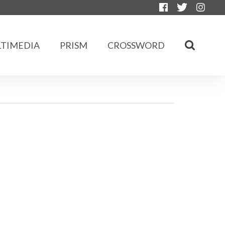
TIMEDIA
PRISM
CROSSWORD