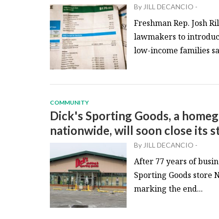
By
JILL DECANCIO
-
Freshman Rep. Josh Ril
lawmakers to introduc
low-income families sa
COMMUNITY
Dick's Sporting Goods, a home
nationwide, will soon close its s
By
JILL DECANCIO
-
After 77 years of busi
Sporting Goods store No
marking the end...