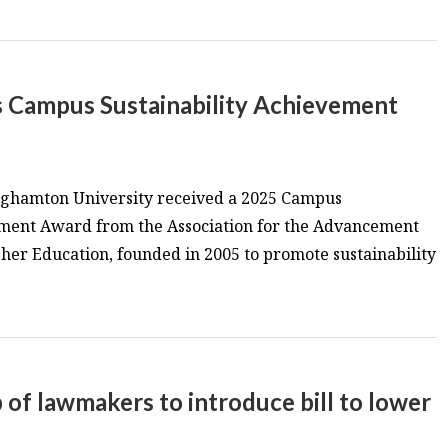
s Campus Sustainability Achievement
inghamton University received a 2025 Campus
ement Award from the Association for the Advancement
igher Education, founded in 2005 to promote sustainability
p of lawmakers to introduce bill to lower