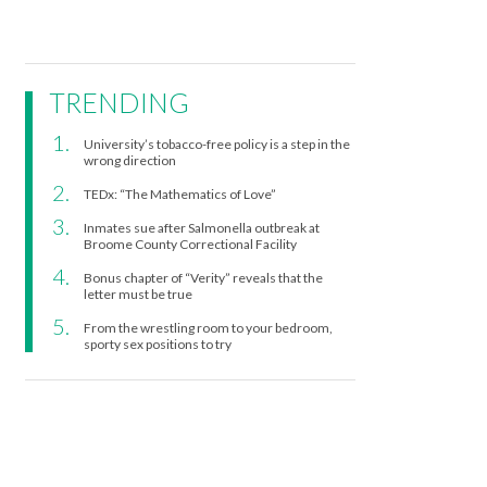
TRENDING
University’s tobacco-free policy is a step in the
wrong direction
TEDx: “The Mathematics of Love”
Inmates sue after Salmonella outbreak at
Broome County Correctional Facility
Bonus chapter of “Verity” reveals that the
letter must be true
From the wrestling room to your bedroom,
sporty sex positions to try