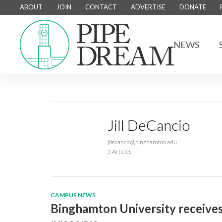
ABOUT
JOIN
CONTACT
ADVERTISE
DONATE
NEWS
Jill DeCancio
jdecancio@binghamton.edu
5 Articles
CAMPUS NEWS
Binghamton University receives