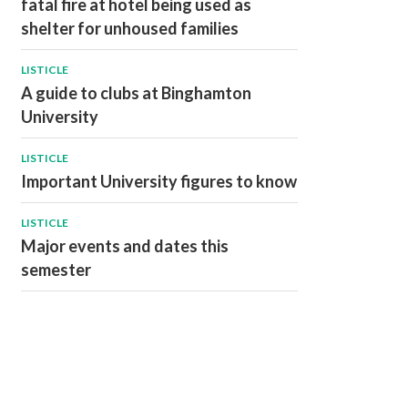
fatal fire at hotel being used as
shelter for unhoused families
LISTICLE
A guide to clubs at Binghamton
University
LISTICLE
Important University figures to know
LISTICLE
Major events and dates this
semester