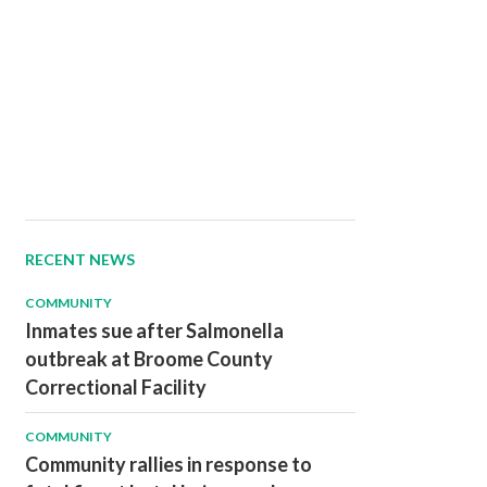
RECENT NEWS
COMMUNITY
Inmates sue after Salmonella
outbreak at Broome County
Correctional Facility
COMMUNITY
Community rallies in response to