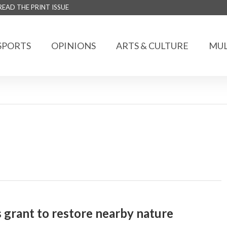
READ THE PRINT ISSUE
SPORTS
OPINIONS
ARTS & CULTURE
MUL
 grant to restore nearby nature