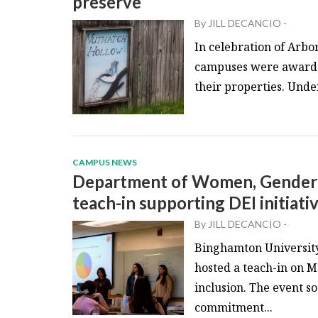
preserve
By
JILL DECANCIO
-
In celebration of Arb
campuses were awarded
their properties. Under
CAMPUS NEWS
Department of Women, Gender a
teach-in supporting DEI initiati
By
JILL DECANCIO
-
Binghamton University
hosted a teach-in on M
inclusion. The event so
commitment...