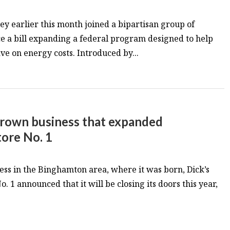
ey earlier this month joined a bipartisan group of
e a bill expanding a federal program designed to help
ve on energy costs. Introduced by...
grown business that expanded
tore No. 1
ness in the Binghamton area, where it was born, Dick’s
. 1 announced that it will be closing its doors this year,