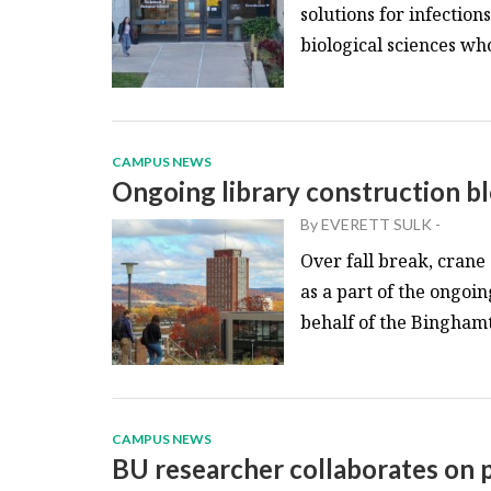
solutions for infection
biological sciences who
CAMPUS NEWS
Ongoing library construction b
By
EVERETT SULK
-
Over fall break, crane
as a part of the ongoin
behalf of the Binghamto
CAMPUS NEWS
BU researcher collaborates on p