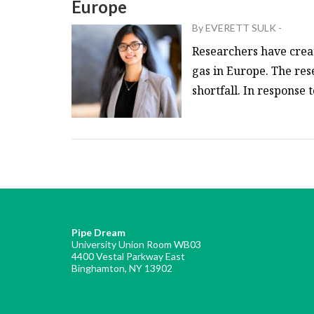
Europe
By
EVERETT SULK
-
Researchers have creat
gas in Europe. The res
shortfall. In response 
Pipe Dream
University Union Room WB03
4400 Vestal Parkway East
Binghamton, NY 13902