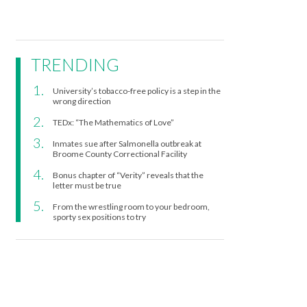
TRENDING
University’s tobacco-free policy is a step in the
wrong direction
TEDx: “The Mathematics of Love”
Inmates sue after Salmonella outbreak at
Broome County Correctional Facility
Bonus chapter of “Verity” reveals that the
letter must be true
From the wrestling room to your bedroom,
sporty sex positions to try