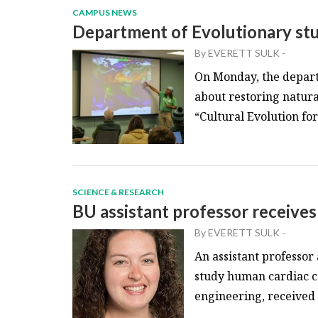
CAMPUS NEWS
Department of Evolutionary stu
By
EVERETT SULK
-
On Monday, the depart
about restoring natura
“Cultural Evolution fo
SCIENCE & RESEARCH
BU assistant professor receive
By
EVERETT SULK
-
An assistant professor
study human cardiac ce
engineering, received 