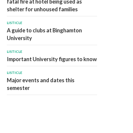
fatal fire at hotel being used as
shelter for unhoused families
LISTICLE
A guide to clubs at Binghamton
University
LISTICLE
Important University figures to know
LISTICLE
Major events and dates this
semester