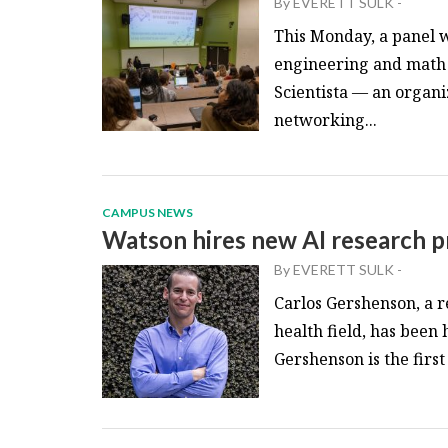
By
EVERETT SULK
-
This Monday, a panel w
engineering and math 
Scientista — an organi
networking...
CAMPUS NEWS
Watson hires new AI research p
By
EVERETT SULK
-
Carlos Gershenson, a re
health field, has been
Gershenson is the first