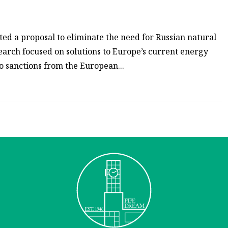
ed a proposal to eliminate the need for Russian natural
earch focused on solutions to Europe’s current energy
to sanctions from the European...