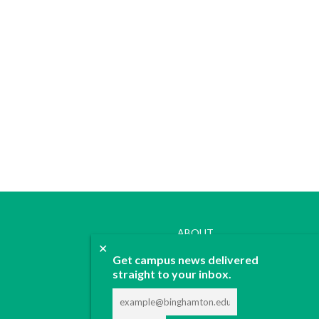
ABOUT
✕
JOIN
Get campus news delivered
CONTACT
straight to your inbox.
ADVERTISE
DONATE