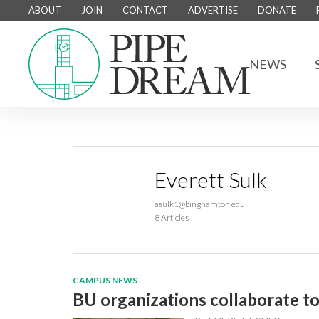
ABOUT
JOIN
CONTACT
ADVERTISE
DONATE
NEWS
Everett Sulk
asulk1@binghamton.edu
8 Articles
CAMPUS NEWS
BU organizations collaborate t