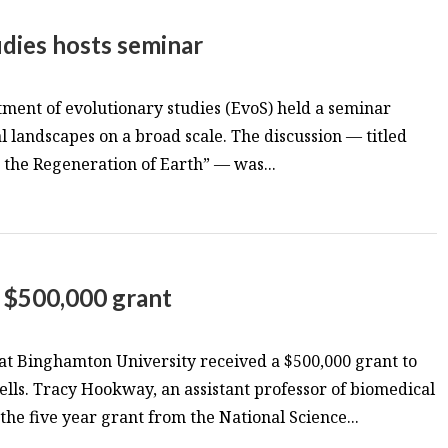
dies hosts seminar
ment of evolutionary studies (EvoS) held a seminar
l landscapes on a broad scale. The discussion — titled
r the Regeneration of Earth” — was...
s $500,000 grant
 at Binghamton University received a $500,000 grant to
lls. Tracy Hookway, an assistant professor of biomedical
the five year grant from the National Science...