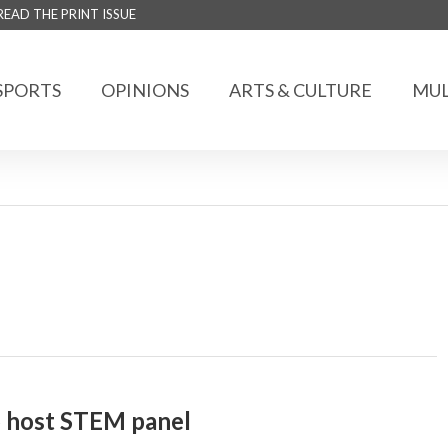
READ THE PRINT ISSUE
SPORTS
OPINIONS
ARTS & CULTURE
MUL
o host STEM panel