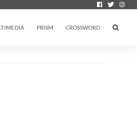
TIMEDIA
PRISM
CROSSWORD