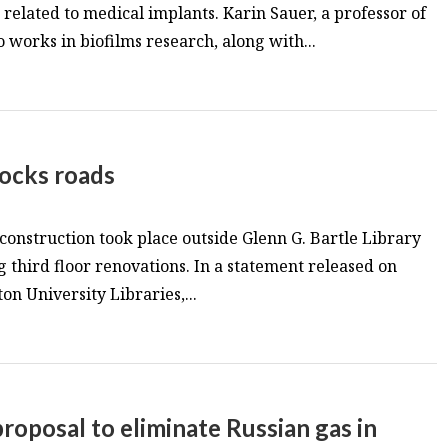
s related to medical implants. Karin Sauer, a professor of
 works in biofilms research, along with...
locks roads
 construction took place outside Glenn G. Bartle Library
g third floor renovations. In a statement released on
n University Libraries,...
roposal to eliminate Russian gas in