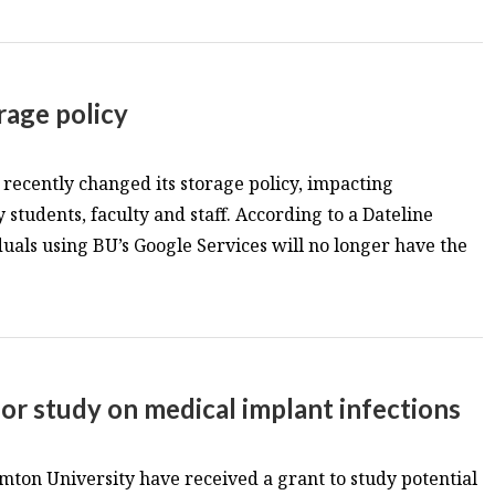
age policy
ecently changed its storage policy, impacting
students, faculty and staff. According to a Dateline
als using BU’s Google Services will no longer have the
or study on medical implant infections
ton University have received a grant to study potential