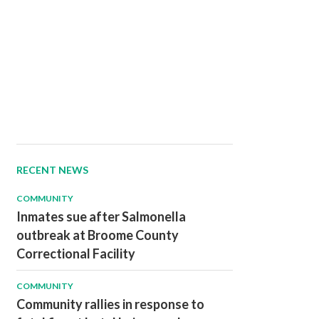
RECENT NEWS
COMMUNITY
Inmates sue after Salmonella
outbreak at Broome County
Correctional Facility
COMMUNITY
Community rallies in response to