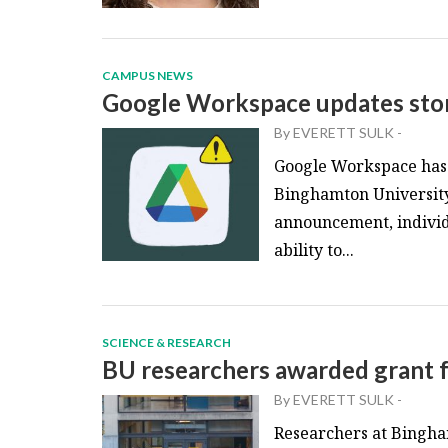
CAMPUS NEWS
Google Workspace updates stor
By
EVERETT SULK
-
Google Workspace has r
Binghamton University 
announcement, individu
ability to...
SCIENCE & RESEARCH
BU researchers awarded grant f
By
EVERETT SULK
-
Researchers at Bingham