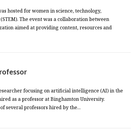
as hosted for women in science, technology,
(STEM). The event was a collaboration between
zation aimed at providing content, resources and
rofessor
searcher focusing on artificial intelligence (AI) in the
 hired as a professor at Binghamton University.
 of several professors hired by the...