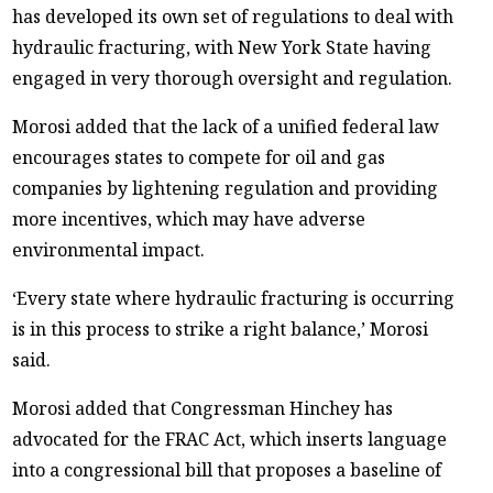
has developed its own set of regulations to deal with
hydraulic fracturing, with New York State having
engaged in very thorough oversight and regulation.
Morosi added that the lack of a unified federal law
encourages states to compete for oil and gas
companies by lightening regulation and providing
more incentives, which may have adverse
environmental impact.
‘Every state where hydraulic fracturing is occurring
is in this process to strike a right balance,’ Morosi
said.
Morosi added that Congressman Hinchey has
advocated for the FRAC Act, which inserts language
into a congressional bill that proposes a baseline of