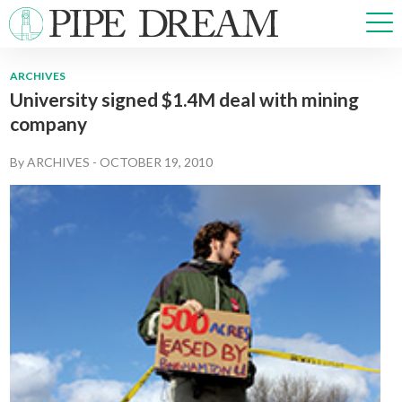
ARCHIVES
University signed $1.4M deal with mining
NEWS
company
SPORTS
OPINIONS
By
ARCHIVES
-
OCTOBER 19, 2010
ARTS & CULTURE
MULTIMEDIA
PRISM
CROSSWORD
ABOUT
ADVERTISE
CONTACT