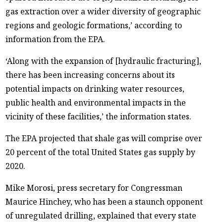
gas extraction over a wider diversity of geographic
regions and geologic formations,’ according to
information from the EPA.
‘Along with the expansion of [hydraulic fracturing],
there has been increasing concerns about its
potential impacts on drinking water resources,
public health and environmental impacts in the
vicinity of these facilities,’ the information states.
The EPA projected that shale gas will comprise over
20 percent of the total United States gas supply by
2020.
Mike Morosi, press secretary for Congressman
Maurice Hinchey, who has been a staunch opponent
of unregulated drilling, explained that every state