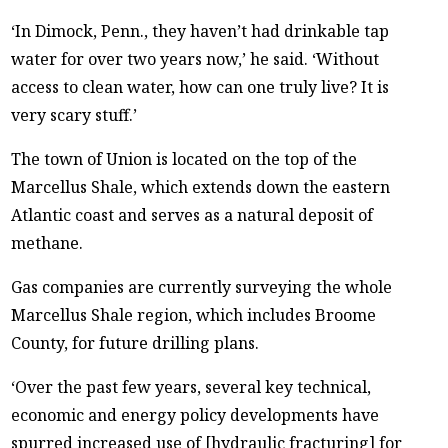
‘In Dimock, Penn., they haven’t had drinkable tap
water for over two years now,’ he said. ‘Without
access to clean water, how can one truly live? It is
very scary stuff.’
The town of Union is located on the top of the
Marcellus Shale, which extends down the eastern
Atlantic coast and serves as a natural deposit of
methane.
Gas companies are currently surveying the whole
Marcellus Shale region, which includes Broome
County, for future drilling plans.
‘Over the past few years, several key technical,
economic and energy policy developments have
spurred increased use of [hydraulic fracturing] for