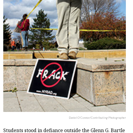
Daniel O'Connor/Contributing Photographer
Students stood in defiance outside the Glenn G. Bartle