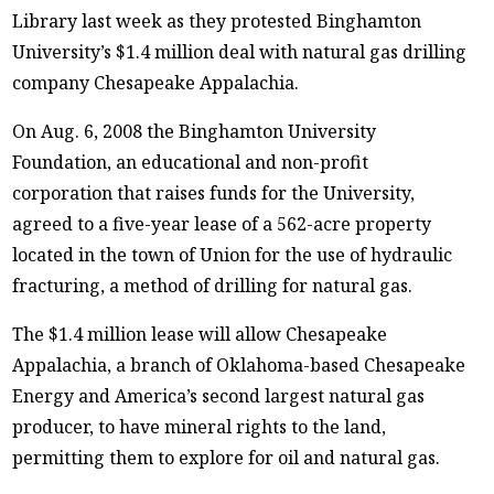
Library last week as they protested Binghamton
University’s $1.4 million deal with natural gas drilling
company Chesapeake Appalachia.
On Aug. 6, 2008 the Binghamton University
Foundation, an educational and non-profit
corporation that raises funds for the University,
agreed to a five-year lease of a 562-acre property
located in the town of Union for the use of hydraulic
fracturing, a method of drilling for natural gas.
The $1.4 million lease will allow Chesapeake
Appalachia, a branch of Oklahoma-based Chesapeake
Energy and America’s second largest natural gas
producer, to have mineral rights to the land,
permitting them to explore for oil and natural gas.