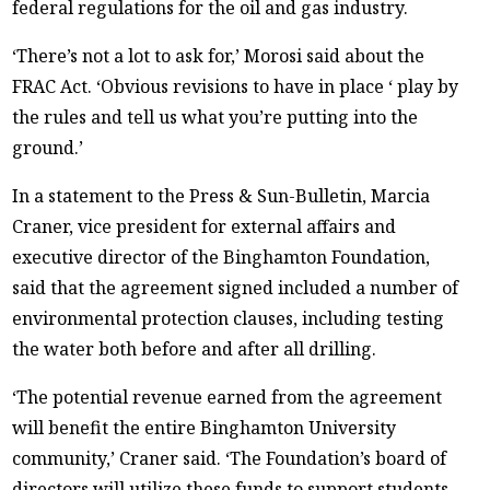
federal regulations for the oil and gas industry.
‘There’s not a lot to ask for,’ Morosi said about the
FRAC Act. ‘Obvious revisions to have in place ‘ play by
the rules and tell us what you’re putting into the
ground.’
In a statement to the Press & Sun-Bulletin, Marcia
Craner, vice president for external affairs and
executive director of the Binghamton Foundation,
said that the agreement signed included a number of
environmental protection clauses, including testing
the water both before and after all drilling.
‘The potential revenue earned from the agreement
will benefit the entire Binghamton University
community,’ Craner said. ‘The Foundation’s board of
directors will utilize these funds to support students