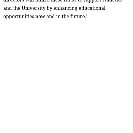
and the University by enhancing educational
opportunities now and in the future.’