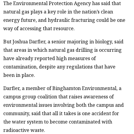
The Environmental Protection Agency has said that
natural gas plays a key role in the nation’s clean
energy future, and hydraulic fracturing could be one
way of accessing that resource.
But Joshua Darfler, a senior majoring in biology, said
that areas in which natural gas drilling is occurring
have already reported high measures of
contamination, despite any regulations that have
been in place.
Darfler, a member of Binghamton Environmental, a
campus group coalition that raises awareness of
environmental issues involving both the campus and
community, said that all it takes is one accident for
the water system to become contaminated with
radioactive waste.