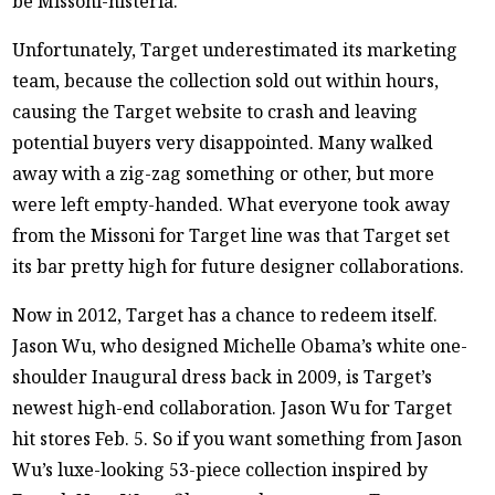
be Missoni-histeria.
Unfortunately, Target underestimated its marketing
team, because the collection sold out within hours,
causing the Target website to crash and leaving
potential buyers very disappointed. Many walked
away with a zig-zag something or other, but more
were left empty-handed. What everyone took away
from the Missoni for Target line was that Target set
its bar pretty high for future designer collaborations.
Now in 2012, Target has a chance to redeem itself.
Jason Wu, who designed Michelle Obama’s white one-
shoulder Inaugural dress back in 2009, is Target’s
newest high-end collaboration. Jason Wu for Target
hit stores Feb. 5. So if you want something from Jason
Wu’s luxe-looking 53-piece collection inspired by