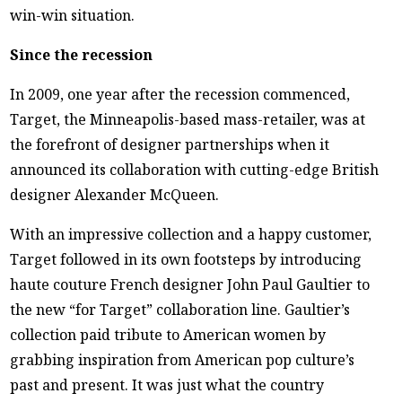
win-win situation.
Since the recession
In 2009, one year after the recession commenced,
Target, the Minneapolis-based mass-retailer, was at
the forefront of designer partnerships when it
announced its collaboration with cutting-edge British
designer Alexander McQueen.
With an impressive collection and a happy customer,
Target followed in its own footsteps by introducing
haute couture French designer John Paul Gaultier to
the new “for Target” collaboration line. Gaultier’s
collection paid tribute to American women by
grabbing inspiration from American pop culture’s
past and present. It was just what the country