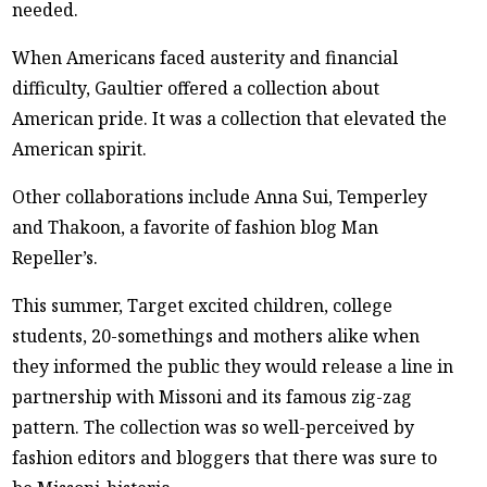
needed.
When Americans faced austerity and financial
difficulty, Gaultier offered a collection about
American pride. It was a collection that elevated the
American spirit.
Other collaborations include Anna Sui, Temperley
and Thakoon, a favorite of fashion blog Man
Repeller’s.
This summer, Target excited children, college
students, 20-somethings and mothers alike when
they informed the public they would release a line in
partnership with Missoni and its famous zig-zag
pattern. The collection was so well-perceived by
fashion editors and bloggers that there was sure to