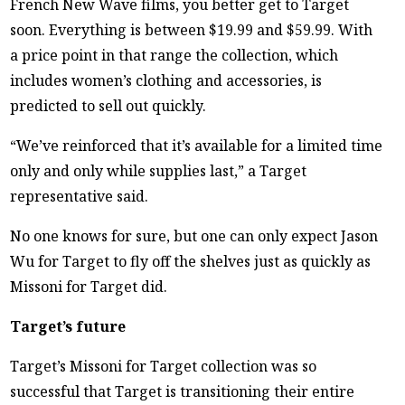
French New Wave films, you better get to Target
soon. Everything is between $19.99 and $59.99. With
a price point in that range the collection, which
includes women’s clothing and accessories, is
predicted to sell out quickly.
“We’ve reinforced that it’s available for a limited time
only and only while supplies last,” a Target
representative said.
No one knows for sure, but one can only expect Jason
Wu for Target to fly off the shelves just as quickly as
Missoni for Target did.
Target’s future
Target’s Missoni for Target collection was so
successful that Target is transitioning their entire