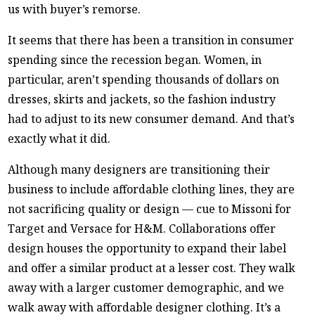
us with buyer’s remorse.
It seems that there has been a transition in consumer
spending since the recession began. Women, in
particular, aren’t spending thousands of dollars on
dresses, skirts and jackets, so the fashion industry
had to adjust to its new consumer demand. And that’s
exactly what it did.
Although many designers are transitioning their
business to include affordable clothing lines, they are
not sacrificing quality or design — cue to Missoni for
Target and Versace for H&M. Collaborations offer
design houses the opportunity to expand their label
and offer a similar product at a lesser cost. They walk
away with a larger customer demographic, and we
walk away with affordable designer clothing. It’s a