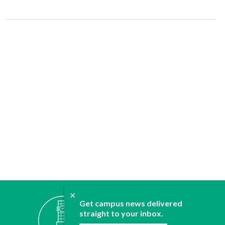
✕
ABOUT
Get campus news delivered
JOIN
straight to your inbox.
CONTACT