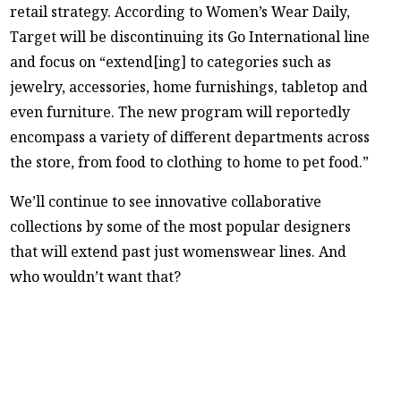
retail strategy. According to Women’s Wear Daily,
Target will be discontinuing its Go International line
and focus on “extend[ing] to categories such as
jewelry, accessories, home furnishings, tabletop and
even furniture. The new program will reportedly
encompass a variety of different departments across
the store, from food to clothing to home to pet food.”
We’ll continue to see innovative collaborative
collections by some of the most popular designers
that will extend past just womenswear lines. And
who wouldn’t want that?