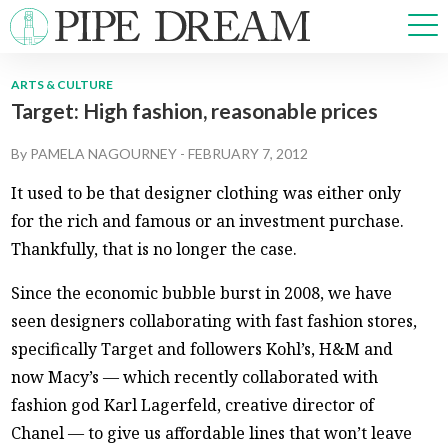
ARTS & CULTURE
Target: High fashion, reasonable prices
NEWS
SPORTS
By
PAMELA NAGOURNEY
-
FEBRUARY 7, 2012
OPINIONS
It used to be that designer clothing was either only
ARTS & CULTURE
for the rich and famous or an investment purchase.
MULTIMEDIA
Thankfully, that is no longer the case.
PRISM
CROSSWORD
Since the economic bubble burst in 2008, we have
seen designers collaborating with fast fashion stores,
specifically Target and followers Kohl’s, H&M and
now Macy’s — which recently collaborated with
ABOUT
ADVERTISE
CONTACT
fashion god Karl Lagerfeld, creative director of
Chanel — to give us affordable lines that won’t leave