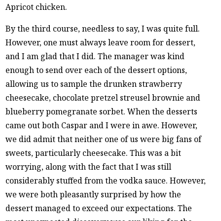
Apricot chicken.
By the third course, needless to say, I was quite full.
However, one must always leave room for dessert,
and I am glad that I did. The manager was kind
enough to send over each of the dessert options,
allowing us to sample the drunken strawberry
cheesecake, chocolate pretzel streusel brownie and
blueberry pomegranate sorbet. When the desserts
came out both Caspar and I were in awe. However,
we did admit that neither one of us were big fans of
sweets, particularly cheesecake. This was a bit
worrying, along with the fact that I was still
considerably stuffed from the vodka sauce. However,
we were both pleasantly surprised by how the
dessert managed to exceed our expectations. The