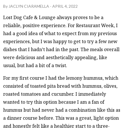
By
JACLYN CIARAMELLA
-
APRIL 4, 2022
Lost Dog Cafe & Lounge always proves to be a
reliable, positive experience. For Restaurant Week, I
had a good idea of what to expect from my previous
experiences, but I was happy to get to try a few new
dishes that I hadn’t had in the past. The meals overall
were delicious and aesthetically appealing, like
usual, but had a bit of a twist.
For my first course I had the lemony hummus, which
consisted of toasted pita bread with hummus, olives,
roasted tomatoes and cucumber. I immediately
wanted to try this option because I am a fan of
hummus but had never had a combination like this as
a dinner course before. This was a great, light option
and honestly felt like a healthier start to a three-