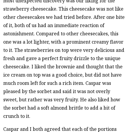
most unexpected discovery was our liking for the
strawberry cheesecake. This cheesecake was not like
other cheesecakes we had tried before. After one bite
of it, both of us had an immediate reaction of
astonishment. Compared to other cheesecakes, this
one was a lot lighter, with a prominent creamy flavor
to it. The strawberries on top were very delicious and
fresh and gave a perfect fruity drizzle to the unique
cheesecake. I liked the brownie and thought that the
ice cream on top was a good choice, but did not have
much room left for such a rich item. Caspar was
pleased by the sorbet and said it was not overly
sweet, but rather was very fruity. He also liked how
the sorbet had a soft almond brittle to add a bit of
crunch to it.
Caspar and I both agreed that each of the portions