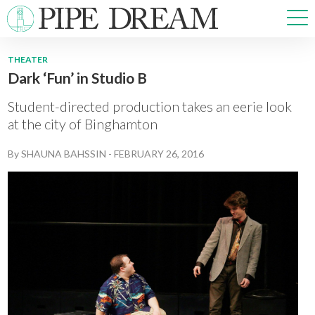
THEATER
Dark ‘Fun’ in Studio B
NEWS
SPORTS
Student-directed production takes an eerie look
OPINIONS
at the city of Binghamton
ARTS & CULTURE
By
SHAUNA BAHSSIN
-
FEBRUARY 26, 2016
MULTIMEDIA
PRISM
CROSSWORD
ABOUT
ADVERTISE
CONTACT