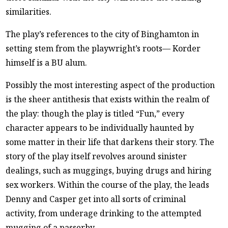
similarities.
The play’s references to the city of Binghamton in
setting stem from the playwright’s roots— Korder
himself is a BU alum.
Possibly the most interesting aspect of the production
is the sheer antithesis that exists within the realm of
the play: though the play is titled “Fun,” every
character appears to be individually haunted by
some matter in their life that darkens their story. The
story of the play itself revolves around sinister
dealings, such as muggings, buying drugs and hiring
sex workers. Within the course of the play, the leads
Denny and Casper get into all sorts of criminal
activity, from underage drinking to the attempted
mugging of a passerby.