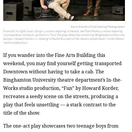
Kevin Paredes/Contributing Photographer
From left to right: Lewis Gurgis, a senior majoring in theatre, and Tom Mackin, a senior majoring
in comparative literature, perform in “Fun.” The play, which was written by Binghamton University
alumnus Howard Korder, is showing in Studio B as part of the theatre department’s In-the-Works
studio productions.
If you wander into the Fine Arts Building this
weekend, you may find yourself getting transported
Downtown without having to take a cab. The
Binghamton University theatre department’s In-the-
Works studio production, “Fun” by Howard Korder,
recreates a seedy scene on the streets, producing a
play that feels unsettling — a stark contrast to the
title of the show.
The one-act play showcases two teenage boys from