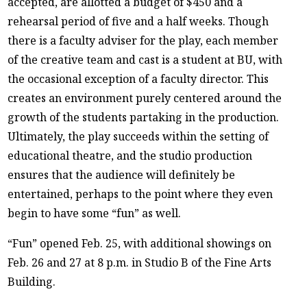
accepted, are allotted a budget of $450 and a
rehearsal period of five and a half weeks. Though
there is a faculty adviser for the play, each member
of the creative team and cast is a student at BU, with
the occasional exception of a faculty director. This
creates an environment purely centered around the
growth of the students partaking in the production.
Ultimately, the play succeeds within the setting of
educational theatre, and the studio production
ensures that the audience will definitely be
entertained, perhaps to the point where they even
begin to have some “fun” as well.
“Fun” opened Feb. 25, with additional showings on
Feb. 26 and 27 at 8 p.m. in Studio B of the Fine Arts
Building.