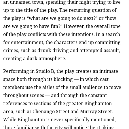
an unnamed town, spending their night trying to live
up to the title of the play. The recurring question of
the play is “what are we going to do next?” or “how
are we going to have fun?” However, the overall tone
of the play conflicts with these intentions. In a search
for entertainment, the characters end up committing
crimes, such as drunk driving and attempted assault,
creating a dark atmosphere.
Performing in Studio B, the play creates an intimate
space both through its blocking — in which cast
members use the aisles of the small audience to move
throughout scenes — and through the constant
references to sections of the greater Binghamton
area, such as Chenango Street and Murray Street.
While Binghamton is never specifically mentioned,
those familiar with the city will notice the striking