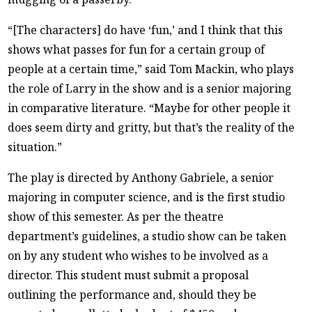
“[The characters] do have ‘fun,’ and I think that this
shows what passes for fun for a certain group of
people at a certain time,” said Tom Mackin, who plays
the role of Larry in the show and is a senior majoring
in comparative literature. “Maybe for other people it
does seem dirty and gritty, but that’s the reality of the
situation.”
The play is directed by Anthony Gabriele, a senior
majoring in computer science, and is the first studio
show of this semester. As per the theatre
department’s guidelines, a studio show can be taken
on by any student who wishes to be involved as a
director. This student must submit a proposal
outlining the performance and, should they be