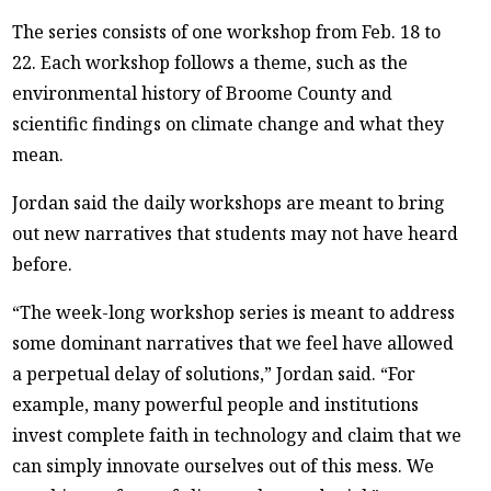
The series consists of one workshop from Feb. 18 to
22. Each workshop follows a theme, such as the
environmental history of Broome County and
scientific findings on climate change and what they
mean.
Jordan said the daily workshops are meant to bring
out new narratives that students may not have heard
before.
“The week-long workshop series is meant to address
some dominant narratives that we feel have allowed
a perpetual delay of solutions,” Jordan said. “For
example, many powerful people and institutions
invest complete faith in technology and claim that we
can simply innovate ourselves out of this mess. We