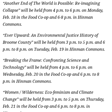
“Another End of The World is Possible: Re-imagining
Collapse” will be held from 4 p.m. to 6 p.m. on Monday,
Feb. 18 in the Food Co-op and 6-8 p.m. in Hinman
Commons.
“Ever Upward: An Environmental Justice History of
Broome County” will be held from 3 p.m. to 5 p.m. and 6
p.m. to 8 p.m. on Tuesday, Feb. 19 in Hinman Commons.
“Breaking the Frame: Confronting Science and
Technology” will be held from 4 p.m. to 6 p.m. on
Wednesday, Feb. 20 in the Food Co-op and 6 p.m. to 8
p.m. in Hinman Commons.
“Women / Wilderness: Eco-feminism and Climate
Change” will be held from 3 p.m. to 5 p.m. on Thursday,
Feb. 21 in the Food Co-op and 6 p.m. to 8 p.m. in