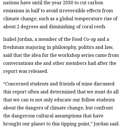
nations have until the year 2030 to cut carbon
emissions in half to avoid irreversible effects from
climate change, such as a global temperature rise of
about 2 degrees and diminishing of coral reefs.
Isabel Jordan, a member of the Food Co-op and a
freshman majoring in philosophy, politics and law,
said that the idea for the workshop series came from
conversations she and other members had after the
report was released.
“Concerned students and friends of mine discussed
this report often and determined that we must do all
that we can to not only educate our fellow students
about the dangers of climate change, but confront
the dangerous cultural assumptions that have
brought our planet to this tipping point,” Jordan said.