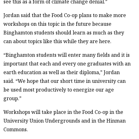
see this as a form of climate change denial.”
Jordan said that the Food Co-op plans to make more
workshops on this topic in the future because
Binghamton students should learn as much as they
can about topics like this while they are here.
“Binghamton students will enter many fields and it is
important that each and every one graduates with an
earth education as well as their diploma,” Jordan
said. “We hope that our short time in university can
be used most productively to energize our age
group.”
Workshops will take place in the Food Co-op in the
University Union Undergrounds and in the Hinman
Commons.