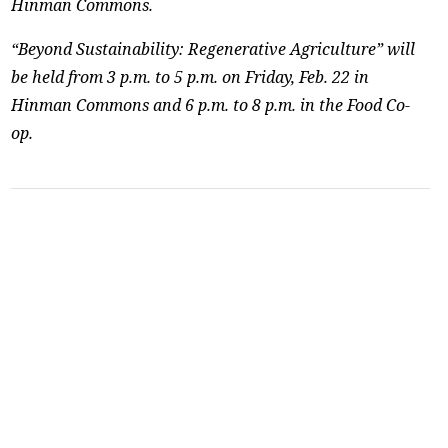
Hinman Commons.
“Beyond Sustainability: Regenerative Agriculture” will
be held from 3 p.m. to 5 p.m. on Friday, Feb. 22 in
Hinman Commons and 6 p.m. to 8 p.m. in the Food Co-
op.