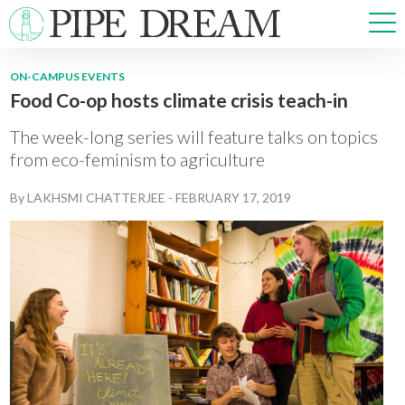
ON-CAMPUS EVENTS
Food Co-op hosts climate crisis teach-in
NEWS
SPORTS
The week-long series will feature talks on topics
OPINIONS
from eco-feminism to agriculture
ARTS & CULTURE
By
LAKHSMI CHATTERJEE
-
FEBRUARY 17, 2019
MULTIMEDIA
PRISM
CROSSWORD
ABOUT
ADVERTISE
CONTACT