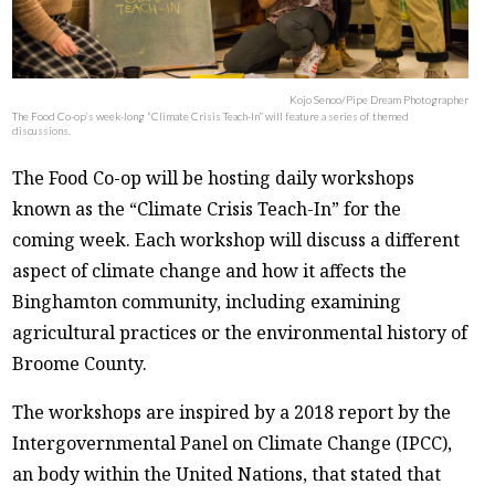
Kojo Senoo/Pipe Dream Photographer
The Food Co-op’s week-long “Climate Crisis Teach-In” will feature a series of themed
discussions.
The Food Co-op will be hosting daily workshops
known as the “Climate Crisis Teach-In” for the
coming week. Each workshop will discuss a different
aspect of climate change and how it affects the
Binghamton community, including examining
agricultural practices or the environmental history of
Broome County.
The workshops are inspired by a 2018 report by the
Intergovernmental Panel on Climate Change (IPCC),
an body within the United Nations, that stated that