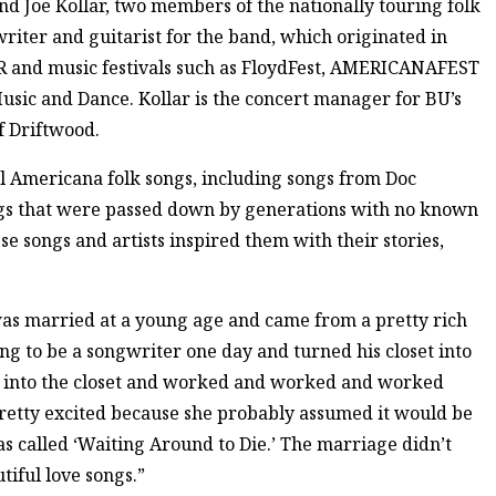
d Joe Kollar, two members of the nationally touring folk
riter and guitarist for the band, which originated in
 and music festivals such as FloydFest, AMERICANAFEST
Music and Dance. Kollar is the concert manager for BU’s
 Driftwood.
al Americana folk songs, including songs from Doc
gs that were passed down by generations with no known
se songs and artists inspired them with their stories,
was married at a young age and came from a pretty rich
ing to be a songwriter one day and turned his closet into
nt into the closet and worked and worked and worked
pretty excited because she probably assumed it would be
as called ‘Waiting Around to Die.’ The marriage didn’t
iful love songs.”