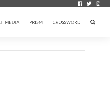
TIMEDIA
PRISM
CROSSWORD