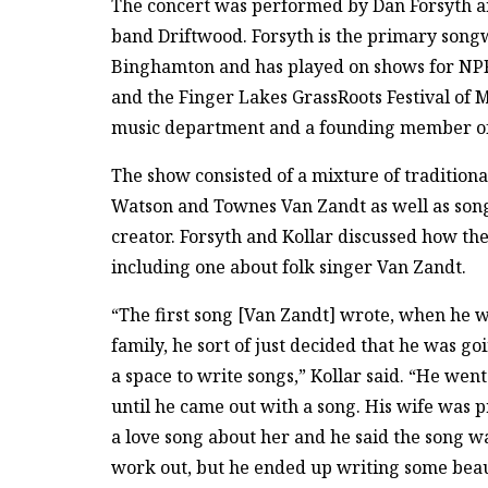
The concert was performed by Dan Forsyth an
band Driftwood. Forsyth is the primary songw
Binghamton and has played on shows for NPR
and the Finger Lakes GrassRoots Festival of 
music department and a founding member of
The show consisted of a mixture of tradition
Watson and Townes Van Zandt as well as son
creator. Forsyth and Kollar discussed how the
including one about folk singer Van Zandt.
“The first song [Van Zandt] wrote, when he 
family, he sort of just decided that he was go
a space to write songs,” Kollar said. “He we
until he came out with a song. His wife was 
a love song about her and he said the song w
work out, but he ended up writing some beaut