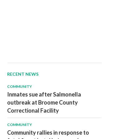
RECENT NEWS
COMMUNITY
Inmates sue after Salmonella
outbreak at Broome County
Correctional Facility
COMMUNITY
Community rallies in response to