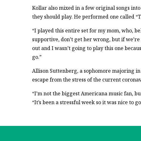
Kollar also mixed in a few original songs int
they should play. He performed one called “T
“I played this entire set for my mom, who, belie
supportive, don’t get her wrong, but if we’re n
out and I wasn’t going to play this one becaus
go.”
Allison Suttenberg, a sophomore majoring in 
escape from the stress of the current coron
“I’m not the biggest Americana music fan, but
“It’s been a stressful week so it was nice to g