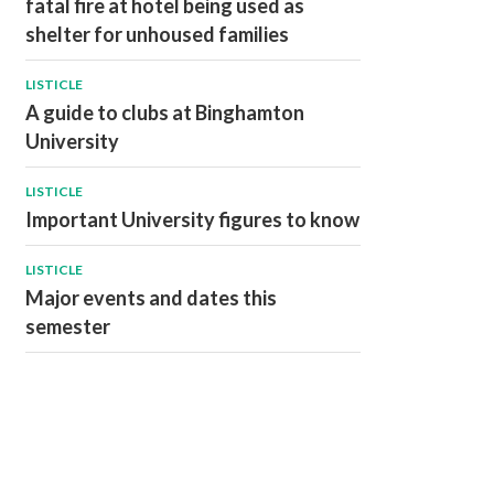
fatal fire at hotel being used as
shelter for unhoused families
LISTICLE
A guide to clubs at Binghamton
University
LISTICLE
Important University figures to know
LISTICLE
Major events and dates this
semester