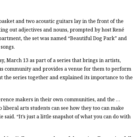
asket and two acoustic guitars lay in the front of the
ting out adjectives and nouns, prompted by host René
department, the set was named “Beautiful Dog Park” and
 songs.
March 13 as part of a series that brings in artists,
us community and provides a venue for them to perform
ut the series together and explained its importance to the
fference makers in their own communities, and the …
o liberal arts students can see how they too can make
 said. “It’s just a little snapshot of what you can do with