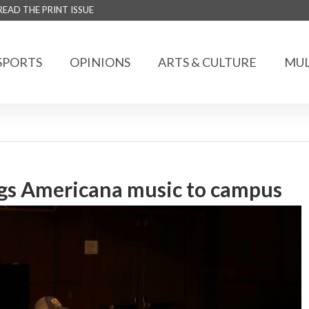
READ THE PRINT ISSUE
SPORTS
OPINIONS
ARTS & CULTURE
MUL
ngs Americana music to campus