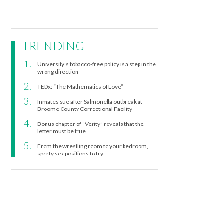
TRENDING
University’s tobacco-free policy is a step in the
wrong direction
TEDx: “The Mathematics of Love”
Inmates sue after Salmonella outbreak at
Broome County Correctional Facility
Bonus chapter of “Verity” reveals that the
letter must be true
From the wrestling room to your bedroom,
sporty sex positions to try