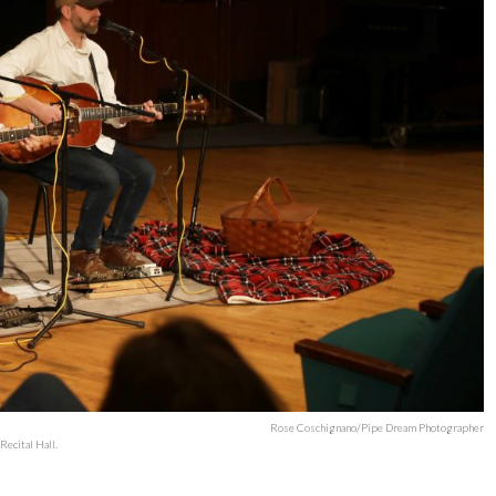
Rose Coschignano/Pipe Dream Photographer
ecital Hall.