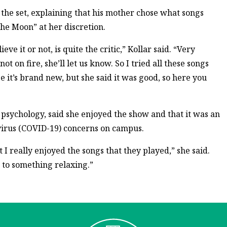
o the set, explaining that his mother chose what songs
he Moon” at her discretion.
ve it or not, is quite the critic,” Kollar said. “Very
ot on fire, she’ll let us know. So I tried all these songs
e it’s brand new, but she said it was good, so here you
psychology, said she enjoyed the show and that it was an
avirus (COVID-19) concerns on campus.
 I really enjoyed the songs that they played,” she said.
o to something relaxing.”