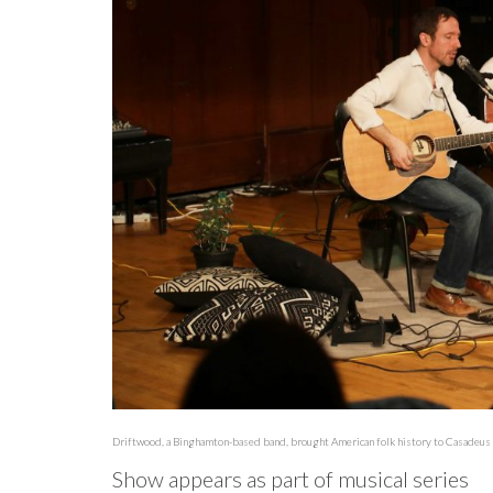
Driftwood, a Binghamton-based band, brought American folk history to Casadeus R
Show appears as part of musical series