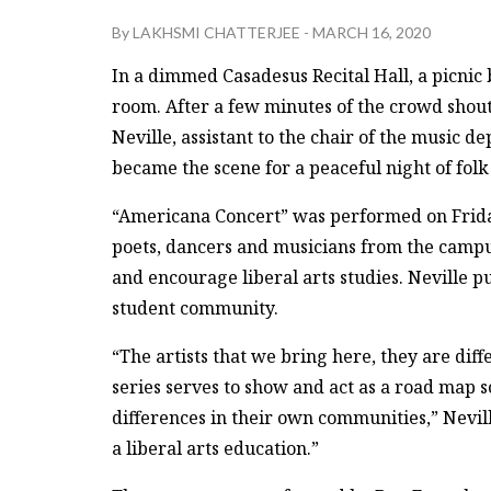
By
LAKHSMI CHATTERJEE
-
MARCH 16, 2020
In a dimmed Casadesus Recital Hall, a picnic b
room. After a few minutes of the crowd shou
Neville, assistant to the chair of the music 
became the scene for a peaceful night of folk
“Americana Concert” was performed on Friday, 
poets, dancers and musicians from the camp
and encourage liberal arts studies. Neville p
student community.
“The artists that we bring here, they are di
series serves to show and act as a road map s
differences in their own communities,” Neville
a liberal arts education.”