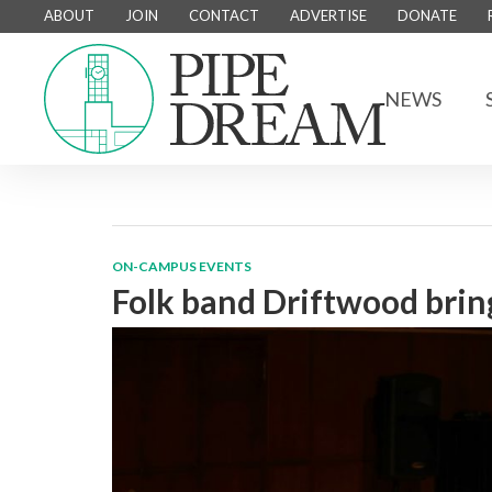
ABOUT
JOIN
CONTACT
ADVERTISE
DONATE
NEWS
ON-CAMPUS EVENTS
Folk band Driftwood bri