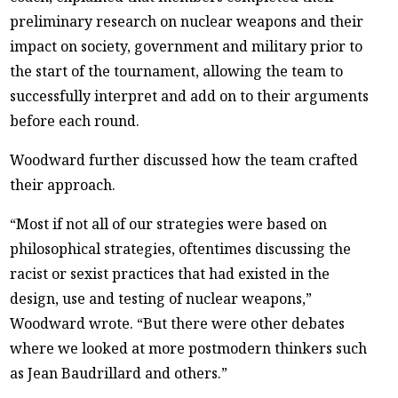
preliminary research on nuclear weapons and their
impact on society, government and military prior to
the start of the tournament, allowing the team to
successfully interpret and add on to their arguments
before each round.
Woodward further discussed how the team crafted
their approach.
“Most if not all of our strategies were based on
philosophical strategies, oftentimes discussing the
racist or sexist practices that had existed in the
design, use and testing of nuclear weapons,”
Woodward wrote. “But there were other debates
where we looked at more postmodern thinkers such
as Jean Baudrillard and others.”