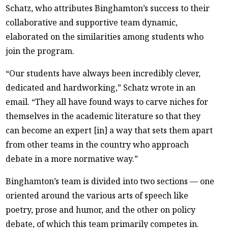
Schatz, who attributes Binghamton’s success to their
collaborative and supportive team dynamic,
elaborated on the similarities among students who
join the program.
“Our students have always been incredibly clever,
dedicated and hardworking,” Schatz wrote in an
email. “They all have found ways to carve niches for
themselves in the academic literature so that they
can become an expert [in] a way that sets them apart
from other teams in the country who approach
debate in a more normative way.”
Binghamton’s team is divided into two sections — one
oriented around the various arts of speech like
poetry, prose and humor, and the other on policy
debate, of which this team primarily competes in.