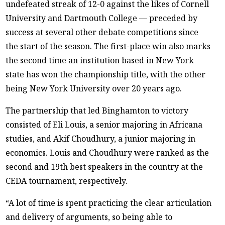
undefeated streak of 12-0 against the likes of Cornell
University and Dartmouth College — preceded by
success at several other debate competitions since
the start of the season. The first-place win also marks
the second time an institution based in New York
state has won the championship title, with the other
being New York University over 20 years ago.
The partnership that led Binghamton to victory
consisted of Eli Louis, a senior majoring in Africana
studies, and Akif Choudhury, a junior majoring in
economics. Louis and Choudhury were ranked as the
second and 19th best speakers in the country at the
CEDA tournament, respectively.
“A lot of time is spent practicing the clear articulation
and delivery of arguments, so being able to