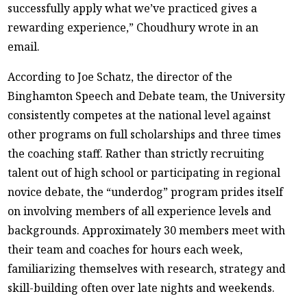
successfully apply what we’ve practiced gives a
rewarding experience,” Choudhury wrote in an
email.
According to Joe Schatz, the director of the
Binghamton Speech and Debate team, the University
consistently competes at the national level against
other programs on full scholarships and three times
the coaching staff. Rather than strictly recruiting
talent out of high school or participating in regional
novice debate, the “underdog” program prides itself
on involving members of all experience levels and
backgrounds. Approximately 30 members meet with
their team and coaches for hours each week,
familiarizing themselves with research, strategy and
skill-building often over late nights and weekends.