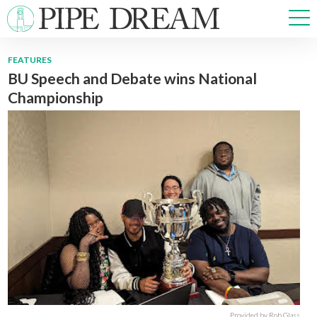
FEATURES
BU Speech and Debate wins National
NEWS
Championship
SPORTS
OPINIONS
ARTS & CULTURE
MULTIMEDIA
PRISM
CROSSWORD
ABOUT
ADVERTISE
CONTACT
Provided by Rob Glass