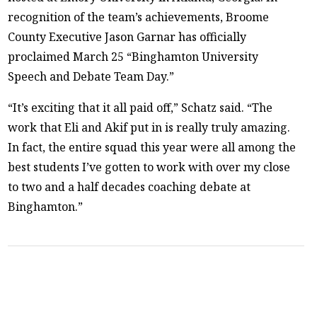
recognition of the team’s achievements, Broome
County Executive Jason Garnar has officially
proclaimed March 25 “Binghamton University
Speech and Debate Team Day.”
“It’s exciting that it all paid off,” Schatz said. “The
work that Eli and Akif put in is really truly amazing.
In fact, the entire squad this year were all among the
best students I’ve gotten to work with over my close
to two and a half decades coaching debate at
Binghamton.”