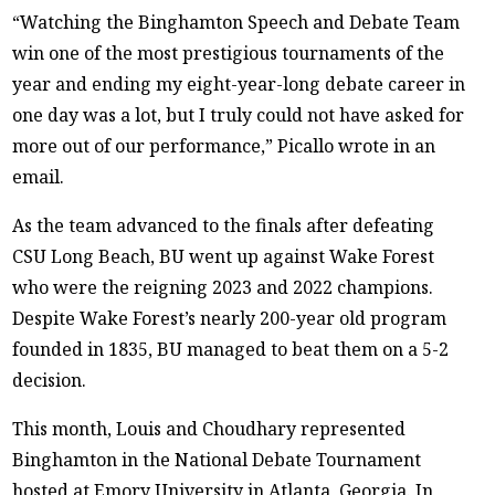
“Watching the Binghamton Speech and Debate Team
win one of the most prestigious tournaments of the
year and ending my eight-year-long debate career in
one day was a lot, but I truly could not have asked for
more out of our performance,” Picallo wrote in an
email.
As the team advanced to the finals after defeating
CSU Long Beach, BU went up against Wake Forest
who were the reigning 2023 and 2022 champions.
Despite Wake Forest’s nearly 200-year old program
founded in 1835, BU managed to beat them on a 5-2
decision.
This month, Louis and Choudhary represented
Binghamton in the National Debate Tournament
hosted at Emory University in Atlanta, Georgia. In