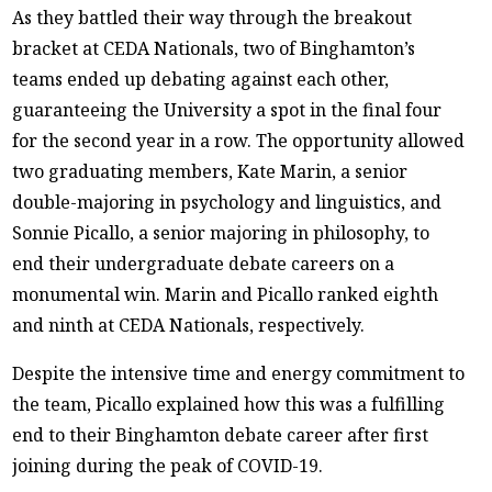
As they battled their way through the breakout
bracket at CEDA Nationals, two of Binghamton’s
teams ended up debating against each other,
guaranteeing the University a spot in the final four
for the second year in a row. The opportunity allowed
two graduating members, Kate Marin, a senior
double-majoring in psychology and linguistics, and
Sonnie Picallo, a senior majoring in philosophy, to
end their undergraduate debate careers on a
monumental win. Marin and Picallo ranked eighth
and ninth at CEDA Nationals, respectively.
Despite the intensive time and energy commitment to
the team, Picallo explained how this was a fulfilling
end to their Binghamton debate career after first
joining during the peak of COVID-19.