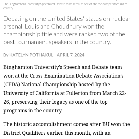
The Binghamton University Speech and Debate team remains one of the top competitors in the
country.
Debating on the United States' status on nuclear
arsenal, Louis and Choudhury won the
championship title and were ranked two of the
best tournament speakers in the country.
By
KATELYN POTHAKUL
-
APRIL 7, 2024
Binghamton University’s Speech and Debate team
won at the Cross-Examination Debate Association’s
(CEDA) National Championship hosted by the
University of California at Fullerton from March 22-
26, preserving their legacy as one of the top
programs in the country.
The historic accomplishment comes after BU won the
District Qualifiers earlier this month, with an