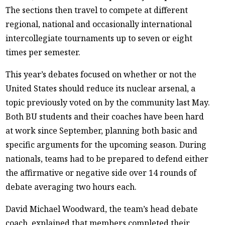
The sections then travel to compete at different
regional, national and occasionally international
intercollegiate tournaments up to seven or eight
times per semester.
This year’s debates focused on whether or not the
United States should reduce its nuclear arsenal, a
topic previously voted on by the community last May.
Both BU students and their coaches have been hard
at work since September, planning both basic and
specific arguments for the upcoming season. During
nationals, teams had to be prepared to defend either
the affirmative or negative side over 14 rounds of
debate averaging two hours each.
David Michael Woodward, the team’s head debate
coach, explained that members completed their