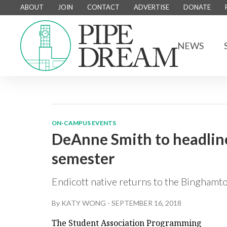
ABOUT
JOIN
CONTACT
ADVERTISE
DONATE
NEWS
ON-CAMPUS EVENTS
DeAnne Smith to headline
semester
Endicott native returns to the Binghamton
By
KATY WONG
-
SEPTEMBER 16, 2018
The Student Association Programming