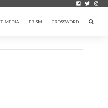
TIMEDIA
PRISM
CROSSWORD