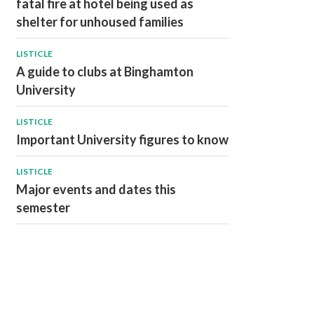
fatal fire at hotel being used as
shelter for unhoused families
LISTICLE
A guide to clubs at Binghamton
University
LISTICLE
Important University figures to know
LISTICLE
Major events and dates this
semester