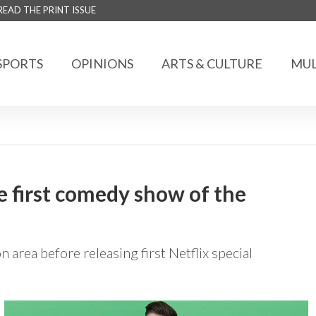
READ THE PRINT ISSUE
SPORTS
OPINIONS
ARTS & CULTURE
MUL
 first comedy show of the
 area before releasing first Netflix special