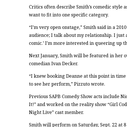
Critics often describe Smith’s comedic style 
want to fit into one specific category.
“I’m very open onstage,” Smith said in a 2010
audience; I talk about my relationship. I just
comic.’ I’m more interested in queering up 
Next January, Smith will be featured in her o
comedian Ivan Decker.
“I knew booking Deanne at this point in tim
to see her perform,” Pizzuto wrote.
Previous SAPB Comedy Show acts include Nico
It!” and worked on the reality show “Girl Co
Night Live” cast member.
Smith will perform on Saturday, Sept. 22 at 8 