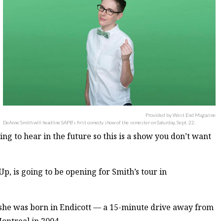
Provided by West End Magazine
DeAnne Smith will headline SAPB’s first comedy show of the semester on Saturday, Sept. 22.
ng to hear in the future so this is a show you don’t want
p, is going to be opening for Smith’s tour in
s she was born in Endicott — a 15-minute drive away from