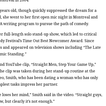
ontreal in 2004.
years old, though quickly suppressed the dream for a
, she went to her first open mic night in Montreal and
FA writing program to pursue the path of comedy.
er full-length solo stand-up show, which led to critical
edy Festival’s Time Out Best Newcomer Award. Since
urs and appeared on television shows including “The Late
mic Standing.”
and YouTube clip, “Straight Men, Step Your Game Up,”
The clip was taken during her stand-up routine at the
deo, Smith, who has been dating a woman who has only
plest tasks impress her partner.
loses her mind,” Smith said in the video. “Straight guys,
, but clearly it’s not enough.”