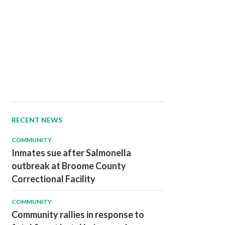
RECENT NEWS
COMMUNITY
Inmates sue after Salmonella
outbreak at Broome County
Correctional Facility
COMMUNITY
Community rallies in response to