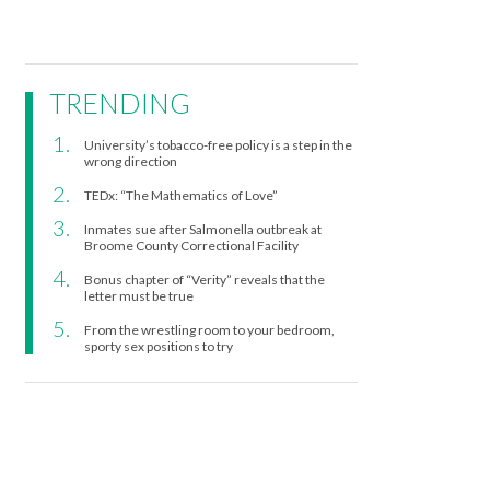
TRENDING
University’s tobacco-free policy is a step in the
wrong direction
TEDx: “The Mathematics of Love”
Inmates sue after Salmonella outbreak at
Broome County Correctional Facility
Bonus chapter of “Verity” reveals that the
letter must be true
From the wrestling room to your bedroom,
sporty sex positions to try