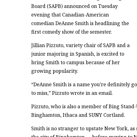
Board (SAPB) announced on Tuesday
evening that Canadian-American
comedian DeAnne Smith is headlining the
first comedy show of the semester.
Jillian Pizzuto, variety chair of SAPB and a
junior majoring in Spanish, is excited to
bring Smith to campus because of her
growing popularity.
“DeAnne Smith is a name you’re definitely goi
to miss,” Pizzuto wrote in an email.
Pizzuto, who is also a member of Bing Stand-U
Binghamton, Ithaca and SUNY Cortland.
Smith is no stranger to upstate New York, a