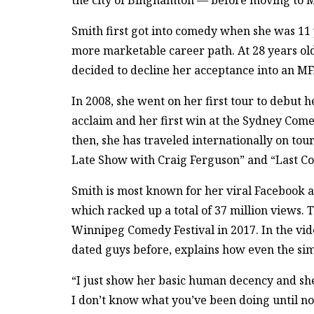
the city of Binghamton — before moving to M
Smith first got into comedy when she was 11 
more marketable career path. At 28 years old
decided to decline her acceptance into an M
In 2008, she went on her first tour to debut h
acclaim and her first win at the Sydney Com
then, she has traveled internationally on to
Late Show with Craig Ferguson” and “Last Co
Smith is most known for her viral Facebook 
which racked up a total of 37 million views. 
Winnipeg Comedy Festival in 2017. In the vi
dated guys before, explains how even the sim
“I just show her basic human decency and she 
I don’t know what you’ve been doing until now