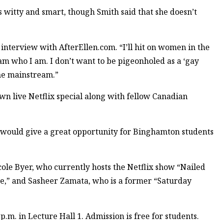
as witty and smart, though Smith said that she doesn’t
 interview with AfterEllen.com. “I’ll hit on women in the
 am who I am. I don’t want to be pigeonholed as a ‘gay
the mainstream.”
wn live Netflix special along with fellow Canadian
e would give a great opportunity for Binghamton students
le Byer, who currently hosts the Netflix show “Nailed
de,” and Sasheer Zamata, who is a former “Saturday
p.m. in Lecture Hall 1. Admission is free for students.