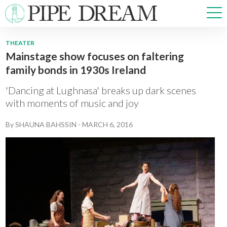
THEATER
Mainstage show focuses on faltering
NEWS
family bonds in 1930s Ireland
SPORTS
OPINIONS
'Dancing at Lughnasa' breaks up dark scenes
ARTS & CULTURE
with moments of music and joy
MULTIMEDIA
By
SHAUNA BAHSSIN
-
MARCH 6, 2016
PRISM
CROSSWORD
ABOUT
ADVERTISE
CONTACT