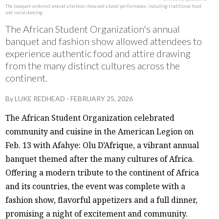
The banquet centered around a fashion show and a band performance, including traditional food
and social dancing.
The African Student Organization's annual
banquet and fashion show allowed attendees to
experience authentic food and attire drawing
from the many distinct cultures across the
continent.
By
LUKE REDHEAD
-
FEBRUARY 25, 2026
The African Student Organization celebrated
community and cuisine in the American Legion on
Feb. 13 with Afahye: Olu D’Afrique, a vibrant annual
banquet themed after the many cultures of Africa.
Offering a modern tribute to the continent of Africa
and its countries, the event was complete with a
fashion show, flavorful appetizers and a full dinner,
promising a night of excitement and community.