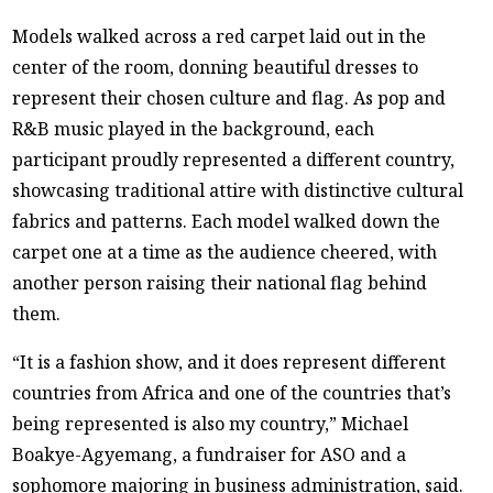
Models walked across a red carpet laid out in the
center of the room, donning beautiful dresses to
represent their chosen culture and flag. As pop and
R&B music played in the background, each
participant proudly represented a different country,
showcasing traditional attire with distinctive cultural
fabrics and patterns. Each model walked down the
carpet one at a time as the audience cheered, with
another person raising their national flag behind
them.
“It is a fashion show, and it does represent different
countries from Africa and one of the countries that’s
being represented is also my country,” Michael
Boakye-Agyemang, a fundraiser for ASO and a
sophomore majoring in business administration, said.