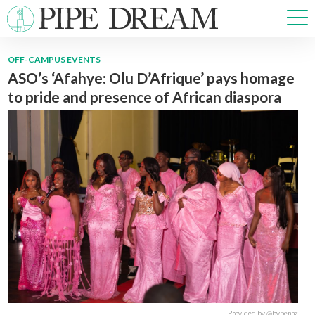
OFF-CAMPUS EVENTS
ASO’s ‘Afahye: Olu D’Afrique’ pays homage
NEWS
to pride and presence of African diaspora
SPORTS
OPINIONS
ARTS & CULTURE
MULTIMEDIA
PRISM
CROSSWORD
ABOUT
ADVERTISE
CONTACT
Provided by @bybennz