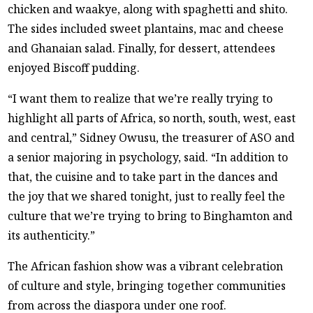
chicken and waakye, along with spaghetti and shito.
The sides included sweet plantains, mac and cheese
and Ghanaian salad. Finally, for dessert, attendees
enjoyed Biscoff pudding.
“I want them to realize that we’re really trying to
highlight all parts of Africa, so north, south, west, east
and central,” Sidney Owusu, the treasurer of ASO and
a senior majoring in psychology, said. “In addition to
that, the cuisine and to take part in the dances and
the joy that we shared tonight, just to really feel the
culture that we’re trying to bring to Binghamton and
its authenticity.”
The African fashion show was a vibrant celebration
of culture and style, bringing together communities
from across the diaspora under one roof.