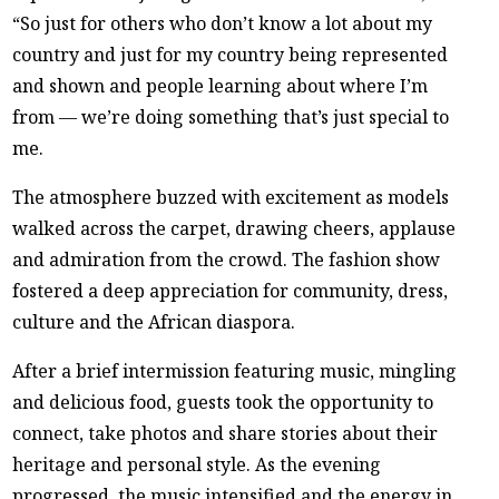
“So just for others who don’t know a lot about my
country and just for my country being represented
and shown and people learning about where I’m
from — we’re doing something that’s just special to
me.
The atmosphere buzzed with excitement as models
walked across the carpet, drawing cheers, applause
and admiration from the crowd. The fashion show
fostered a deep appreciation for community, dress,
culture and the African diaspora.
After a brief intermission featuring music, mingling
and delicious food, guests took the opportunity to
connect, take photos and share stories about their
heritage and personal style. As the evening
progressed, the music intensified and the energy in