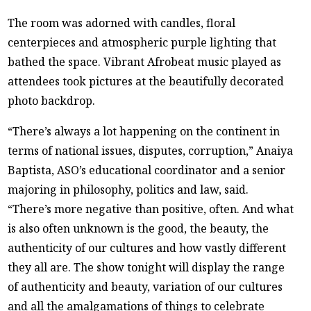
The room was adorned with candles, floral
centerpieces and atmospheric purple lighting that
bathed the space. Vibrant Afrobeat music played as
attendees took pictures at the beautifully decorated
photo backdrop.
“There’s always a lot happening on the continent in
terms of national issues, disputes, corruption,” Anaiya
Baptista, ASO’s educational coordinator and a senior
majoring in philosophy, politics and law, said.
“There’s more negative than positive, often. And what
is also often unknown is the good, the beauty, the
authenticity of our cultures and how vastly different
they all are. The show tonight will display the range
of authenticity and beauty, variation of our cultures
and all the amalgamations of things to celebrate