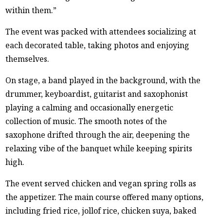
within them.”
The event was packed with attendees socializing at
each decorated table, taking photos and enjoying
themselves.
On stage, a band played in the background, with the
drummer, keyboardist, guitarist and saxophonist
playing a calming and occasionally energetic
collection of music. The smooth notes of the
saxophone drifted through the air, deepening the
relaxing vibe of the banquet while keeping spirits
high.
The event served chicken and vegan spring rolls as
the appetizer. The main course offered many options,
including fried rice, jollof rice, chicken suya, baked