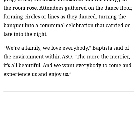
the room rose. Attendees gathered on the dance floor,
forming circles or lines as they danced, turning the
banquet into a communal celebration that carried on
late into the night.
“We’re a family, we love everybody,” Baptista said of
the environment within ASO. “The more the merrier,
it’s all beautiful. And we want everybody to come and
experience us and enjoy us.”