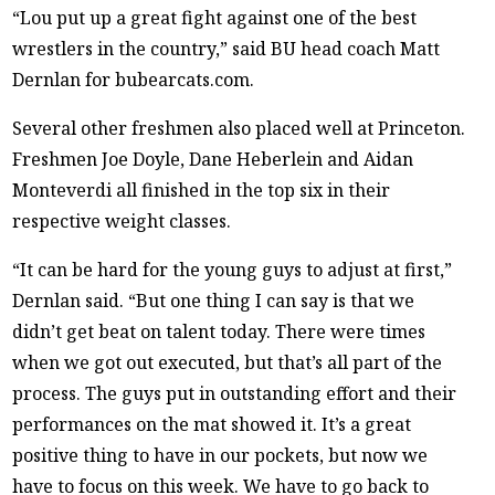
“Lou put up a great fight against one of the best
wrestlers in the country,” said BU head coach Matt
Dernlan for bubearcats.com.
Several other freshmen also placed well at Princeton.
Freshmen Joe Doyle, Dane Heberlein and Aidan
Monteverdi all finished in the top six in their
respective weight classes.
“It can be hard for the young guys to adjust at first,”
Dernlan said. “But one thing I can say is that we
didn’t get beat on talent today. There were times
when we got out executed, but that’s all part of the
process. The guys put in outstanding effort and their
performances on the mat showed it. It’s a great
positive thing to have in our pockets, but now we
have to focus on this week. We have to go back to