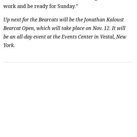
work and be ready for Sunday.”
Up next for the Bearcats will be the Jonathan Kaloust
Bearcat Open, which will take place on Nov. 12. It will
be an all-day event at the Events Center in Vestal, New
York.