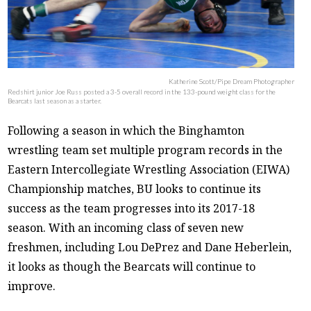
Katherine Scott/Pipe Dream Photographer
Redshirt junior Joe Russ posted a 3-5 overall record in the 133-pound weight class for the
Bearcats last season as a starter.
Following a season in which the Binghamton
wrestling team set multiple program records in the
Eastern Intercollegiate Wrestling Association (EIWA)
Championship matches, BU looks to continue its
success as the team progresses into its 2017-18
season. With an incoming class of seven new
freshmen, including Lou DePrez and Dane Heberlein,
it looks as though the Bearcats will continue to
improve.