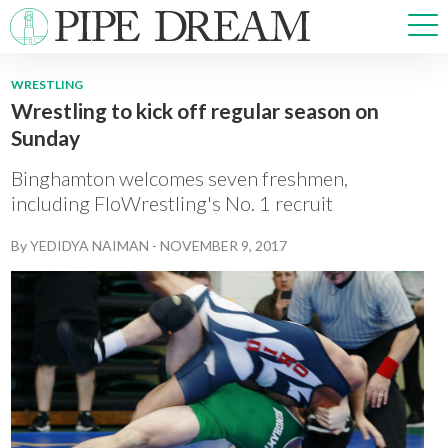
WRESTLING
Wrestling to kick off regular season on
NEWS
Sunday
SPORTS
OPINIONS
Binghamton welcomes seven freshmen,
ARTS & CULTURE
including FloWrestling's No. 1 recruit
MULTIMEDIA
By
YEDIDYA NAIMAN
-
NOVEMBER 9, 2017
PRISM
CROSSWORD
ABOUT
ADVERTISE
CONTACT