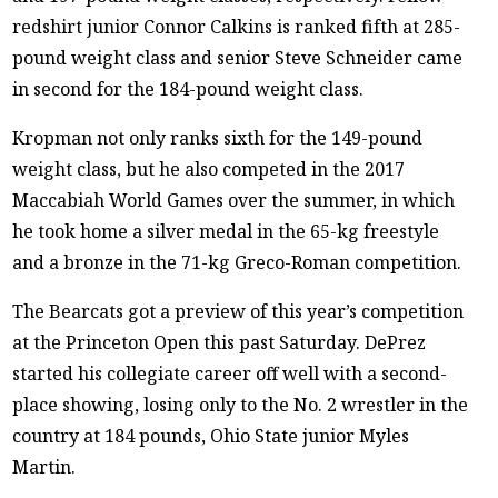
redshirt junior Connor Calkins is ranked fifth at 285-
pound weight class and senior Steve Schneider came
in second for the 184-pound weight class.
Kropman not only ranks sixth for the 149-pound
weight class, but he also competed in the 2017
Maccabiah World Games over the summer, in which
he took home a silver medal in the 65-kg freestyle
and a bronze in the 71-kg Greco-Roman competition.
The Bearcats got a preview of this year’s competition
at the Princeton Open this past Saturday. DePrez
started his collegiate career off well with a second-
place showing, losing only to the No. 2 wrestler in the
country at 184 pounds, Ohio State junior Myles
Martin.