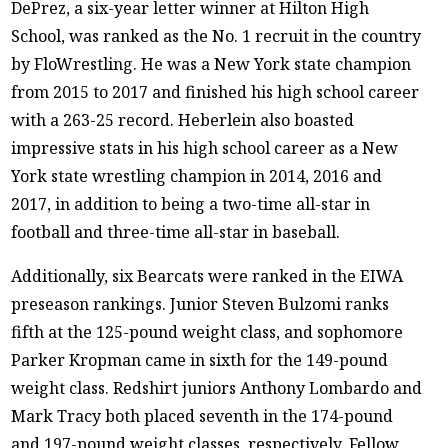
DePrez, a six-year letter winner at Hilton High
School, was ranked as the No. 1 recruit in the country
by FloWrestling. He was a New York state champion
from 2015 to 2017 and finished his high school career
with a 263-25 record. Heberlein also boasted
impressive stats in his high school career as a New
York state wrestling champion in 2014, 2016 and
2017, in addition to being a two-time all-star in
football and three-time all-star in baseball.
Additionally, six Bearcats were ranked in the EIWA
preseason rankings. Junior Steven Bulzomi ranks
fifth at the 125-pound weight class, and sophomore
Parker Kropman came in sixth for the 149-pound
weight class. Redshirt juniors Anthony Lombardo and
Mark Tracy both placed seventh in the 174-pound
and 197-pound weight classes, respectively. Fellow