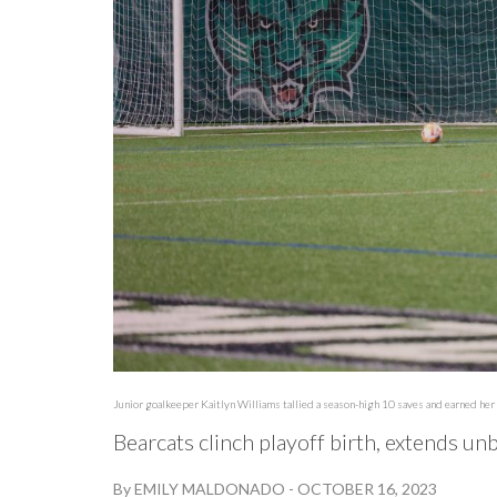
Junior goalkeeper Kaitlyn Williams tallied a season-high 10 saves and earned her 
Bearcats clinch playoff birth, extends un
By
EMILY MALDONADO
-
OCTOBER 16, 2023