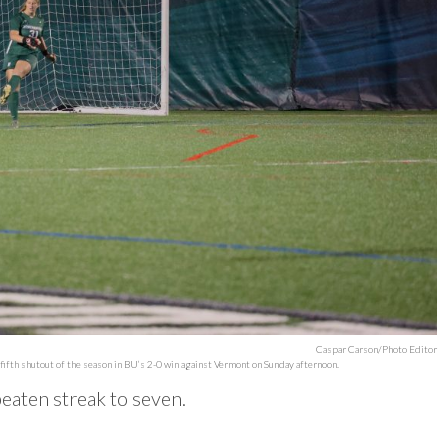
Caspar Carson/Photo Editor
fifth shutout of the season in BU’s 2-0 win against Vermont on Sunday afternoon.
beaten streak to seven.