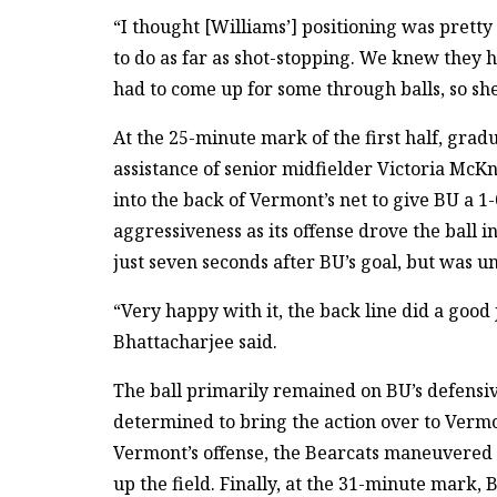
“I thought [Williams’] positioning was prett
to do as far as shot-stopping. We knew they 
had to come up for some through balls, so she
At the 25-minute mark of the first half, grad
assistance of senior midfielder Victoria McK
into the back of Vermont’s net to give BU a 1
aggressiveness as its offense drove the ball i
just seven seconds after BU’s goal, but was un
“Very happy with it, the back line did a good 
Bhattacharjee said.
The ball primarily remained on BU’s defensiv
determined to bring the action over to Vermo
Vermont’s offense, the Bearcats maneuvered 
up the field. Finally, at the 31-minute mark