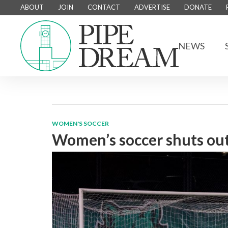
ABOUT
JOIN
CONTACT
ADVERTISE
DONATE
NEWS
WOMEN'S SOCCER
Women’s soccer shuts ou