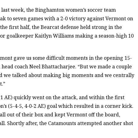
l last week, the Binghamton women’s soccer team
ak to seven games with a 2-0 victory against Vermont on
he first half, the Bearcat defense held strong in the
nior goalkeeper Kaitlyn Williams making a season-high 10
rmont gave us some difficult moments in the opening 15-
on head coach Neel Bhattacharjee. “But we made a couple
nd we talked about making big moments and we centrally
t.”
1 AE) quickly went on the attack, and within the first
s (5-4-5, 4-0-2 AE) goal which resulted in a corner kick.
ll out of their box and kept Vermont off the board,
ball. Shortly after, the Catamounts attempted another shot