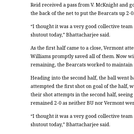
Reid received a pass from V. McKnight and go
the back of the net to put the Bearcats up 2-0
“I thought it was a very good collective tea
shutout today,” Bhattacharjee said.
As the first half came to a close, Vermont att
Williams promptly saved all of them. Now wi
remaining, the Bearcats worked to maintain t
Heading into the second half, the ball went 
attempted the first shot on goal of the half,
their shot attempts in the second half, seein
remained 2-0 as neither BU nor Vermont were 
“I thought it was a very good collective tea
shutout today,” Bhattacharjee said.