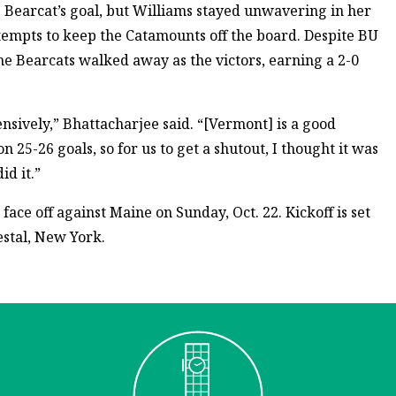
e Bearcat’s goal, but Williams stayed unwavering in her
tempts to keep the Catamounts off the board. Despite BU
the Bearcats walked away as the victors, earning a 2-0
sively,” Bhattacharjee said. “[Vermont] is a good
n 25-26 goals, so for us to get a shutout, I thought it was
id it.”
ce off against Maine on Sunday, Oct. 22. Kickoff is set
estal, New York.