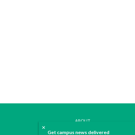
ABOUT
✕
JOIN
Get campus news delivered