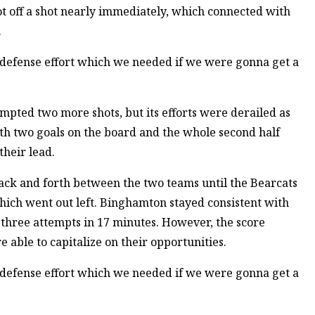
t off a shot nearly immediately, which connected with
.
m defense effort which we needed if we were gonna get a
empted two more shots, but its efforts were derailed as
th two goals on the board and the whole second half
heir lead.
back and forth between the two teams until the Bearcats
 which went out left. Binghamton stayed consistent with
g three attempts in 17 minutes. However, the score
able to capitalize on their opportunities.
m defense effort which we needed if we were gonna get a