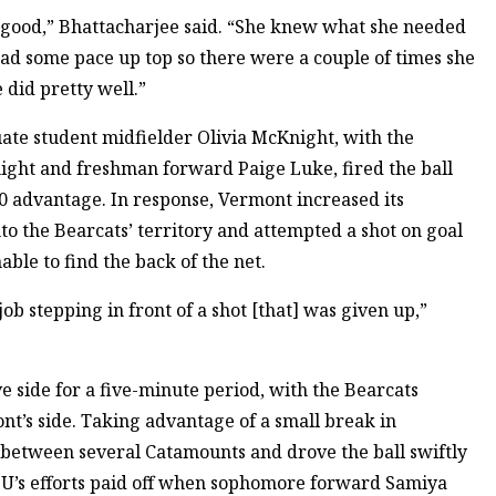
y good,” Bhattacharjee said. “She knew what she needed
had some pace up top so there were a couple of times she
 did pretty well.”
uate student midfielder Olivia McKnight, with the
night and freshman forward Paige Luke, fired the ball
-0 advantage. In response, Vermont increased its
nto the Bearcats’ territory and attempted a shot on goal
able to find the back of the net.
job stepping in front of a shot [that] was given up,”
e side for a five-minute period, with the Bearcats
nt’s side. Taking advantage of a small break in
between several Catamounts and drove the ball swiftly
, BU’s efforts paid off when sophomore forward Samiya