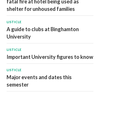
fatal fire at hotel being used as
shelter for unhoused families
LISTICLE
A guide to clubs at Binghamton
University
LISTICLE
Important University figures to know
LISTICLE
Major events and dates this
semester