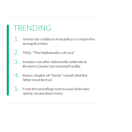
TRENDING
University’s tobacco-free policy is a step in the
wrong direction
TEDx: “The Mathematics of Love”
Inmates sue after Salmonella outbreak at
Broome County Correctional Facility
Bonus chapter of “Verity” reveals that the
letter must be true
From the wrestling room to your bedroom,
sporty sex positions to try