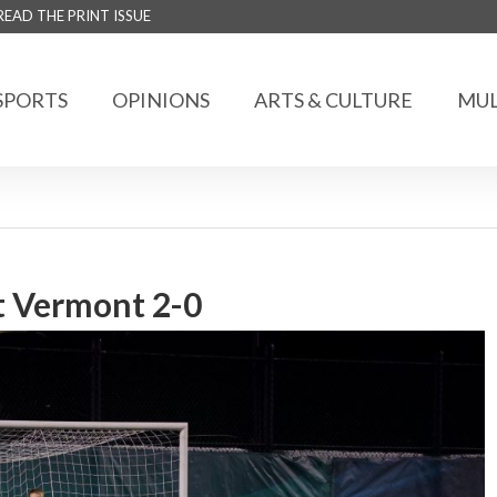
READ THE PRINT ISSUE
SPORTS
OPINIONS
ARTS & CULTURE
MUL
t Vermont 2-0