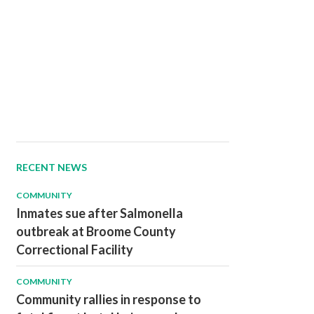
RECENT NEWS
COMMUNITY
Inmates sue after Salmonella
outbreak at Broome County
Correctional Facility
COMMUNITY
Community rallies in response to