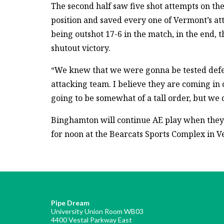
The second half saw five shot attempts on th
position and saved every one of Vermont’s at
being outshot 17-6 in the match, in the end, 
shutout victory.
“We knew that we were gonna be tested defen
attacking team. I believe they are coming in o
going to be somewhat of a tall order, but we d
Binghamton will continue AE play when they fa
for noon at the Bearcats Sports Complex in V
Pipe Dream
University Union Room WB03
4400 Vestal Parkway East