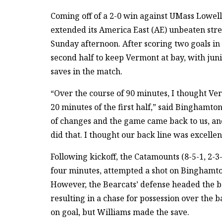
Coming off of a 2-0 win against UMass Lowel
extended its America East (AE) unbeaten stre
Sunday afternoon. After scoring two goals in t
second half to keep Vermont at bay, with ju
saves in the match.
“Over the course of 90 minutes, I thought Ve
20 minutes of the first half,” said Binghamt
of changes and the game came back to us, a
did that. I thought our back line was excellen
Following kickoff, the Catamounts (8-5-1, 2-3-
four minutes, attempted a shot on Binghamton’
However, the Bearcats’ defense headed the ba
resulting in a chase for possession over the 
on goal, but Williams made the save.