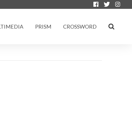
TIMEDIA
PRISM
CROSSWORD