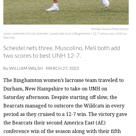
Michael Golann/Photo Editor
Junior midfielder Kristen Scheidel scored a hat trick in Binghamton’s 12-7 victory over UNH on
Saturday.
Scheidel nets three, Muscolino, Meli both add
two scores to best UNH 12-7.
By
WILLIAM WALSH
-
MARCH 27, 2023
The Binghamton women’s lacrosse team traveled to
Durham, New Hampshire to take on UNH on
Saturday afternoon. Despite starting off slow, the
Bearcats managed to outscore the Wildcats in every
period as they cruised to a 12-7 win. The victory gave
the Bearcats their second America East (AE)
conference win of the season along with their fifth