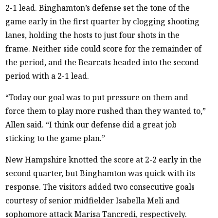
2-1 lead. Binghamton’s defense set the tone of the
game early in the first quarter by clogging shooting
lanes, holding the hosts to just four shots in the
frame. Neither side could score for the remainder of
the period, and the Bearcats headed into the second
period with a 2-1 lead.
“Today our goal was to put pressure on them and
force them to play more rushed than they wanted to,”
Allen said. “I think our defense did a great job
sticking to the game plan.”
New Hampshire knotted the score at 2-2 early in the
second quarter, but Binghamton was quick with its
response. The visitors added two consecutive goals
courtesy of senior midfielder Isabella Meli and
sophomore attack Marisa Tancredi, respectively.