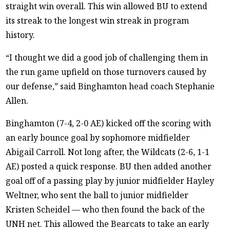
straight win overall. This win allowed BU to extend
its streak to the longest win streak in program
history.
“I thought we did a good job of challenging them in
the run game upfield on those turnovers caused by
our defense,” said Binghamton head coach Stephanie
Allen.
Binghamton (7-4, 2-0 AE) kicked off the scoring with
an early bounce goal by sophomore midfielder
Abigail Carroll. Not long after, the Wildcats (2-6, 1-1
AE) posted a quick response. BU then added another
goal off of a passing play by junior midfielder Hayley
Weltner, who sent the ball to junior midfielder
Kristen Scheidel — who then found the back of the
UNH net. This allowed the Bearcats to take an early