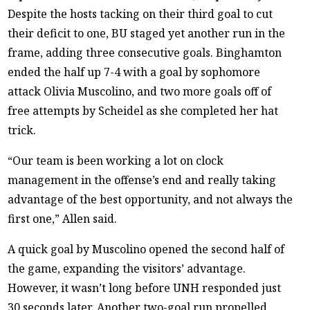
Despite the hosts tacking on their third goal to cut
their deficit to one, BU staged yet another run in the
frame, adding three consecutive goals. Binghamton
ended the half up 7-4 with a goal by sophomore
attack Olivia Muscolino, and two more goals off of
free attempts by Scheidel as she completed her hat
trick.
“Our team is been working a lot on clock
management in the offense’s end and really taking
advantage of the best opportunity, and not always the
first one,” Allen said.
A quick goal by Muscolino opened the second half of
the game, expanding the visitors’ advantage.
However, it wasn’t long before UNH responded just
30 seconds later. Another two-goal run propelled