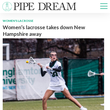
WOMEN'S LACROSSE
Women’s lacrosse takes down New
NEWS
Hampshire away
SPORTS
OPINIONS
ARTS & CULTURE
MULTIMEDIA
PRISM
CROSSWORD
ABOUT
ADVERTISE
CONTACT