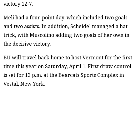
victory 12-7.
Meli had a four-point day, which included two goals
and two assists. In addition, Scheidel managed a hat
trick, with Muscolino adding two goals of her own in
the decisive victory.
BU will travel back home to host Vermont for the first
time this year on Saturday, April 1. First draw control
is set for 12 p.m. at the Bearcats Sports Complex in
Vestal, New York.