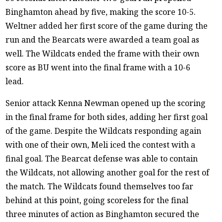
Binghamton ahead by five, making the score 10-5.
Weltner added her first score of the game during the
run and the Bearcats were awarded a team goal as
well. The Wildcats ended the frame with their own
score as BU went into the final frame with a 10-6
lead.
Senior attack Kenna Newman opened up the scoring
in the final frame for both sides, adding her first goal
of the game. Despite the Wildcats responding again
with one of their own, Meli iced the contest with a
final goal. The Bearcat defense was able to contain
the Wildcats, not allowing another goal for the rest of
the match. The Wildcats found themselves too far
behind at this point, going scoreless for the final
three minutes of action as Binghamton secured the