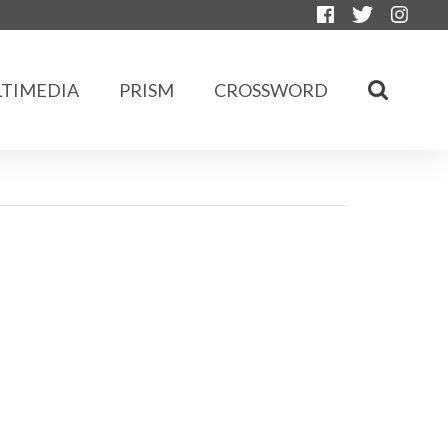
TIMEDIA
PRISM
CROSSWORD