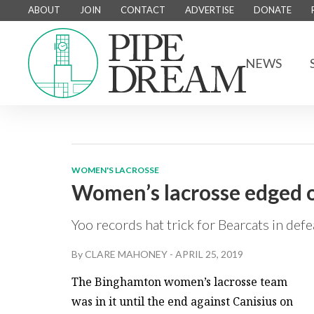
ABOUT
JOIN
CONTACT
ADVERTISE
DONATE
NEWS
WOMEN'S LACROSSE
Women’s lacrosse edged o
Yoo records hat trick for Bearcats in defe
By
CLARE MAHONEY
-
APRIL 25, 2019
The Binghamton women’s lacrosse team
was in it until the end against Canisius on