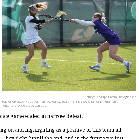
Sidney Slon/Pipe Dream Photographer
Sophomore attack Paige Volkmann scored two goals in in the second half of Binghamton’s
nonconference defeat by Canisius.
rence game ended in narrow defeat.
g on and highlighting as a positive of this team all
They fight [until] the end, and in the future we just