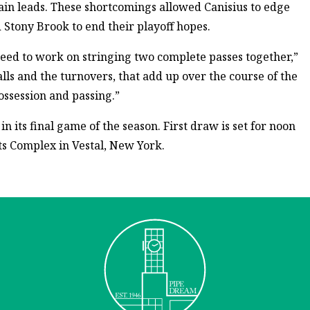
ain leads. These shortcomings allowed Canisius to edge
 Stony Brook to end their playoff hopes.
eed to work on stringing two complete passes together,”
 balls and the turnovers, that add up over the course of the
ossession and passing.”
n its final game of the season. First draw is set for noon
ts Complex in Vestal, New York.