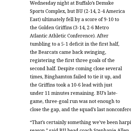
Wednesday night at Buffalo’s Demske
Sports Complex, but BU (2-14, 2-4 America
East) ultimately fell by a score of 9-10 to
the Golden Griffins (3-14, 2-6 Metro
Atlantic Athletic Conference). After
tumbling to a 5-1 deficit in the first half,
the Bearcats came back swinging,
registering the first three goals of the
second half. Despite coming close several
times, Binghamton failed to tie it up, and
the Griffins took a 10-6 lead with just
under 11 minutes remaining. BU’s late-
game, three-goal run was not enough to
close the gap, and the squad’s last nonconfe
“That’s certainly something we’ve been harpin
season,” said BU head coach Stephanie Allen. “