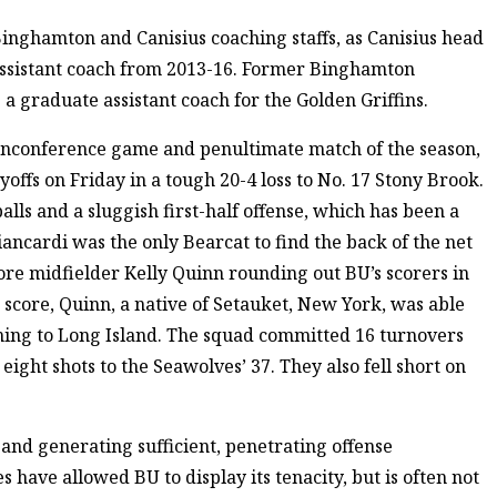
Binghamton and Canisius coaching staffs, as Canisius head
assistant coach from 2013-16. Former Binghamton
 a graduate assistant coach for the Golden Griffins.
nonconference game and penultimate match of the season,
offs on Friday in a tough 20-4 loss to No. 17 Stony Brook.
ls and a sluggish first-half offense, which has been a
ancardi was the only Bearcat to find the back of the net
ore midfielder Kelly Quinn rounding out BU’s scorers in
e score, Quinn, a native of Setauket, New York, was able
oming to Long Island. The squad committed 16 turnovers
 eight shots to the Seawolves’ 37. They also fell short on
and generating sufficient, penetrating offense
 have allowed BU to display its tenacity, but is often not