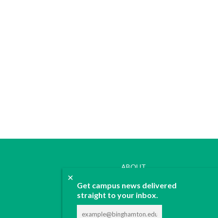
ABOUT
✕
JOIN
Get campus news delivered
CONTACT
straight to your inbox.
ADVERTISE
DONATE