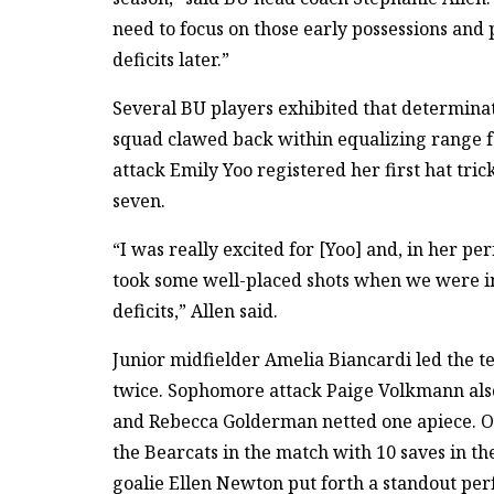
need to focus on those early possessions and
deficits later.”
Several BU players exhibited that determinat
squad clawed back within equalizing range fo
attack Emily Yoo registered her first hat tric
seven.
“I was really excited for [Yoo] and, in her p
took some well-placed shots when we were in
deficits,” Allen said.
Junior midfielder Amelia Biancardi led the t
twice. Sophomore attack Paige Volkmann also 
and Rebecca Golderman netted one apiece. On 
the Bearcats in the match with 10 saves in the
goalie Ellen Newton put forth a standout per