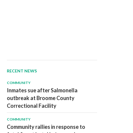
RECENT NEWS
COMMUNITY
Inmates sue after Salmonella
outbreak at Broome County
Correctional Facility
COMMUNITY
Community rallies in response to