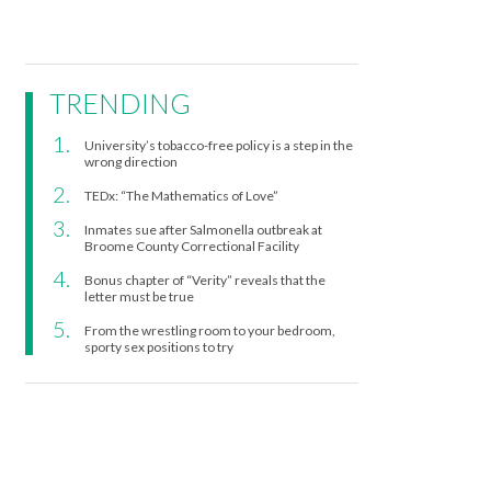
TRENDING
University’s tobacco-free policy is a step in the
wrong direction
TEDx: “The Mathematics of Love”
Inmates sue after Salmonella outbreak at
Broome County Correctional Facility
Bonus chapter of “Verity” reveals that the
letter must be true
From the wrestling room to your bedroom,
sporty sex positions to try