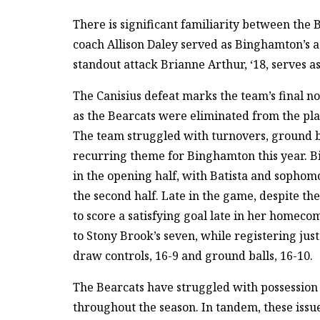
There is significant familiarity between the 
coach Allison Daley served as Binghamton’s 
standout attack Brianne Arthur, ‘18, serves as
The Canisius defeat marks the team’s final 
as the Bearcats were eliminated from the play
The team struggled with turnovers, ground bal
recurring theme for Binghamton this year. Bi
in the opening half, with Batista and sophom
the second half. Late in the game, despite th
to score a satisfying goal late in her homec
to Stony Brook’s seven, while registering just
draw controls, 16-9 and ground balls, 16-10.
The Bearcats have struggled with possession 
throughout the season. In tandem, these issues