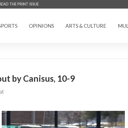
READ THE PRINT ISSUE
SPORTS
OPINIONS
ARTS & CULTURE
MUL
ut by Canisus, 10-9
at