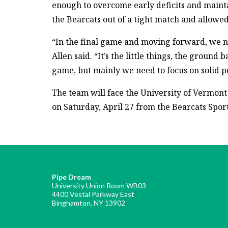
enough to overcome early deficits and maint
the Bearcats out of a tight match and allowed
“In the final game and moving forward, we n
Allen said. “It’s the little things, the ground
game, but mainly we need to focus on solid p
The team will face the University of Vermont i
on Saturday, April 27 from the Bearcats Spor
Pipe Dream
University Union Room WB03
4400 Vestal Parkway East
Binghamton, NY 13902