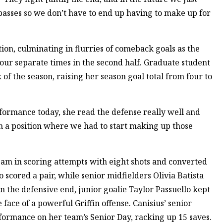
 passes so we don’t have to end up having to make up for
ion, culminating in flurries of comeback goals as the
ur separate times in the second half. Graduate student
k of the season, raising her season goal total from four to
erformance today, she read the defense really well and
 a position where we had to start making up those
eam in scoring attempts with eight shots and converted
scored a pair, while senior midfielders Olivia Batista
the defensive end, junior goalie Taylor Passuello kept
 face of a powerful Griffin offense. Canisius’ senior
formance on her team’s Senior Day, racking up 15 saves.