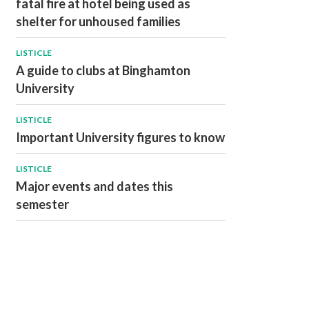
fatal fire at hotel being used as
shelter for unhoused families
LISTICLE
A guide to clubs at Binghamton
University
LISTICLE
Important University figures to know
LISTICLE
Major events and dates this
semester