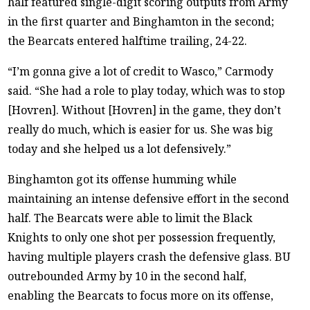
half featured single-digit scoring outputs from Army
in the first quarter and Binghamton in the second;
the Bearcats entered halftime trailing, 24-22.
“I’m gonna give a lot of credit to Wasco,” Carmody
said. “She had a role to play today, which was to stop
[Hovren]. Without [Hovren] in the game, they don’t
really do much, which is easier for us. She was big
today and she helped us a lot defensively.”
Binghamton got its offense humming while
maintaining an intense defensive effort in the second
half. The Bearcats were able to limit the Black
Knights to only one shot per possession frequently,
having multiple players crash the defensive glass. BU
outrebounded Army by 10 in the second half,
enabling the Bearcats to focus more on its offense,