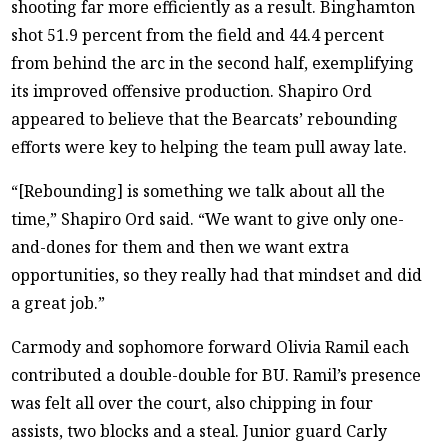
shooting far more efficiently as a result. Binghamton
shot 51.9 percent from the field and 44.4 percent
from behind the arc in the second half, exemplifying
its improved offensive production. Shapiro Ord
appeared to believe that the Bearcats’ rebounding
efforts were key to helping the team pull away late.
“[Rebounding] is something we talk about all the
time,” Shapiro Ord said. “We want to give only one-
and-dones for them and then we want extra
opportunities, so they really had that mindset and did
a great job.”
Carmody and sophomore forward Olivia Ramil each
contributed a double-double for BU. Ramil’s presence
was felt all over the court, also chipping in four
assists, two blocks and a steal. Junior guard Carly