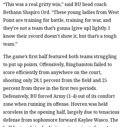
“This was a real gritty win,” said BU head coach
Bethann Shapiro Ord. “These young ladies from West
Point are training for battle, training for war, and
they’re not a team that’s gonna [give up] lightly. I
know their record doesn’t show it, but that’s a tough
team.”
The game’s first half featured both teams struggling
to put up points. Offensively, Binghamton failed to
score efficiently from anywhere on the court,
shooting only 28.1 percent from the field and 25
percent from three in the first two periods.
Defensively, BU forced Army (1-4) out of its comfort
zone when running its offense. Hovren was held
scoreless in the opening half, largely due to tenacious
defense from sophomore forward Kaylee Wasco. The