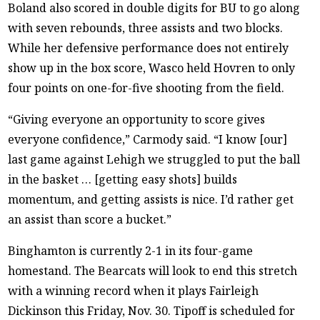
Boland also scored in double digits for BU to go along
with seven rebounds, three assists and two blocks.
While her defensive performance does not entirely
show up in the box score, Wasco held Hovren to only
four points on one-for-five shooting from the field.
“Giving everyone an opportunity to score gives
everyone confidence,” Carmody said. “I know [our]
last game against Lehigh we struggled to put the ball
in the basket … [getting easy shots] builds
momentum, and getting assists is nice. I’d rather get
an assist than score a bucket.”
Binghamton is currently 2-1 in its four-game
homestand. The Bearcats will look to end this stretch
with a winning record when it plays Fairleigh
Dickinson this Friday, Nov. 30. Tipoff is scheduled for