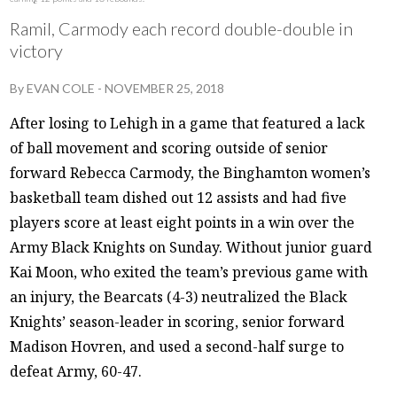
Ramil, Carmody each record double-double in
victory
By
EVAN COLE
-
NOVEMBER 25, 2018
After losing to Lehigh in a game that featured a lack
of ball movement and scoring outside of senior
forward Rebecca Carmody, the Binghamton women’s
basketball team dished out 12 assists and had five
players score at least eight points in a win over the
Army Black Knights on Sunday. Without junior guard
Kai Moon, who exited the team’s previous game with
an injury, the Bearcats (4-3) neutralized the Black
Knights’ season-leader in scoring, senior forward
Madison Hovren, and used a second-half surge to
defeat Army, 60-47.