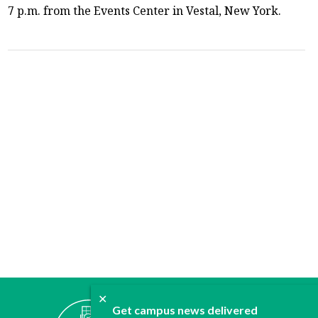
7 p.m. from the Events Center in Vestal, New York.
✕
ABOUT
Get campus news delivered