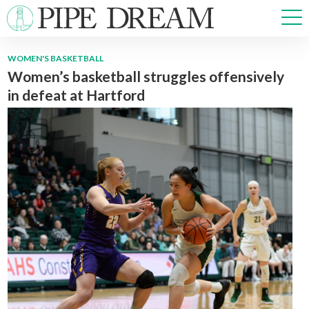
WOMEN'S BASKETBALL
Women’s basketball struggles offensively
NEWS
in defeat at Hartford
SPORTS
OPINIONS
ARTS & CULTURE
MULTIMEDIA
PRISM
CROSSWORD
ABOUT
ADVERTISE
CONTACT