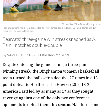
Sidney Slon/Pipe Dream Photographer
Freshman guard Annie Ramil recorded her first career double-double with 12 points and 10
rebounds in a loss to Hartford.
Bearcats' three-game win streak snapped as A.
Ramil notches double-double
By
SAMUEL DITCHEK
-
FEBRUARY 27, 2019
Despite entering the game riding a three-game
winning streak, the Binghamton women’s basketball
team turned the ball over a decisive 27 times in a 13-
point defeat to Hartford. The Hawks (20-9, 13-2
America East) led by as many as 17 as they sought
revenge against one of the only two conference
opponents to defeat them this season. Hartford came