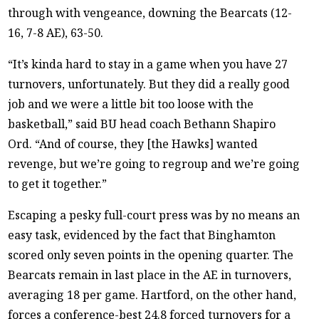
through with vengeance, downing the Bearcats (12-
16, 7-8 AE), 63-50.
“It’s kinda hard to stay in a game when you have 27
turnovers, unfortunately. But they did a really good
job and we were a little bit too loose with the
basketball,” said BU head coach Bethann Shapiro
Ord. “And of course, they [the Hawks] wanted
revenge, but we’re going to regroup and we’re going
to get it together.”
Escaping a pesky full-court press was by no means an
easy task, evidenced by the fact that Binghamton
scored only seven points in the opening quarter. The
Bearcats remain in last place in the AE in turnovers,
averaging 18 per game. Hartford, on the other hand,
forces a conference-best 24.8 forced turnovers for a