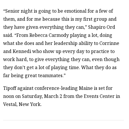
“Senior night is going to be emotional for a few of
them, and for me because this is my first group and
they have given everything they can,” Shapiro Ord
said. “From Rebecca Carmody playing a lot, doing
what she does and her leadership ability to Corrinne
and Kennedi who show up every day to practice to
work hard, to give everything they can, even though
they don’t get a lot of playing time. What they do as
far being great teammates.”
Tipoff against conference-leading Maine is set for
noon on Saturday, March 2 from the Events Center in
Vestal, New York.