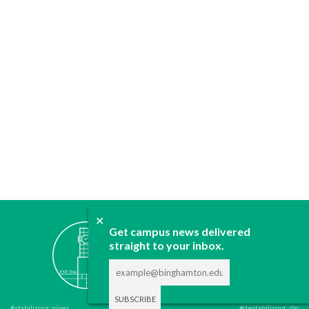
✕
ABOUT
Get campus news delivered
straight to your inbox.
JOIN
CONTACT
ADVERTISE
DONATE
#stabilizing: piper
#destabilizing: illo