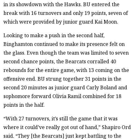
in its showdown with the Hawks. BU entered the
break with 16 turnovers and only 19 points, seven of
which were provided by junior guard Kai Moon.
Looking to make a push in the second half,
Binghamton continued to make its presence felt on
the glass. Even though the team was limited to seven
second chance points, the Bearcats corralled 40
rebounds for the entire game, with 13 coming on the
offensive end. BU strung together 31 points in the
second 20 minutes as junior guard Carly Boland and
sophomore forward Olivia Ramil combined for 18
points in the half.
“With 27 turnovers, it’s still the game that it was
where it could’ve really got out of hand,” Shapiro Ord
said. “They [the Bearcats] just kept battling to the