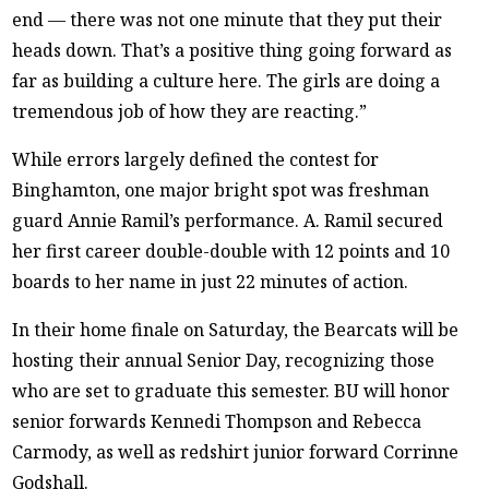
end — there was not one minute that they put their
heads down. That’s a positive thing going forward as
far as building a culture here. The girls are doing a
tremendous job of how they are reacting.”
While errors largely defined the contest for
Binghamton, one major bright spot was freshman
guard Annie Ramil’s performance. A. Ramil secured
her first career double-double with 12 points and 10
boards to her name in just 22 minutes of action.
In their home finale on Saturday, the Bearcats will be
hosting their annual Senior Day, recognizing those
who are set to graduate this semester. BU will honor
senior forwards Kennedi Thompson and Rebecca
Carmody, as well as redshirt junior forward Corrinne
Godshall.