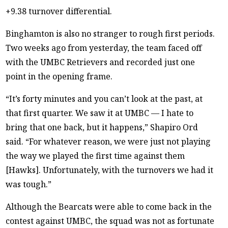
+9.38 turnover differential.
Binghamton is also no stranger to rough first periods.
Two weeks ago from yesterday, the team faced off
with the UMBC Retrievers and recorded just one
point in the opening frame.
“It’s forty minutes and you can’t look at the past, at
that first quarter. We saw it at UMBC — I hate to
bring that one back, but it happens,” Shapiro Ord
said. “For whatever reason, we were just not playing
the way we played the first time against them
[Hawks]. Unfortunately, with the turnovers we had it
was tough.”
Although the Bearcats were able to come back in the
contest against UMBC, the squad was not as fortunate