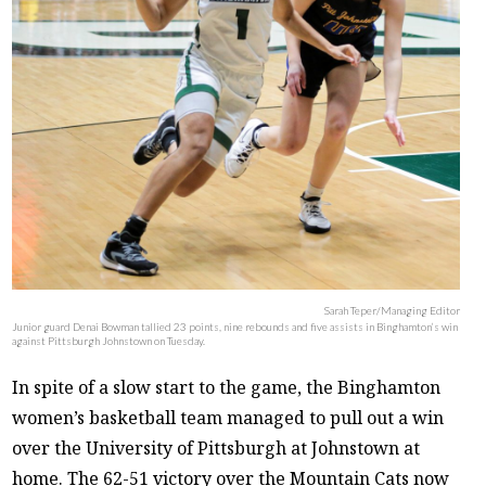
Sarah Teper/Managing Editor
Junior guard Denai Bowman tallied 23 points, nine rebounds and five assists in Binghamton’s win
against Pittsburgh Johnstown on Tuesday.
In spite of a slow start to the game, the Binghamton
women’s basketball team managed to pull out a win
over the University of Pittsburgh at Johnstown at
home. The 62-51 victory over the Mountain Cats now