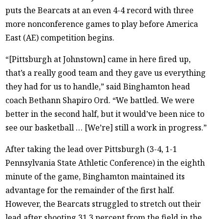
puts the Bearcats at an even 4-4 record with three
more nonconference games to play before America
East (AE) competition begins.
“[Pittsburgh at Johnstown] came in here fired up,
that’s a really good team and they gave us everything
they had for us to handle,” said Binghamton head
coach Bethann Shapiro Ord. “We battled. We were
better in the second half, but it would’ve been nice to
see our basketball … [We’re] still a work in progress.”
After taking the lead over Pittsburgh (3-4, 1-1
Pennsylvania State Athletic Conference) in the eighth
minute of the game, Binghamton maintained its
advantage for the remainder of the first half.
However, the Bearcats struggled to stretch out their
lead after shooting 31.3 percent from the field in the