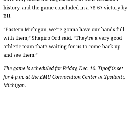
history, and the game concluded in a 78-67 victory by
BU.
“Eastern Michigan, we’re gonna have our hands full
with them,” Shapiro Ord said. “They’re a very good
athletic team that’s waiting for us to come back up
and see them.”
The game is scheduled for Friday, Dec. 10. Tipoff is set
for 4 p.m. at the EMU Convocation Center in Ypsilanti,
Michigan.