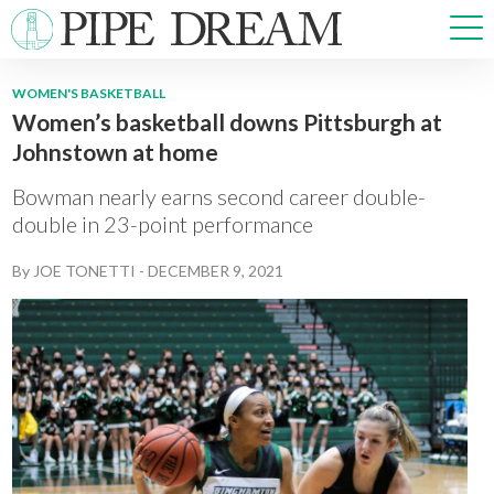
WOMEN'S BASKETBALL
Women’s basketball downs Pittsburgh at
NEWS
Johnstown at home
SPORTS
OPINIONS
Bowman nearly earns second career double-
ARTS & CULTURE
double in 23-point performance
MULTIMEDIA
By
JOE TONETTI
-
DECEMBER 9, 2021
PRISM
CROSSWORD
ABOUT
ADVERTISE
CONTACT