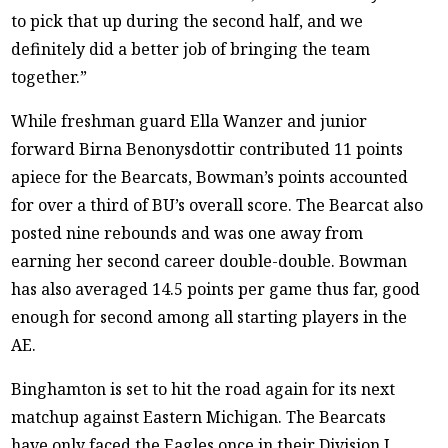
to pick that up during the second half, and we
definitely did a better job of bringing the team
together.”
While freshman guard Ella Wanzer and junior
forward Birna Benonysdottir contributed 11 points
apiece for the Bearcats, Bowman’s points accounted
for over a third of BU’s overall score. The Bearcat also
posted nine rebounds and was one away from
earning her second career double-double. Bowman
has also averaged 14.5 points per game thus far, good
enough for second among all starting players in the
AE.
Binghamton is set to hit the road again for its next
matchup against Eastern Michigan. The Bearcats
have only faced the Eagles once in their Division I