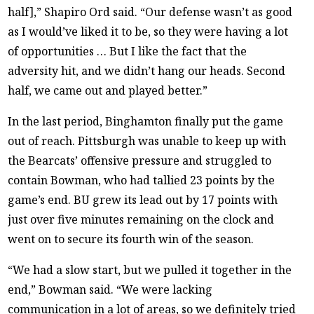
half],” Shapiro Ord said. “Our defense wasn’t as good
as I would’ve liked it to be, so they were having a lot
of opportunities … But I like the fact that the
adversity hit, and we didn’t hang our heads. Second
half, we came out and played better.”
In the last period, Binghamton finally put the game
out of reach. Pittsburgh was unable to keep up with
the Bearcats’ offensive pressure and struggled to
contain Bowman, who had tallied 23 points by the
game’s end. BU grew its lead out by 17 points with
just over five minutes remaining on the clock and
went on to secure its fourth win of the season.
“We had a slow start, but we pulled it together in the
end,” Bowman said. “We were lacking
communication in a lot of areas, so we definitely tried