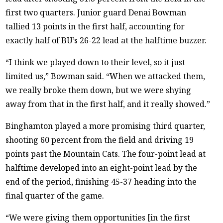
first two quarters. Junior guard Denai Bowman
tallied 13 points in the first half, accounting for
exactly half of BU’s 26-22 lead at the halftime buzzer.
“I think we played down to their level, so it just
limited us,” Bowman said. “When we attacked them,
we really broke them down, but we were shying
away from that in the first half, and it really showed.”
Binghamton played a more promising third quarter,
shooting 60 percent from the field and driving 19
points past the Mountain Cats. The four-point lead at
halftime developed into an eight-point lead by the
end of the period, finishing 45-37 heading into the
final quarter of the game.
“We were giving them opportunities [in the first