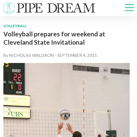
VOLLEYBALL
Volleyball prepares for weekend at
NEWS
Cleveland State Invitational
SPORTS
OPINIONS
By
NICHOLAS WALDRON
-
SEPTEMBER 4, 2015
ARTS & CULTURE
MULTIMEDIA
PRISM
CROSSWORD
ABOUT
ADVERTISE
CONTACT