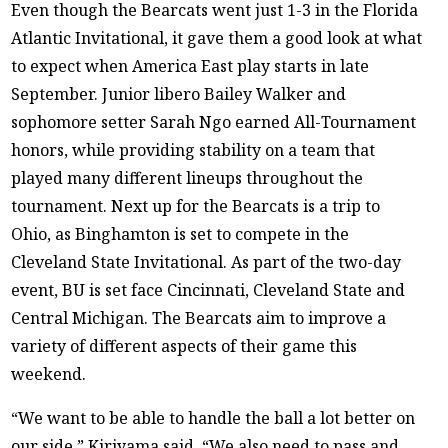
Even though the Bearcats went just 1-3 in the Florida
Atlantic Invitational, it gave them a good look at what
to expect when America East play starts in late
September. Junior libero Bailey Walker and
sophomore setter Sarah Ngo earned All-Tournament
honors, while providing stability on a team that
played many different lineups throughout the
tournament. Next up for the Bearcats is a trip to
Ohio, as Binghamton is set to compete in the
Cleveland State Invitational. As part of the two-day
event, BU is set face Cincinnati, Cleveland State and
Central Michigan. The Bearcats aim to improve a
variety of different aspects of their game this
weekend.
“We want to be able to handle the ball a lot better on
our side,” Kiriyama said. “We also need to pass and