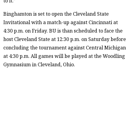
to it.”
Binghamton is set to open the Cleveland State
Invitational with a match-up against Cincinnati at
4:30 p.m. on Friday. BU is than scheduled to face the
host Cleveland State at 12:30 p.m. on Saturday before
concluding the tournament against Central Michigan
at 4:30 p.m. All games will be played at the Woodling
Gymnasium in Cleveland, Ohio.