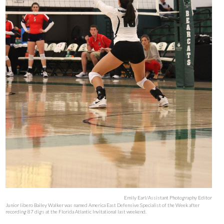
Emily Earl/Assistant Photography Editor
Junior libero Bailey Walker was named America East Defensive Specialist of the Week after
recording 87 digs at the Florida Atlantic Invitational last weekend.