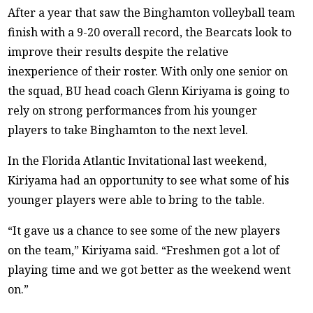
After a year that saw the Binghamton volleyball team
finish with a 9-20 overall record, the Bearcats look to
improve their results despite the relative
inexperience of their roster. With only one senior on
the squad, BU head coach Glenn Kiriyama is going to
rely on strong performances from his younger
players to take Binghamton to the next level.
In the Florida Atlantic Invitational last weekend,
Kiriyama had an opportunity to see what some of his
younger players were able to bring to the table.
“It gave us a chance to see some of the new players
on the team,” Kiriyama said. “Freshmen got a lot of
playing time and we got better as the weekend went
on.”