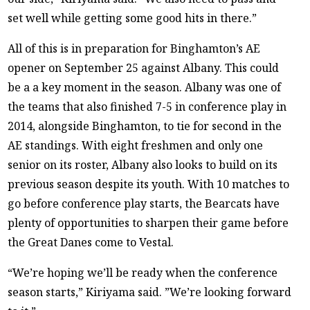
set well while getting some good hits in there.”
All of this is in preparation for Binghamton’s AE
opener on September 25 against Albany. This could
be a a key moment in the season. Albany was one of
the teams that also finished 7-5 in conference play in
2014, alongside Binghamton, to tie for second in the
AE standings. With eight freshmen and only one
senior on its roster, Albany also looks to build on its
previous season despite its youth. With 10 matches to
go before conference play starts, the Bearcats have
plenty of opportunities to sharpen their game before
the Great Danes come to Vestal.
“We’re hoping we’ll be ready when the conference
season starts,” Kiriyama said. ”We’re looking forward