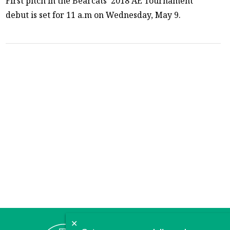
First pitch in the Bearcats’ 2018 AE Tournament
debut is set for 11 a.m on Wednesday, May 9.
✕