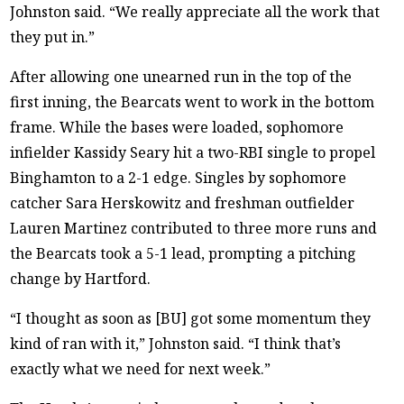
Johnston said. “We really appreciate all the work that
they put in.”
After allowing one unearned run in the top of the
first inning, the Bearcats went to work in the bottom
frame. While the bases were loaded, sophomore
infielder Kassidy Seary hit a two-RBI single to propel
Binghamton to a 2-1 edge. Singles by sophomore
catcher Sara Herskowitz and freshman outfielder
Lauren Martinez contributed to three more runs and
the Bearcats took a 5-1 lead, prompting a pitching
change by Hartford.
“I thought as soon as [BU] got some momentum they
kind of ran with it,” Johnston said. “I think that’s
exactly what we need for next week.”