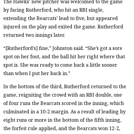
The Hawks’ new pitcher was welcomed to the game
by facing Rutherford, who hit an RBI single,
extending the Bearcats’ lead to five, but appeared
injured on the play and exited the game. Rutherford
returned two innings later.
“[Rutherford’s] fine,” Johnston said. “She’s got a sore
spot on her foot, and the ball hit her right where that
spot is. She was ready to come back a little sooner
than when I put her back in.”
In the bottom of the third, Rutherford returned to the
game, reigniting the crowd with an RBI double, one
of four runs the Bearcats scored in the inning, which
culminated in a 10-2 margin. As a result of leading by
eight runs or more in the bottom of the fifth inning,
the forfeit rule applied, and the Bearcats won 12-2,