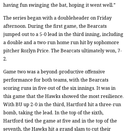
having fun swinging the bat, hoping it went well.”
The series began with a doubleheader on Friday
afternoon. During the first game, the Bearcats
jumped out to a 5-0 lead in the third inning, including
a double and a two-run home run hit by sophomore
pitcher Rozlyn Price. The Bearcats ultimately won, 7-
2.
Game two was a beyond-productive offensive
performance for both teams, with the Bearcats
scoring runs in five out of the six innings. It was in
this game that the Hawks showed the most resilience.
With BU up 2-0 in the third, Hartford hit a three-run
bomb, taking the lead. In the top of the sixth,
Hartford tied the game at five and in the top of the
seventh, the Hawks hit a grand slam to cut their