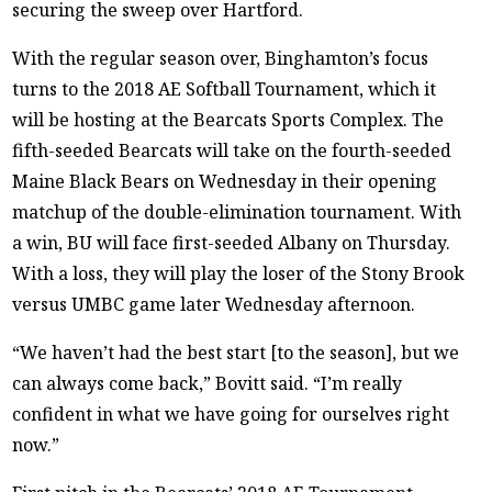
securing the sweep over Hartford.
With the regular season over, Binghamton’s focus
turns to the 2018 AE Softball Tournament, which it
will be hosting at the Bearcats Sports Complex. The
fifth-seeded Bearcats will take on the fourth-seeded
Maine Black Bears on Wednesday in their opening
matchup of the double-elimination tournament. With
a win, BU will face first-seeded Albany on Thursday.
With a loss, they will play the loser of the Stony Brook
versus UMBC game later Wednesday afternoon.
“We haven’t had the best start [to the season], but we
can always come back,” Bovitt said. “I’m really
confident in what we have going for ourselves right
now.”