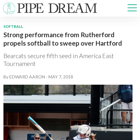
SOFTBALL
Strong performance from Rutherford
NEWS
propels softball to sweep over Hartford
SPORTS
OPINIONS
Bearcats secure fifth seed in America East
ARTS & CULTURE
Tournament
MULTIMEDIA
By
EDWARD AARON
-
MAY 7, 2018
PRISM
CROSSWORD
ABOUT
ADVERTISE
CONTACT