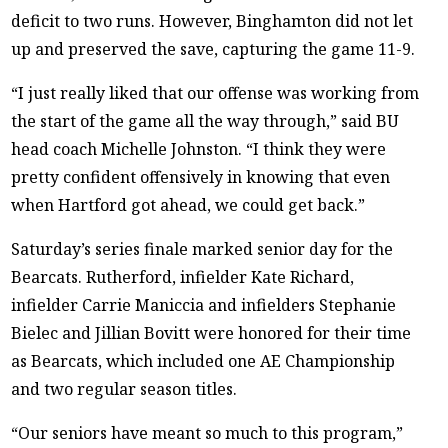
deficit to two runs. However, Binghamton did not let
up and preserved the save, capturing the game 11-9.
“I just really liked that our offense was working from
the start of the game all the way through,” said BU
head coach Michelle Johnston. “I think they were
pretty confident offensively in knowing that even
when Hartford got ahead, we could get back.”
Saturday’s series finale marked senior day for the
Bearcats. Rutherford, infielder Kate Richard,
infielder Carrie Maniccia and infielders Stephanie
Bielec and Jillian Bovitt were honored for their time
as Bearcats, which included one AE Championship
and two regular season titles.
“Our seniors have meant so much to this program,”