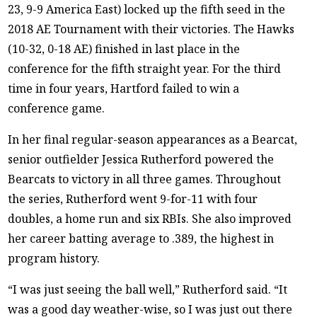
23, 9-9 America East) locked up the fifth seed in the
2018 AE Tournament with their victories. The Hawks
(10-32, 0-18 AE) finished in last place in the
conference for the fifth straight year. For the third
time in four years, Hartford failed to win a
conference game.
In her final regular-season appearances as a Bearcat,
senior outfielder Jessica Rutherford powered the
Bearcats to victory in all three games. Throughout
the series, Rutherford went 9-for-11 with four
doubles, a home run and six RBIs. She also improved
her career batting average to .389, the highest in
program history.
“I was just seeing the ball well,” Rutherford said. “It
was a good day weather-wise, so I was just out there