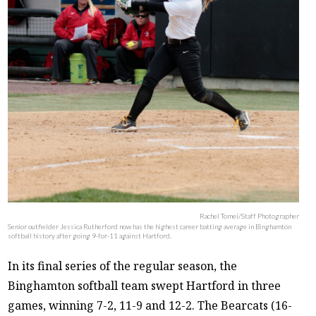
Rachel Tomei/Staff Photographer
Senior outfielder Jessica Rutherford now has the highest career batting average in Binghamton
softball history after going 9-for-11 against Hartford.
In its final series of the regular season, the
Binghamton softball team swept Hartford in three
games, winning 7-2, 11-9 and 12-2. The Bearcats (16-