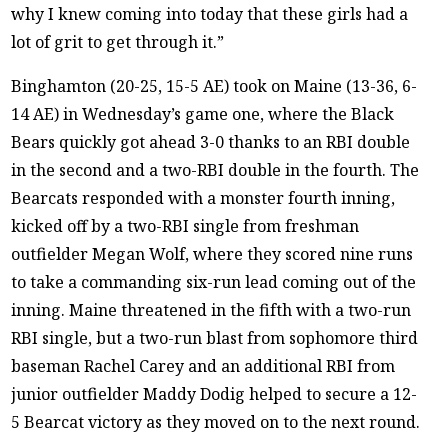
why I knew coming into today that these girls had a
lot of grit to get through it.”
Binghamton (20-25, 15-5 AE) took on Maine (13-36, 6-
14 AE) in Wednesday’s game one, where the Black
Bears quickly got ahead 3-0 thanks to an RBI double
in the second and a two-RBI double in the fourth. The
Bearcats responded with a monster fourth inning,
kicked off by a two-RBI single from freshman
outfielder Megan Wolf, where they scored nine runs
to take a commanding six-run lead coming out of the
inning. Maine threatened in the fifth with a two-run
RBI single, but a two-run blast from sophomore third
baseman Rachel Carey and an additional RBI from
junior outfielder Maddy Dodig helped to secure a 12-
5 Bearcat victory as they moved on to the next round.