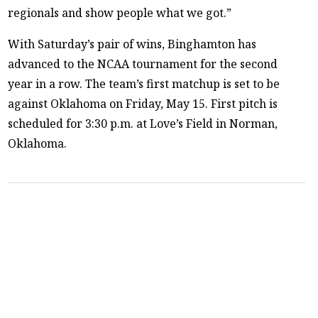
regionals and show people what we got.”
With Saturday’s pair of wins, Binghamton has
advanced to the NCAA tournament for the second
year in a row. The team’s first matchup is set to be
against Oklahoma on Friday, May 15. First pitch is
scheduled for 3:30 p.m. at Love’s Field in Norman,
Oklahoma.