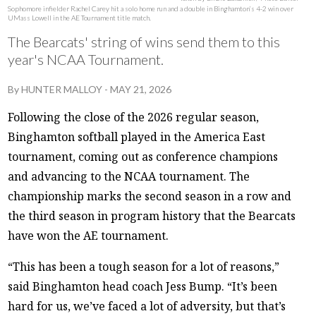
Sophomore infielder Rachel Carey hit a solo home run and a double in Binghamton’s 4-2 win over
UMass Lowell in the AE Tournament title match.
The Bearcats' string of wins send them to this
year's NCAA Tournament.
By
HUNTER MALLOY
-
MAY 21, 2026
Following the close of the 2026 regular season,
Binghamton softball played in the America East
tournament, coming out as conference champions
and advancing to the NCAA tournament. The
championship marks the second season in a row and
the third season in program history that the Bearcats
have won the AE tournament.
“This has been a tough season for a lot of reasons,”
said Binghamton head coach Jess Bump. “It’s been
hard for us, we’ve faced a lot of adversity, but that’s