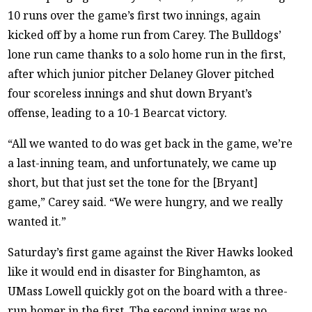
10 runs over the game’s first two innings, again
kicked off by a home run from Carey. The Bulldogs’
lone run came thanks to a solo home run in the first,
after which junior pitcher Delaney Glover pitched
four scoreless innings and shut down Bryant’s
offense, leading to a 10-1 Bearcat victory.
“All we wanted to do was get back in the game, we’re
a last-inning team, and unfortunately, we came up
short, but that just set the tone for the [Bryant]
game,” Carey said. “We were hungry, and we really
wanted it.”
Saturday’s first game against the River Hawks looked
like it would end in disaster for Binghamton, as
UMass Lowell quickly got on the board with a three-
run homer in the first. The second inning was no