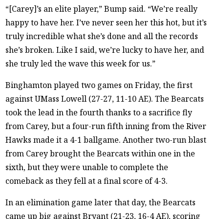
“[Carey]’s an elite player,” Bump said. “We’re really
happy to have her. I’ve never seen her this hot, but it’s
truly incredible what she’s done and all the records
she’s broken. Like I said, we’re lucky to have her, and
she truly led the wave this week for us.”
Binghamton played two games on Friday, the first
against UMass Lowell (27-27, 11-10 AE). The Bearcats
took the lead in the fourth thanks to a sacrifice fly
from Carey, but a four-run fifth inning from the River
Hawks made it a 4-1 ballgame. Another two-run blast
from Carey brought the Bearcats within one in the
sixth, but they were unable to complete the
comeback as they fell at a final score of 4-3.
In an elimination game later that day, the Bearcats
came up big against Bryant (21-23, 16-4 AE), scoring