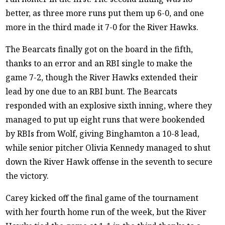
better, as three more runs put them up 6-0, and one
more in the third made it 7-0 for the River Hawks.
The Bearcats finally got on the board in the fifth,
thanks to an error and an RBI single to make the
game 7-2, though the River Hawks extended their
lead by one due to an RBI bunt. The Bearcats
responded with an explosive sixth inning, where they
managed to put up eight runs that were bookended
by RBIs from Wolf, giving Binghamton a 10-8 lead,
while senior pitcher Olivia Kennedy managed to shut
down the River Hawk offense in the seventh to secure
the victory.
Carey kicked off the final game of the tournament
with her fourth home run of the week, but the River