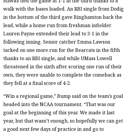
Hawks tied the game at 1-1 in the third thanks to a
walk with the bases loaded. An RBI single from Dodig
in the bottom of the third gave Binghamton back the
lead, while a home run from freshman infielder
Lauren Payne extended their lead to 3-1 in the
following inning. Senior catcher Emma Lawson
tacked on one more run for the Bearcats in the fifth
thanks to an RBI single, and while UMass Lowell
threatened in the sixth after scoring one run of their
own, they were unable to complete the comeback as
they fell at a final score of 4-2.
“Win a regional game,” Bump said on the team’s goal
headed into the NCAA tournament. “That was our
goal at the beginning of this year. We made it last
year, but that wasn’t enough, so hopefully we can get
a good next few days of practice in and go to