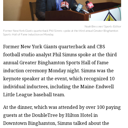
Noah Bressner/ Sports Editor
Former New York Giants quarterback Phil Simms spoke at the third annual Greater Binghamton
Sports Hall of Fame induction on Monday.
Former New York Giants quarterback and CBS
football studio analyst Phil Simms spoke at the third
annual Greater Binghamton Sports Hall of Fame
induction ceremony Monday night. Simms was the
keynote speaker at the event, which recognized 10
individual inductees, including the Maine-Endwell
Little League baseball team.
At the dinner, which was attended by over 100 paying
guests at the DoubleTree by Hilton Hotel in
Downtown Binghamton, Simms talked about the