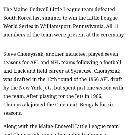
The Maine-Endwell Little League team defeated
South Korea last summer to win the Little League
World Series in Williamsport, Pennsylvania. All 11
members of the team were present at the ceremony.
Steve Chomyszak, another inductee, played seven
seasons for AFL and NFL teams following a football
and track and field career at Syracuse. Chomyszak
was drafted in the 12th round of the 1966 AFL draft
by the New York Jets, but spent just one season with
the team. After playing for the Jets in 1966,
Chomyszak joined the Cincinnati Bengals for six
seasons.
Along with the Maine-Endwell Little League team
and Chomyszak, nine other individuals were