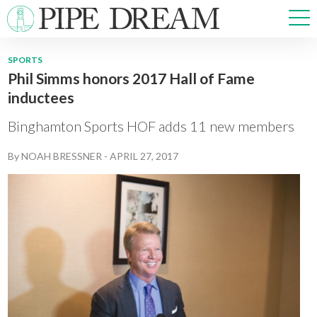
SPORTS
Phil Simms honors 2017 Hall of Fame
NEWS
inductees
SPORTS
OPINIONS
Binghamton Sports HOF adds 11 new members
ARTS & CULTURE
By
NOAH BRESSNER
-
APRIL 27, 2017
MULTIMEDIA
PRISM
CROSSWORD
ABOUT
ADVERTISE
CONTACT