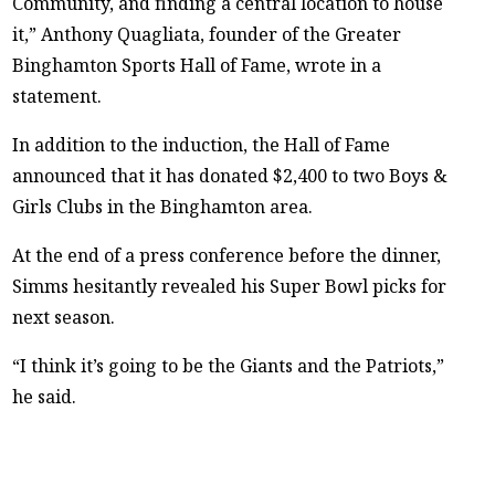
Community, and finding a central location to house
it,” Anthony Quagliata, founder of the Greater
Binghamton Sports Hall of Fame, wrote in a
statement.
In addition to the induction, the Hall of Fame
announced that it has donated $2,400 to two Boys &
Girls Clubs in the Binghamton area.
At the end of a press conference before the dinner,
Simms hesitantly revealed his Super Bowl picks for
next season.
“I think it’s going to be the Giants and the Patriots,”
he said.