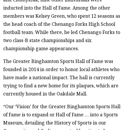
inducted into the Hall of Fame. Among the other
members was Kelsey Green, who spent 12 seasons as
the head coach of the Chenango Forks High School
football team. While there, he led Chenango Forks to
two class-B state championships and six
championship game appearances.
The Greater Binghamton Sports Hall of Fame was
founded in 2014 in order to honor local athletes who
have made a national impact. The hall is currently
trying to find a new home for its plaques, which are
currently housed in the Oakdale Mall.
“Our ‘Vision’ for the Greater Binghamton Sports Hall
of Fame is to expand or Hall of Fame … into a Sports
Museum, detailing the History of Sports in our