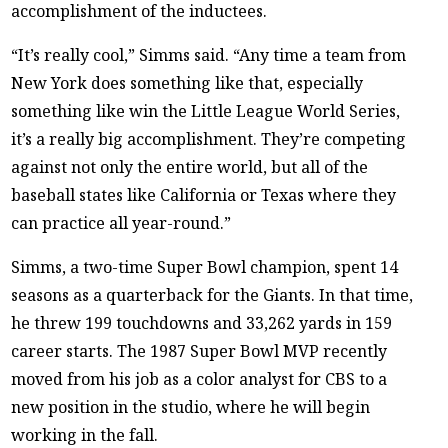
accomplishment of the inductees.
“It’s really cool,” Simms said. “Any time a team from
New York does something like that, especially
something like win the Little League World Series,
it’s a really big accomplishment. They’re competing
against not only the entire world, but all of the
baseball states like California or Texas where they
can practice all year-round.”
Simms, a two-time Super Bowl champion, spent 14
seasons as a quarterback for the Giants. In that time,
he threw 199 touchdowns and 33,262 yards in 159
career starts. The 1987 Super Bowl MVP recently
moved from his job as a color analyst for CBS to a
new position in the studio, where he will begin
working in the fall.