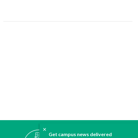
✕
ABOUT
Get campus news delivered