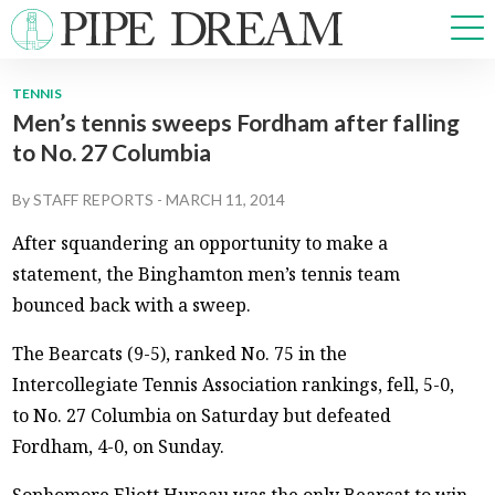
TENNIS
Men’s tennis sweeps Fordham after falling
NEWS
to No. 27 Columbia
SPORTS
OPINIONS
By
STAFF REPORTS
-
MARCH 11, 2014
ARTS & CULTURE
After squandering an opportunity to make a
MULTIMEDIA
statement, the Binghamton men’s tennis team
PRISM
bounced back with a sweep.
CROSSWORD
The Bearcats (9-5), ranked No. 75 in the
Intercollegiate Tennis Association rankings, fell, 5-0,
to No. 27 Columbia on Saturday but defeated
ABOUT
ADVERTISE
CONTACT
Fordham, 4-0, on Sunday.
Sophomore Eliott Hureau was the only Bearcat to win