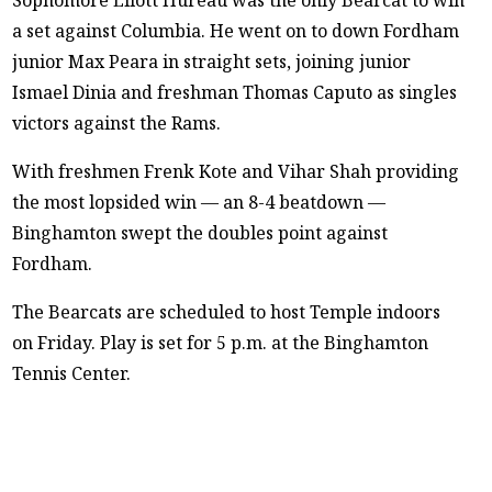
a set against Columbia. He went on to down Fordham
junior Max Peara in straight sets, joining junior
Ismael Dinia and freshman Thomas Caputo as singles
victors against the Rams.
With freshmen Frenk Kote and Vihar Shah providing
the most lopsided win — an 8-4 beatdown —
Binghamton swept the doubles point against
Fordham.
The Bearcats are scheduled to host Temple indoors
on Friday. Play is set for 5 p.m. at the Binghamton
Tennis Center.