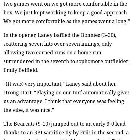
two games went on we got more comfortable in the
box. We just kept working to keep a good approach.
We got more comfortable as the games went a long.”
In the opener, Laney baffled the Bonnies (3-20),
scattering seven hits over seven innings, only
allowing two earned runs on a home run
surrendered in the seventh to sophomore outfielder
Emily Belfield.
“(It was) very important,” Laney said about her
strong start. “Playing on our turf automatically gives
us an advantage. I think that everyone was feeling
the vibe, it was nice.”
The Bearcats (9-10) jumped out to an early 3-0 lead
thanks to an RBI sacrifice fly by Friis in the second, a