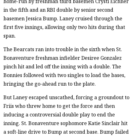
home-run by freshman third basemen Crysti Eichner
in the fifth and an RBI double by senior second
basemen Jessica Bump. Laney cruised through the
first five innings, allowing only two hits during that
span.
The Bearcats ran into trouble in the sixth when St.
Bonaventure freshman infielder Desiree Gonzalez
pinch hit and led off the inning with a double. The
Bonnies followed with two singles to load the bases,
bringing the go-ahead run to the plate.
But Laney escaped unscathed, forcing a groundout to
Friis who threw home to get the force and then
inducing a controversial double play to end the
inning. St. Bonaventure sophomore Katie Sinclair hit
a soft-line drive to Bump at second base. Bump failed