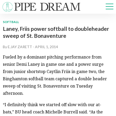
SOFTBALL
Laney, Friis power softball to doubleheader
NEWS
sweep of St. Bonaventure
SPORTS
OPINIONS
By
E.JAY ZARETT
-
APRIL 1, 2014
ARTS & CULTURE
Fueled by a dominant pitching performance from
MULTIMEDIA
senior Demi Laney in game one and a power surge
PRISM
from junior shortstop Caytlin Friis in game two, the
CROSSWORD
Binghamton softball team captured a double header
sweep of visiting St. Bonaventure on Tuesday
afternoon.
ABOUT
ADVERTISE
CONTACT
“I definitely think we started off slow with our at-
bats,” BU head coach Michelle Burrell said. “As the