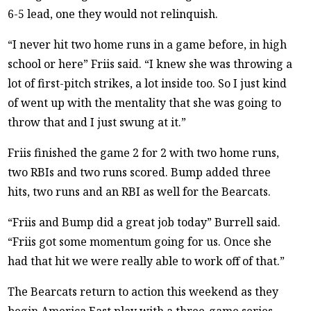
6-5 lead, one they would not relinquish.
“I never hit two home runs in a game before, in high
school or here” Friis said. “I knew she was throwing a
lot of first-pitch strikes, a lot inside too. So I just kind
of went up with the mentality that she was going to
throw that and I just swung at it.”
Friis finished the game 2 for 2 with two home runs,
two RBIs and two runs scored. Bump added three
hits, two runs and an RBI as well for the Bearcats.
“Friis and Bump did a great job today” Burrell said.
“Friis got some momentum going for us. Once she
had that hit we were really able to work off of that.”
The Bearcats return to action this weekend as they
begin America East play with a three-game series