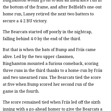
the bottom of the frame, and after Belfield’s one-out
home run, Laney retired the next two batters to
secure a 4-2 BU victory.
The Bearcats started off poorly in the nightcap,
falling behind 4-0 by the end of the third.
But that is when the bats of Bump and Friis came
alive. Led by the two upper classmen,
Binghamton mounted a furious comeback, scoring
three runs in the third thanks to a home-run by Friis
and two unearned runs. The Bearcats tied the score
at five when Bump scored her second run of the
game in the fourth.
The score remained tied when Friis led off the sixth
inning with a go-ahead homer to give the Bearcats a