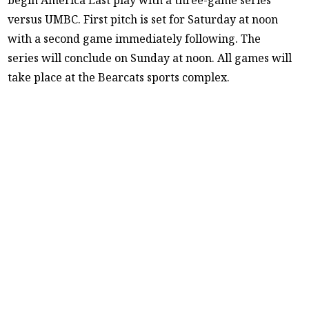
versus UMBC. First pitch is set for Saturday at noon
with a second game immediately following. The
series will conclude on Sunday at noon. All games will
take place at the Bearcats sports complex.