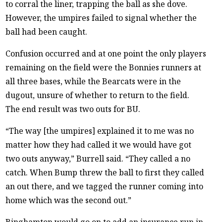
to corral the liner, trapping the ball as she dove.
However, the umpires failed to signal whether the
ball had been caught.
Confusion occurred and at one point the only players
remaining on the field were the Bonnies runners at
all three bases, while the Bearcats were in the
dugout, unsure of whether to return to the field.
The end result was two outs for BU.
“The way [the umpires] explained it to me was no
matter how they had called it we would have got
two
outs anyway,” Burrell said. “They called a no
catch. When Bump threw the ball to first they called
an out there, and we tagged the runner coming into
home which was the second out.”
Binghamton would go on to add an insurance run in