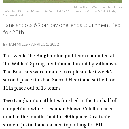
Michael Golann/Assistant Photo Editor
Junior Evan Sitts shot 10 over par to finish tied for 35th place at the Villanova Wildcat Spring
Golf Invitational.
Lane shoots 69 on day one, ends tournment tied
for 25th
By
IAN MILLS
-
APRIL 21, 2022
This week, the Binghamton golf team competed at
the Wildcat Spring Invitational hosted by Villanova.
The Bearcats were unable to replicate last week’s
second-place finish at Sacred Heart and settled for
11th place out of 15 teams.
Two Binghamton athletes finished in the top half of
competitors while freshman Shawn Colella placed
dead in the middle, tied for 40th place. Graduate
student Justin Lane earned top billing for BU,