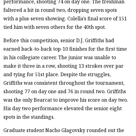
performance, shooting 74 on day one. The freshman
faltered a bit in round two, dropping seven spots
with a plus-seven showing. Colella’s final score of 151
tied him with seven others for the 40th spot.
Before this competition, senior D.J. Griffiths had
earned back-to-back top-10 finishes for the first time
in his collegiate career. The junior was unable to
make it three in a row, shooting 13 strokes over par
and tying for 51st place. Despite the struggles,
Griffiths was consistent throughout the tournament,
shooting 77 on day one and 76 in round two. Griffiths
was the only Bearcat to improve his score on day two.
His day two performance elevated the senior eight
spots in the standings.
Graduate student Nacho Glagovsky rounded out the