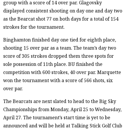
group with a score of 14 over par. Glagovsky
displayed consistent shooting on day one and day two
as the Bearcat shot 77 on both days for a total of 154
strokes for the tournament.
Binghamton finished day one tied for eighth place,
shooting 15 over par as a team. The team’s day two
score of 305 strokes dropped them three spots for
sole possession of 11th place. BU finished the
competition with 600 strokes, 40 over par. Marquette
won the tournament with a score of 566 shots, six
over par.
The Bearcats are next slated to head to the Big Sky
Championships from Monday, April 25 to Wednesday,
April 27. The tournament’s start time is yet to be
announced and will be held at Talking Stick Golf Club