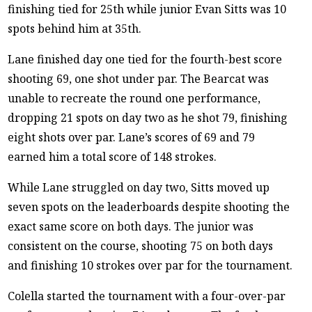
finishing tied for 25th while junior Evan Sitts was 10
spots behind him at 35th.
Lane finished day one tied for the fourth-best score
shooting 69, one shot under par. The Bearcat was
unable to recreate the round one performance,
dropping 21 spots on day two as he shot 79, finishing
eight shots over par. Lane’s scores of 69 and 79
earned him a total score of 148 strokes.
While Lane struggled on day two, Sitts moved up
seven spots on the leaderboards despite shooting the
exact same score on both days. The junior was
consistent on the course, shooting 75 on both days
and finishing 10 strokes over par for the tournament.
Colella started the tournament with a four-over-par