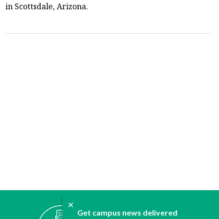
in Scottsdale, Arizona.
✕
ABOUT
Get campus news delivered