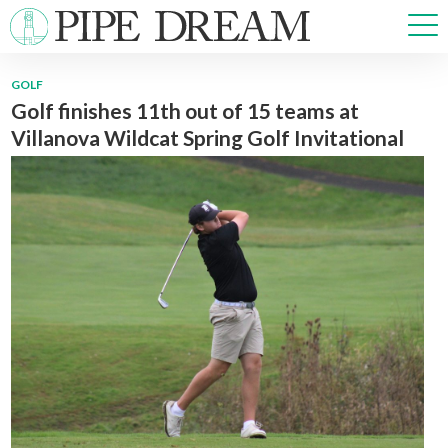
GOLF
Golf finishes 11th out of 15 teams at
NEWS
Villanova Wildcat Spring Golf Invitational
SPORTS
OPINIONS
ARTS & CULTURE
MULTIMEDIA
PRISM
CROSSWORD
ABOUT
ADVERTISE
CONTACT