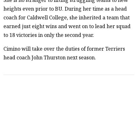
heights even prior to BU. During her time as a head
coach for Caldwell College, she inherited a team that
earned just eight wins and went on to lead her squad
to 18 victories in only the second year.
Cimino will take over the duties of former Terriers
head coach John Thurston next season.