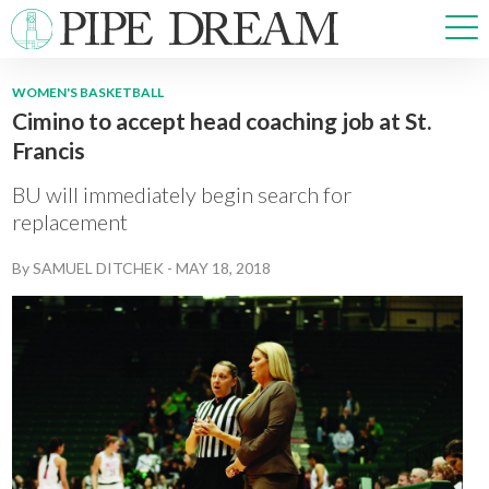
WOMEN'S BASKETBALL
Cimino to accept head coaching job at St.
NEWS
Francis
SPORTS
OPINIONS
BU will immediately begin search for
ARTS & CULTURE
replacement
MULTIMEDIA
By
SAMUEL DITCHEK
-
MAY 18, 2018
PRISM
CROSSWORD
ABOUT
ADVERTISE
CONTACT