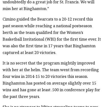
undoubtedly do a great job for St. Francis. We will
miss her at Binghamton.”
Cimino guided the Bearcats to a 20-12 record this
past season while reaching a national postseason
berth as the team qualified for the Women’s
Basketball Invitational (WBI) for the first time ever. It
was also the first time in 17 years that Binghamton
captured at least 20 victories.
It is no secret that the program mightily improved
with her at the helm. The team went from recording
four wins in 2014-15 to 20 victories this season.
Binghamton has posted on average slightly over 15
wins and has gone at least .500 in conference play for
the past three years.
She is no stranger to lifting struggling teams to new