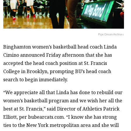
Pipe Dream Archives
Binghamton women’s basketball head coach Linda
Cimino announced Friday afternoon that she has
accepted the head coach position at St. Francis
College in Brooklyn, prompting BU’s head coach
search to begin immediately.
“We appreciate all that Linda has done to rebuild our
women’s basketball program and we wish her all the
best at St. Francis,” said Director of Athletics Patrick
Elliott, per bubearcats.com. “I know she has strong
ties to the New York metropolitan area and she will