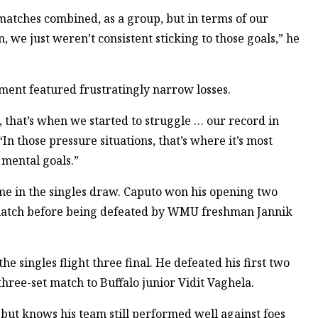
atches combined, as a group, but in terms of our
 we just weren’t consistent sticking to those goals,” he
ent featured frustratingly narrow losses.
that’s when we started to struggle … our record in
“In those pressure situations, that’s where it’s most
r mental goals.”
 in the singles draw. Caputo won his opening two
e match before being defeated by WMU freshman Jannik
 singles flight three final. He defeated his first two
 three-set match to Buffalo junior Vidit Vaghela.
but knows his team still performed well against foes