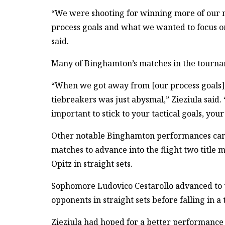
“We were shooting for winning more of our m
process goals and what we wanted to focus on,
said.
Many of Binghamton’s matches in the tournam
“When we got away from [our process goals], 
tiebreakers was just abysmal,” Zieziula said. 
important to stick to your tactical goals, you
Other notable Binghamton performances came
matches to advance into the flight two titl
Opitz in straight sets.
Sophomore Ludovico Cestarollo advanced to the
opponents in straight sets before falling in a
Zieziula had hoped for a better performance 