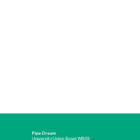
Pipe Dream
University Union Room WB03