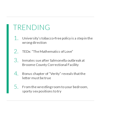
TRENDING
University’s tobacco-free policy is a step in the
wrong direction
TEDx: “The Mathematics of Love”
Inmates sue after Salmonella outbreak at
Broome County Correctional Facility
Bonus chapter of “Verity” reveals that the
letter must be true
From the wrestling room to your bedroom,
sporty sex positions to try