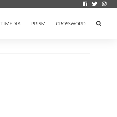
TIMEDIA
PRISM
CROSSWORD