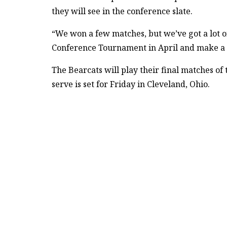
they will see in the conference slate.
“We won a few matches, but we’ve got a lot o
Conference Tournament in April and make a r
The Bearcats will play their final matches of t
serve is set for Friday in Cleveland, Ohio.