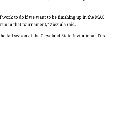
f work to do if we want to be finishing up in the MAC
un in that tournament,” Zieziula said.
he fall season at the Cleveland State Invitational. First