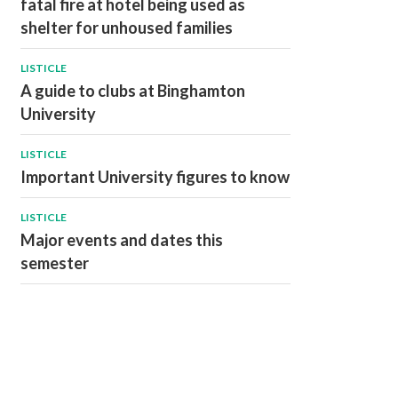
fatal fire at hotel being used as
shelter for unhoused families
LISTICLE
A guide to clubs at Binghamton
University
LISTICLE
Important University figures to know
LISTICLE
Major events and dates this
semester