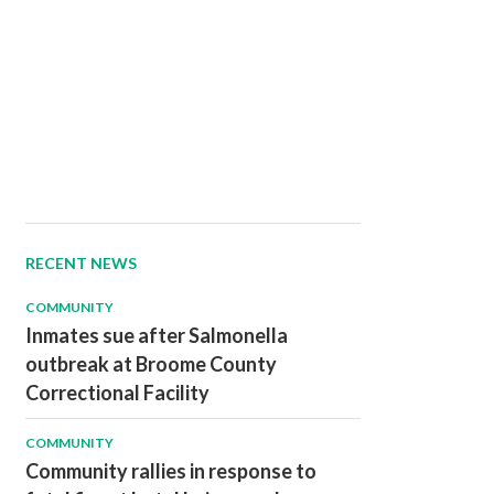
RECENT NEWS
COMMUNITY
Inmates sue after Salmonella
outbreak at Broome County
Correctional Facility
COMMUNITY
Community rallies in response to