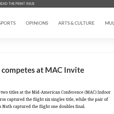
READ THE PRINT ISSUE
SPORTS
OPINIONS
ARTS & CULTURE
MUL
 competes at MAC Invite
two titles at the Mid-American Conference (MAC) Indoor
 captured the flight six singles title, while the pair of
ath captured the flight one doubles final.