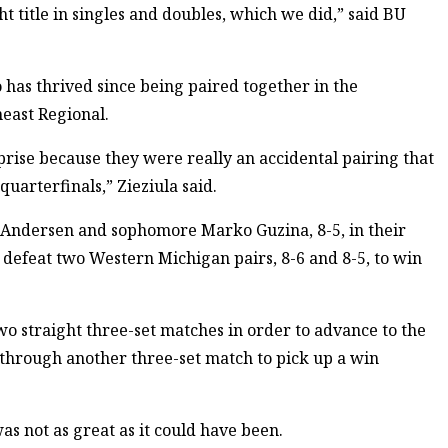
ght title in singles and doubles, which we did,” said BU
 has thrived since being paired together in the
heast Regional.
rise because they were really an accidental pairing that
uarterfinals,” Zieziula said.
s Andersen and sophomore Marko Guzina, 8-5, in their
 defeat two Western Michigan pairs, 8-6 and 8-5, to win
two straight three-set matches in order to advance to the
through another three-set match to pick up a win
as not as great as it could have been.