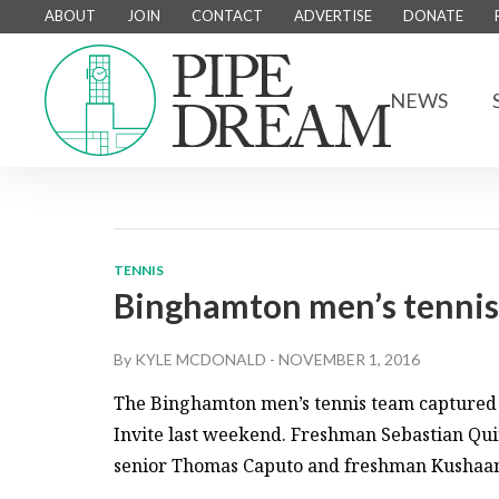
ABOUT
JOIN
CONTACT
ADVERTISE
DONATE
NEWS
TENNIS
Binghamton men’s tennis
By
KYLE MCDONALD
-
NOVEMBER 1, 2016
The Binghamton men’s tennis team captured 
Invite last weekend. Freshman Sebastian Quiros
senior Thomas Caputo and freshman Kushaan N