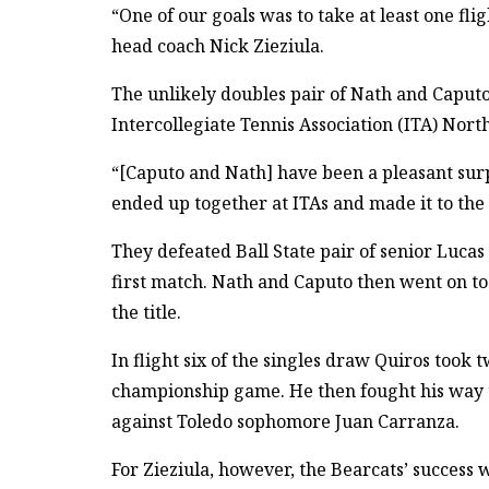
“One of our goals was to take at least one fli
head coach Nick Zieziula.
The unlikely doubles pair of Nath and Caputo
Intercollegiate Tennis Association (ITA) Nort
“[Caputo and Nath] have been a pleasant surp
ended up together at ITAs and made it to the q
They defeated Ball State pair of senior Luca
first match. Nath and Caputo then went on to
the title.
In flight six of the singles draw Quiros took 
championship game. He then fought his way 
against Toledo sophomore Juan Carranza.
For Zieziula, however, the Bearcats’ success w