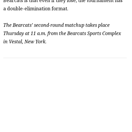
Bearcats is that even if they lose, the tournament has
a double-elimination format.
The Bearcats’ second-round matchup takes place
Thursday at 11 a.m. from the Bearcats Sports Complex
in Vestal, New York.