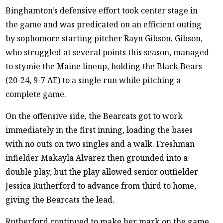
Binghamton’s defensive effort took center stage in
the game and was predicated on an efficient outing
by sophomore starting pitcher Rayn Gibson. Gibson,
who struggled at several points this season, managed
to stymie the Maine lineup, holding the Black Bears
(20-24, 9-7 AE) to a single run while pitching a
complete game.
On the offensive side, the Bearcats got to work
immediately in the first inning, loading the bases
with no outs on two singles and a walk. Freshman
infielder Makayla Alvarez then grounded into a
double play, but the play allowed senior outfielder
Jessica Rutherford to advance from third to home,
giving the Bearcats the lead.
Rutherford continued to make her mark on the game