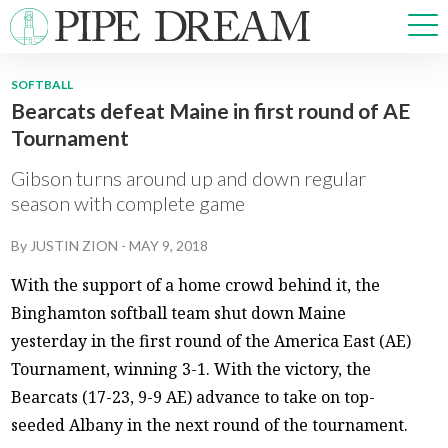
SOFTBALL
Bearcats defeat Maine in first round of AE
NEWS
Tournament
SPORTS
OPINIONS
Gibson turns around up and down regular
ARTS & CULTURE
season with complete game
MULTIMEDIA
By
JUSTIN ZION
-
MAY 9, 2018
PRISM
CROSSWORD
With the support of a home crowd behind it, the
Binghamton softball team shut down Maine
yesterday in the first round of the America East (AE)
Tournament, winning 3-1. With the victory, the
ABOUT
ADVERTISE
CONTACT
Bearcats (17-23, 9-9 AE) advance to take on top-
seeded Albany in the next round of the tournament.