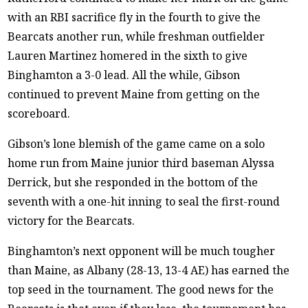
with an RBI sacrifice fly in the fourth to give the
Bearcats another run, while freshman outfielder
Lauren Martinez homered in the sixth to give
Binghamton a 3-0 lead. All the while, Gibson
continued to prevent Maine from getting on the
scoreboard.
Gibson’s lone blemish of the game came on a solo
home run from Maine junior third baseman Alyssa
Derrick, but she responded in the bottom of the
seventh with a one-hit inning to seal the first-round
victory for the Bearcats.
Binghamton’s next opponent will be much tougher
than Maine, as Albany (28-13, 13-4 AE) has earned the
top seed in the tournament. The good news for the