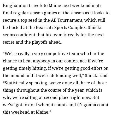
Binghamton travels to Maine next weekend in its
final regular season games of the season as it looks to
secure a top seed in the AE Tournament, which will
be hosted at the Bearcats Sports Complex. Sinicki
seems confident that his team is ready for the next
series and the playoffs ahead.
“We’re really a very competitive team who has the
chance to beat anybody in our conference if we’re
getting timely hitting, if we’re getting good effort on
the mound and if we’re defending well,” Sinicki said.
“Statistically speaking, we’ve done all three of those
things throughout the course of the year, which is
why we’re sitting at second place right now. But
we’ve got to do it when it counts and it’s gonna count
this weekend at Maine.”