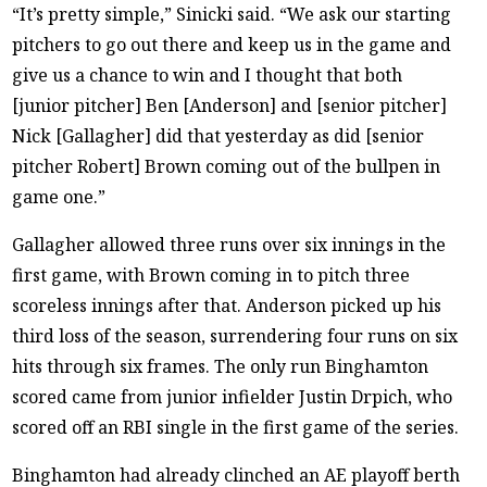
“It’s pretty simple,” Sinicki said. “We ask our starting
pitchers to go out there and keep us in the game and
give us a chance to win and I thought that both
[junior pitcher] Ben [Anderson] and [senior pitcher]
Nick [Gallagher] did that yesterday as did [senior
pitcher Robert] Brown coming out of the bullpen in
game one.”
Gallagher allowed three runs over six innings in the
first game, with Brown coming in to pitch three
scoreless innings after that. Anderson picked up his
third loss of the season, surrendering four runs on six
hits through six frames. The only run Binghamton
scored came from junior infielder Justin Drpich, who
scored off an RBI single in the first game of the series.
Binghamton had already clinched an AE playoff berth