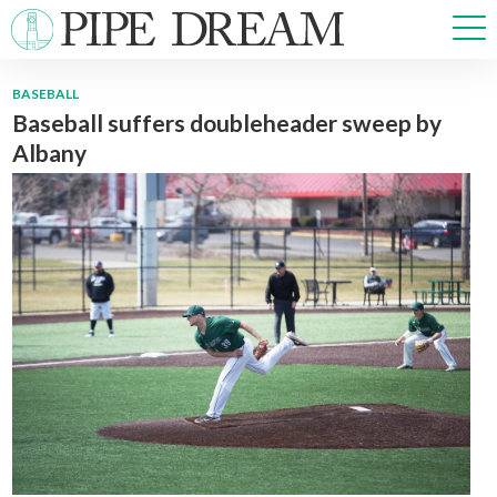
BASEBALL
Baseball suffers doubleheader sweep by
NEWS
Albany
SPORTS
OPINIONS
ARTS & CULTURE
MULTIMEDIA
PRISM
CROSSWORD
ABOUT
ADVERTISE
CONTACT