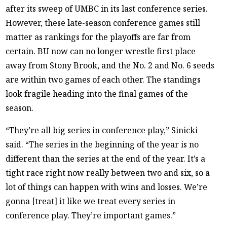
after its sweep of UMBC in its last conference series.
However, these late-season conference games still
matter as rankings for the playoffs are far from
certain. BU now can no longer wrestle first place
away from Stony Brook, and the No. 2 and No. 6 seeds
are within two games of each other. The standings
look fragile heading into the final games of the
season.
“They’re all big series in conference play,” Sinicki
said. “The series in the beginning of the year is no
different than the series at the end of the year. It’s a
tight race right now really between two and six, so a
lot of things can happen with wins and losses. We’re
gonna [treat] it like we treat every series in
conference play. They’re important games.”