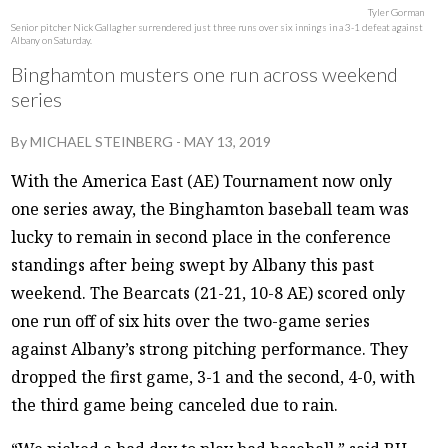
Tyler Gorman
Senior pitcher Nick Gallagher surrendered just three runs over six innings in a 3-1 defeat against
Albany on Saturday.
Binghamton musters one run across weekend
series
By
MICHAEL STEINBERG
-
MAY 13, 2019
With the America East (AE) Tournament now only
one series away, the Binghamton baseball team was
lucky to remain in second place in the conference
standings after being swept by Albany this past
weekend. The Bearcats (21-21, 10-8 AE) scored only
one run off of six hits over the two-game series
against Albany’s strong pitching performance. They
dropped the first game, 3-1 and the second, 4-0, with
the third game being canceled due to rain.