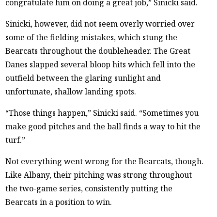
congratulate him on doing a great job,” Sinicki said.
Sinicki, however, did not seem overly worried over
some of the fielding mistakes, which stung the
Bearcats throughout the doubleheader. The Great
Danes slapped several bloop hits which fell into the
outfield between the glaring sunlight and
unfortunate, shallow landing spots.
“Those things happen,” Sinicki said. “Sometimes you
make good pitches and the ball finds a way to hit the
turf.”
Not everything went wrong for the Bearcats, though.
Like Albany, their pitching was strong throughout
the two-game series, consistently putting the
Bearcats in a position to win.