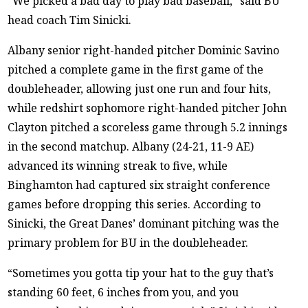
“We picked a bad day to play bad baseball,” said BU
head coach Tim Sinicki.
Albany senior right-handed pitcher Dominic Savino
pitched a complete game in the first game of the
doubleheader, allowing just one run and four hits,
while redshirt sophomore right-handed pitcher John
Clayton pitched a scoreless game through 5.2 innings
in the second matchup. Albany (24-21, 11-9 AE)
advanced its winning streak to five, while
Binghamton had captured six straight conference
games before dropping this series. According to
Sinicki, the Great Danes’ dominant pitching was the
primary problem for BU in the doubleheader.
“Sometimes you gotta tip your hat to the guy that’s
standing 60 feet, 6 inches from you, and you