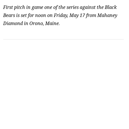
First pitch in game one of the series against the Black
Bears is set for noon on Friday, May 17 from Mahaney
Diamond in Orono, Maine.