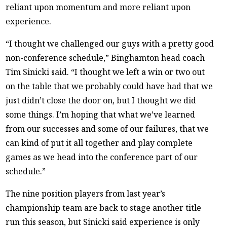
reliant upon momentum and more reliant upon
experience.
“I thought we challenged our guys with a pretty good
non-conference schedule,” Binghamton head coach
Tim Sinicki said. “I thought we left a win or two out
on the table that we probably could have had that we
just didn’t close the door on, but I thought we did
some things. I’m hoping that what we’ve learned
from our successes and some of our failures, that we
can kind of put it all together and play complete
games as we head into the conference part of our
schedule.”
The nine position players from last year’s
championship team are back to stage another title
run this season, but Sinicki said experience is only