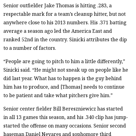
Senior outfielder Jake Thomas is hitting .283, a
respectable mark for a team’s cleanup hitter, but not
anywhere close to his 2013 numbers. His .371 batting
average a season ago led the America East and
ranked 52nd in the country. Sinicki attributes the dip
to a number of factors.
“People are going to pitch to him a little differently,”
Sinicki said. “He might not sneak up on people like he
did last year. What has to happen is the guy behind
him has to produce, and [Thomas] needs to continue
to be patient and take what pitchers give him.”
Senior center fielder Bill Bereszniewicz has started
in all 13 games this season, and his .340 clip has jump-
started the offense on many occasions. Senior second
baseman Daniel Nevares and sophomore third