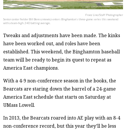
Franz Lino/Staff Photographer
Senior center fielder Bill Bereszniewicz enters Binghamton’s three-game series this weekend
with a team-high .340 batting average.
Tweaks and adjustments have been made. The kinks
have been worked out, and roles have been
established. This weekend, the Binghamton baseball
team will be ready to begin its quest to repeat as
America East champions.
With a 4-9 non-conference season in the books, the
Bearcats are staring down the barrel of a 24-game
America East schedule that starts on Saturday at
UMass Lowell.
In 2013, the Bearcats roared into AE play with an 8-4
non-conference record, but this year they’ll be less