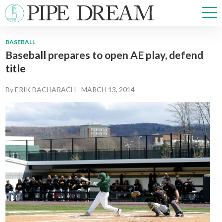
BASEBALL
Baseball prepares to open AE play, defend
NEWS
title
SPORTS
OPINIONS
By
ERIK BACHARACH
-
MARCH 13, 2014
ARTS & CULTURE
MULTIMEDIA
PRISM
CROSSWORD
ABOUT
ADVERTISE
CONTACT