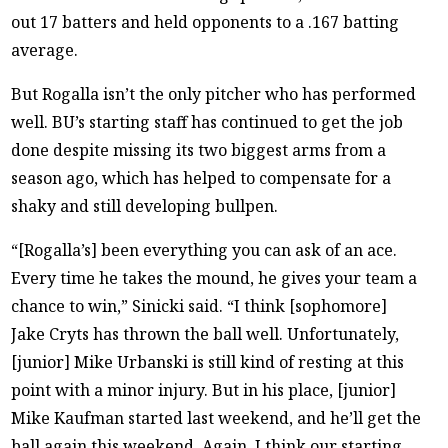
out 17 batters and held opponents to a .167 batting
average.
But Rogalla isn’t the only pitcher who has performed
well. BU’s starting staff has continued to get the job
done despite missing its two biggest arms from a
season ago, which has helped to compensate for a
shaky and still developing bullpen.
“[Rogalla’s] been everything you can ask of an ace.
Every time he takes the mound, he gives your team a
chance to win,” Sinicki said. “I think [sophomore]
Jake Cryts has thrown the ball well. Unfortunately,
[junior] Mike Urbanski is still kind of resting at this
point with a minor injury. But in his place, [junior]
Mike Kaufman started last weekend, and he’ll get the
ball again this weekend. Again, I think our starting