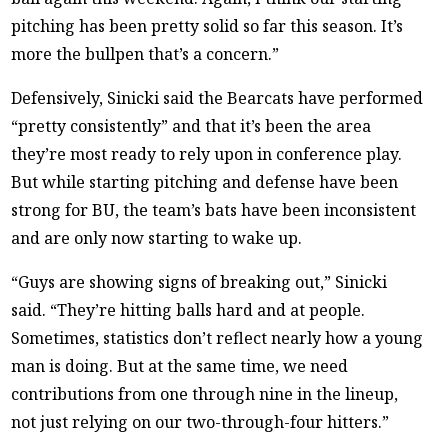
pitching has been pretty solid so far this season. It’s
more the bullpen that’s a concern.”
Defensively, Sinicki said the Bearcats have performed
“pretty consistently” and that it’s been the area
they’re most ready to rely upon in conference play.
But while starting pitching and defense have been
strong for BU, the team’s bats have been inconsistent
and are only now starting to wake up.
“Guys are showing signs of breaking out,” Sinicki
said. “They’re hitting balls hard and at people.
Sometimes, statistics don’t reflect nearly how a young
man is doing. But at the same time, we need
contributions from one through nine in the lineup,
not just relying on our two-through-four hitters.”