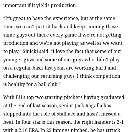
important if it yields production.
“It’s great to have the experience, but at the same
time, we can’t just sit back and keep running those
same guys out there every game if we’re not getting
production and we’re not playing as well as we want
to play,” Sinicki said. “I love the fact that some of our
younger guys and some of our guys who didn’t play
on a regular basis last year, are working hard and
challenging our returning guys. I think competition
is healthy for a ball club.”
With BU’s top two starting pitchers having graduated
at the end of last season, senior Jack Rogalla has
stepped into the role of staff ace and hasn’t missed a
beat. In four starts this season, the right hander is 2-1
with a 2.16 ERA. In 25 innings pitched, he has struck