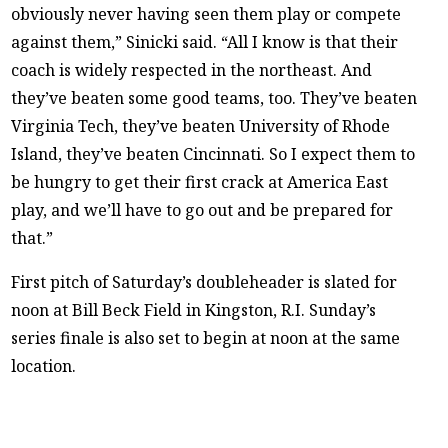
obviously never having seen them play or compete
against them,” Sinicki said. “All I know is that their
coach is widely respected in the northeast. And
they’ve beaten some good teams, too. They’ve beaten
Virginia Tech, they’ve beaten University of Rhode
Island, they’ve beaten Cincinnati. So I expect them to
be hungry to get their first crack at America East
play, and we’ll have to go out and be prepared for
that.”
First pitch of Saturday’s doubleheader is slated for
noon at Bill Beck Field in Kingston, R.I. Sunday’s
series finale is also set to begin at noon at the same
location.