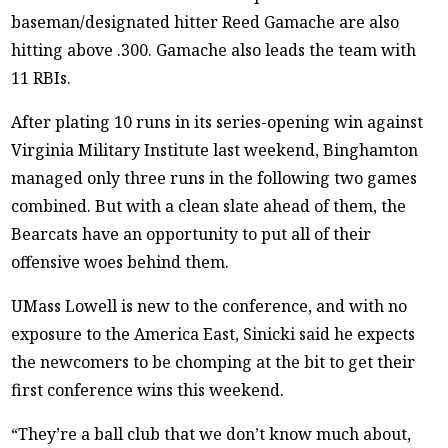
baseman/designated hitter Reed Gamache are also
hitting above .300. Gamache also leads the team with
11 RBIs.
After plating 10 runs in its series-opening win against
Virginia Military Institute last weekend, Binghamton
managed only three runs in the following two games
combined. But with a clean slate ahead of them, the
Bearcats have an opportunity to put all of their
offensive woes behind them.
UMass Lowell is new to the conference, and with no
exposure to the America East, Sinicki said he expects
the newcomers to be chomping at the bit to get their
first conference wins this weekend.
“They’re a ball club that we don’t know much about,