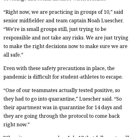
“Right now, we are practicing in groups of 10,” said
senior midfielder and team captain Noah Luescher.
“We’re in small groups still, just trying to be
responsible and not take any risks. We are just trying
to make the right decisions now to make sure we are
all safe.”
Even with these safety precautions in place, the
pandemic is difficult for student-athletes to escape.
“One of our teammates actually tested positive, so
they had to go into quarantine,” Luescher said. “So
their apartment was in quarantine for 14 days and
they are going through the protocol to come back
right now.”