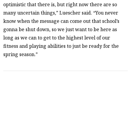
optimistic that there is, but right now there are so
many uncertain things,” Luescher said. “You never
know when the message can come out that school’s
gonna be shut down, so we just want to be here as
long as we can to get to the highest level of our
fitness and playing abilities to just be ready for the
spring season.”