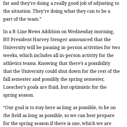
far and they’re doing a really good job of adjusting to
the situation. They’re doing what they can to be a
part of the team.”
In a B-Line News Addition on Wednesday morning,
BU President Harvey Stenger announced that the
University will be pausing in-person activities for two
weeks, which includes all in-person activity for the
athletics teams. Knowing that there’s a possibility
that the University could shut down for the rest of the
fall semester and possibly the spring semester,
Luescher’s goals are fluid, but optimistic for the
spring season.
“Our goal is to stay here as long as possible, to be on
the field as long as possible, so we can best prepare
for the spring season if there is one, which we are