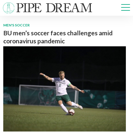
MEN'S SOCCER
BU men’s soccer faces challenges amid
NEWS
coronavirus pandemic
SPORTS
OPINIONS
ARTS & CULTURE
MULTIMEDIA
PRISM
CROSSWORD
ABOUT
ADVERTISE
CONTACT