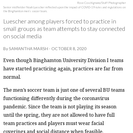
Rose Coschignano/Staff Photographer
Senior midfielder Noah Luescher reflected upon the impact of COVID-19 rules and regulations on
the Binghamton men’s soccer team.
Luescher among players forced to practice in
small groups as team attempts to stay connected
on social media
By
SAMANTHA MARSH
-
OCTOBER 8, 2020
Even though Binghamton University Division I teams
have started practicing again, practices are far from
normal.
The men’s soccer team is just one of several BU teams
functioning differently during the coronavirus
pandemic. Since the team is not playing its season
until the spring, they are not allowed to have full
team practices and players must wear facial
coverings and social distance when feasible.