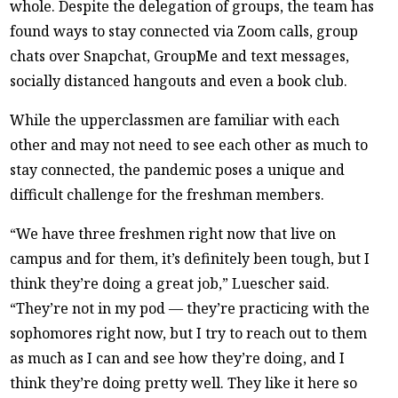
whole. Despite the delegation of groups, the team has
found ways to stay connected via Zoom calls, group
chats over Snapchat, GroupMe and text messages,
socially distanced hangouts and even a book club.
While the upperclassmen are familiar with each
other and may not need to see each other as much to
stay connected, the pandemic poses a unique and
difficult challenge for the freshman members.
“We have three freshmen right now that live on
campus and for them, it’s definitely been tough, but I
think they’re doing a great job,” Luescher said.
“They’re not in my pod — they’re practicing with the
sophomores right now, but I try to reach out to them
as much as I can and see how they’re doing, and I
think they’re doing pretty well. They like it here so