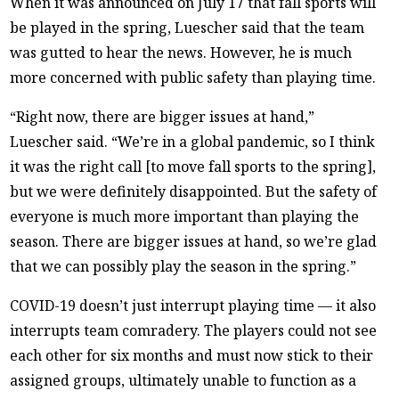
When it was announced on July 17 that fall sports will
be played in the spring, Luescher said that the team
was gutted to hear the news. However, he is much
more concerned with public safety than playing time.
“Right now, there are bigger issues at hand,”
Luescher said. “We’re in a global pandemic, so I think
it was the right call [to move fall sports to the spring],
but we were definitely disappointed. But the safety of
everyone is much more important than playing the
season. There are bigger issues at hand, so we’re glad
that we can possibly play the season in the spring.”
COVID-19 doesn’t just interrupt playing time — it also
interrupts team comradery. The players could not see
each other for six months and must now stick to their
assigned groups, ultimately unable to function as a