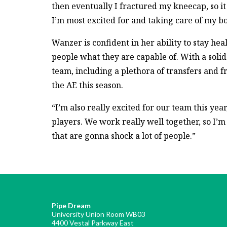
then eventually I fractured my kneecap, so it
I’m most excited for and taking care of my b
Wanzer is confident in her ability to stay hea
people what they are capable of. With a soli
team, including a plethora of transfers and 
the AE this season.
“I’m also really excited for our team this yea
players. We work really well together, so I’m
that are gonna shock a lot of people.”
Pipe Dream
University Union Room WB03
4400 Vestal Parkway East