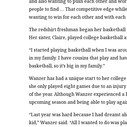
and also wanting to push each other and work 
people to find … That competitive edge while
wanting to win for each other and with each o
The redshirt freshman began her basketball j
Her sister, Claire, played college basketball 
“I started playing basketball when I was arou
in my family. I have cousins that play and hav
basketball, so it’s big in my family.”
Wanzer has had a unique start to her college
she only played eight games due to an injury 
of the year. Although Wanzer experienced a hal
upcoming season and being able to play agai
“Last year was hard because I had dreamt ab
kid,” Wanzer said. “All I wanted to do was pla