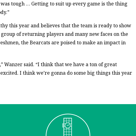
 was tough … Getting to suit up every game is the thing
ody.”
lthy this year and believes that the team is ready to show
d group of returning players and many new faces on the
freshmen, the Bearcats are poised to make an impact in
r,” Wanzer said. “I think that we have a ton of great
 excited. I think we’re gonna do some big things this year