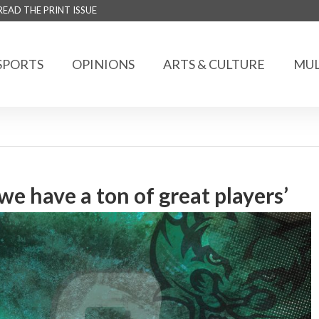
READ THE PRINT ISSUE
SPORTS
OPINIONS
ARTS & CULTURE
MUL
 we have a ton of great players’