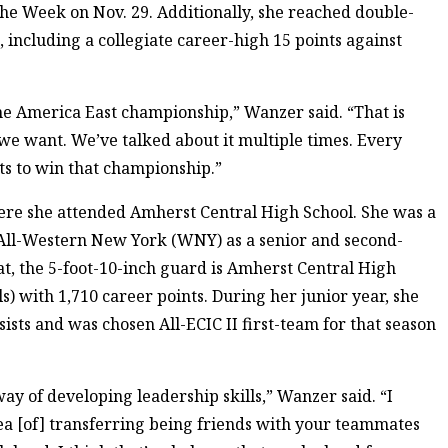
he Week on Nov. 29. Additionally, she reached double-
, including a collegiate career-high 15 points against
the America East championship,” Wanzer said. “That is
l we want. We’ve talked about it multiple times. Every
ts to win that championship.”
re she attended Amherst Central High School. She was a
ll-Western New York (WNY) as a senior and second-
at, the 5-foot-10-inch guard is Amherst Central High
ls) with 1,710 career points. During her junior year, she
ists and was chosen All-ECIC II first-team for that season
ay of developing leadership skills,” Wanzer said. “I
ea [of] transferring being friends with your teammates