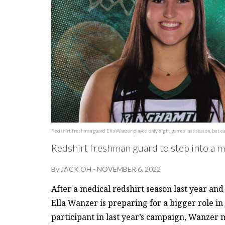
Redshirt freshman guard Ella Wanzer played only eight games last season, but ea
Redshirt freshman guard to step into a 
By
JACK OH
-
NOVEMBER 6, 2022
After a medical redshirt season last year an
Ella Wanzer is preparing for a bigger role in
participant in last year’s campaign, Wanzer