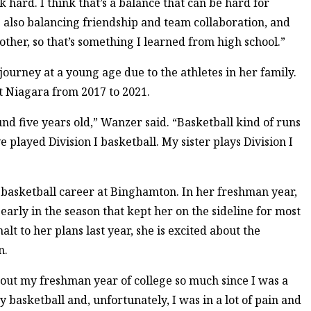
hard. I think that’s a balance that can be hard for
 also balancing friendship and team collaboration, and
ther, so that’s something I learned from high school.”
ourney at a young age due to the athletes in her family.
at Niagara from 2017 to 2021.
nd five years old,” Wanzer said. “Basketball kind of runs
e played Division I basketball. My sister plays Division I
 basketball career at Binghamton. In her freshman year,
early in the season that kept her on the sideline for most
t to her plans last year, she is excited about the
n.
out my freshman year of college so much since I was a
y basketball and, unfortunately, I was in a lot of pain and