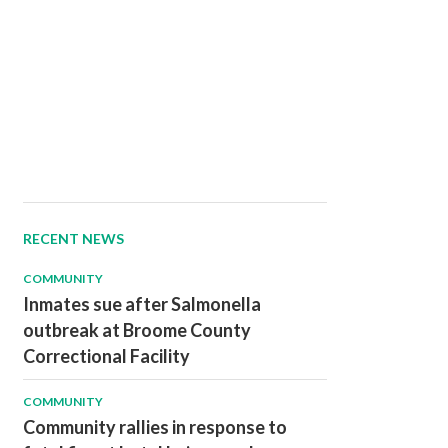
RECENT NEWS
COMMUNITY
Inmates sue after Salmonella
outbreak at Broome County
Correctional Facility
COMMUNITY
Community rallies in response to