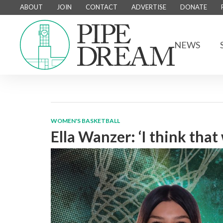
ABOUT
JOIN
CONTACT
ADVERTISE
DONATE
NEWS
WOMEN'S BASKETBALL
Ella Wanzer: ‘I think that