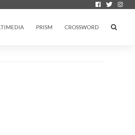
TIMEDIA
PRISM
CROSSWORD