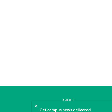
ABOUT
✕
JOIN
Get campus news delivered