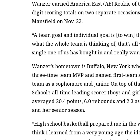
Wanzer earned America East (AE) Rookie of t
digit scoring totals on two separate occasions
Mansfield on Nov. 23.
“A team goal and individual goal is [to win] 
what the whole team is thinking of, that’s al
single one of us has bought in and really wan
Wanzer’s hometown is Buffalo, New York whe
three-time team MVP and named first-team A
team as a sophomore and junior. On top of th
School’s all-time leading scorer (boys and gir
averaged 20.4 points, 6.0 rebounds and 2.3 ass
and her senior season.
“High school basketball prepared me in the w
think I learned from a very young age the id