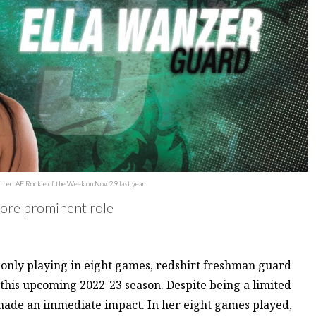
rned AE Rookie of the Week on Nov. 29 last year.
more prominent role
d only playing in eight games, redshirt freshman guard
 this upcoming 2022-23 season. Despite being a limited
 made an immediate impact. In her eight games played,