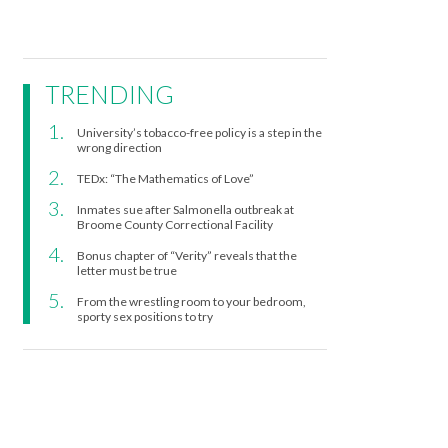
TRENDING
University’s tobacco-free policy is a step in the
wrong direction
TEDx: “The Mathematics of Love”
Inmates sue after Salmonella outbreak at
Broome County Correctional Facility
Bonus chapter of “Verity” reveals that the
letter must be true
From the wrestling room to your bedroom,
sporty sex positions to try