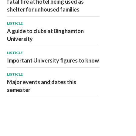
fatal fire at hotel being used as
shelter for unhoused families
LISTICLE
A guide to clubs at Binghamton
University
LISTICLE
Important University figures to know
LISTICLE
Major events and dates this
semester