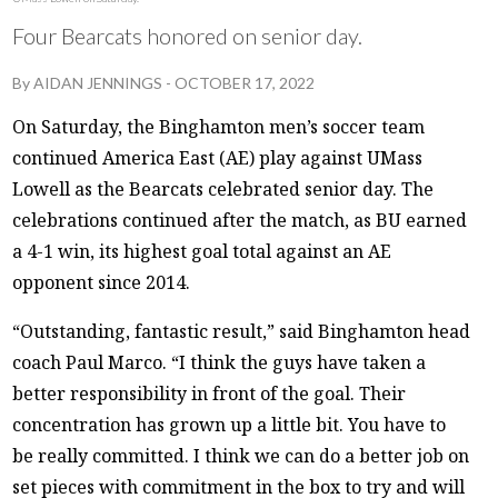
Four Bearcats honored on senior day.
By
AIDAN JENNINGS
-
OCTOBER 17, 2022
On Saturday, the Binghamton men’s soccer team
continued America East (AE) play against UMass
Lowell as the Bearcats celebrated senior day. The
celebrations continued after the match, as BU earned
a 4-1 win, its highest goal total against an AE
opponent since 2014.
“Outstanding, fantastic result,” said Binghamton head
coach Paul Marco. “I think the guys have taken a
better responsibility in front of the goal. Their
concentration has grown up a little bit. You have to
be really committed. I think we can do a better job on
set pieces with commitment in the box to try and will