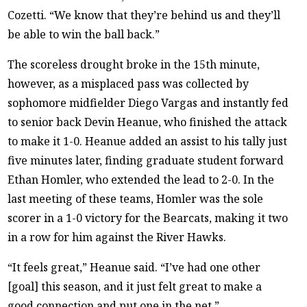
Cozetti. “We know that they’re behind us and they’ll
be able to win the ball back.”
The scoreless drought broke in the 15th minute,
however, as a misplaced pass was collected by
sophomore midfielder Diego Vargas and instantly fed
to senior back Devin Heanue, who finished the attack
to make it 1-0. Heanue added an assist to his tally just
five minutes later, finding graduate student forward
Ethan Homler, who extended the lead to 2-0. In the
last meeting of these teams, Homler was the sole
scorer in a 1-0 victory for the Bearcats, making it two
in a row for him against the River Hawks.
“It feels great,” Heanue said. “I’ve had one other
[goal] this season, and it just felt great to make a
good connection and put one in the net.”