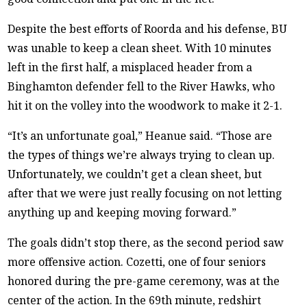
Despite the best efforts of Roorda and his defense, BU
was unable to keep a clean sheet. With 10 minutes
left in the first half, a misplaced header from a
Binghamton defender fell to the River Hawks, who
hit it on the volley into the woodwork to make it 2-1.
“It’s an unfortunate goal,” Heanue said. “Those are
the types of things we’re always trying to clean up.
Unfortunately, we couldn’t get a clean sheet, but
after that we were just really focusing on not letting
anything up and keeping moving forward.”
The goals didn’t stop there, as the second period saw
more offensive action. Cozetti, one of four seniors
honored during the pre-game ceremony, was at the
center of the action. In the 69th minute, redshirt