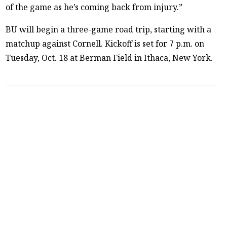
of the game as he’s coming back from injury.”
BU will begin a three-game road trip, starting with a
matchup against Cornell. Kickoff is set for 7 p.m. on
Tuesday, Oct. 18 at Berman Field in Ithaca, New York.