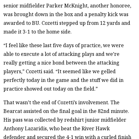
senior midfielder Parker McKnight, another honoree,
was brought down in the box and a penalty kick was
awarded to BU. Cozetti stepped up from 12 yards and
made it 3-1 to the home side.
“I feel like these last five days of practice, we were
able to execute a lot of attacking plays and we’re
really getting a nice bond between the attacking
players,” Cozetti said. “It seemed like we gelled
perfectly today in the game and the stuff we did in
practice showed out today on the field.”
That wasn’t the end of Cozetti’s involvement. The
Bearcat assisted on the final goal in the 82nd minute.
His pass was collected by redshirt junior midfielder
Anthony Lazaridis, who beat the River Hawk
defender and secured the 4-1 win with a curled finish