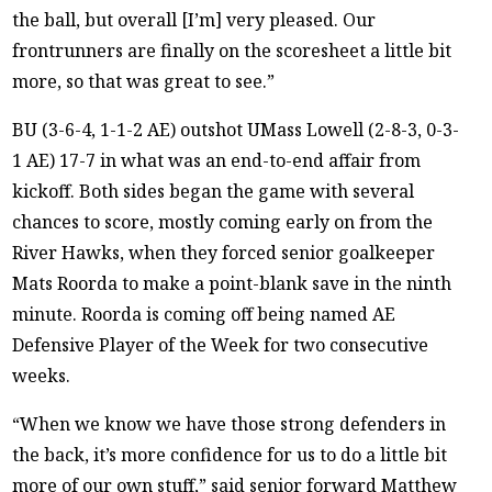
the ball, but overall [I’m] very pleased. Our
frontrunners are finally on the scoresheet a little bit
more, so that was great to see.”
BU (3-6-4, 1-1-2 AE) outshot UMass Lowell (2-8-3, 0-3-
1 AE) 17-7 in what was an end-to-end affair from
kickoff. Both sides began the game with several
chances to score, mostly coming early on from the
River Hawks, when they forced senior goalkeeper
Mats Roorda to make a point-blank save in the ninth
minute. Roorda is coming off being named AE
Defensive Player of the Week for two consecutive
weeks.
“When we know we have those strong defenders in
the back, it’s more confidence for us to do a little bit
more of our own stuff,” said senior forward Matthew