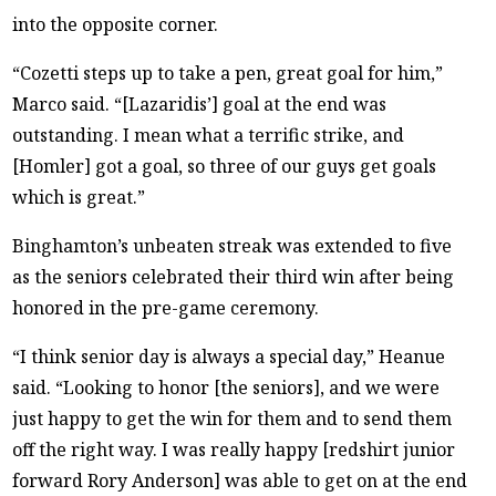
into the opposite corner.
“Cozetti steps up to take a pen, great goal for him,”
Marco said. “[Lazaridis’] goal at the end was
outstanding. I mean what a terrific strike, and
[Homler] got a goal, so three of our guys get goals
which is great.”
Binghamton’s unbeaten streak was extended to five
as the seniors celebrated their third win after being
honored in the pre-game ceremony.
“I think senior day is always a special day,” Heanue
said. “Looking to honor [the seniors], and we were
just happy to get the win for them and to send them
off the right way. I was really happy [redshirt junior
forward Rory Anderson] was able to get on at the end