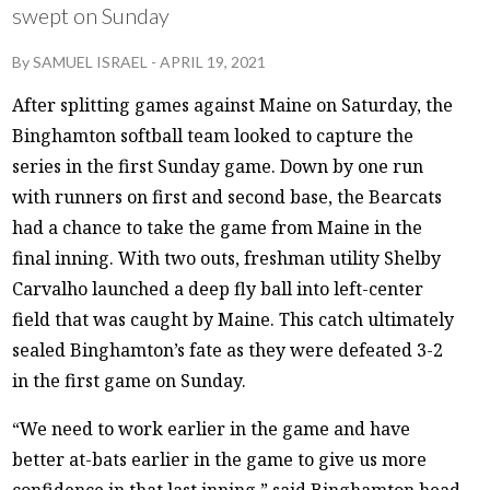
swept on Sunday
By
SAMUEL ISRAEL
-
APRIL 19, 2021
After splitting games against Maine on Saturday, the
Binghamton softball team looked to capture the
series in the first Sunday game. Down by one run
with runners on first and second base, the Bearcats
had a chance to take the game from Maine in the
final inning. With two outs, freshman utility Shelby
Carvalho launched a deep fly ball into left-center
field that was caught by Maine. This catch ultimately
sealed Binghamton’s fate as they were defeated 3-2
in the first game on Sunday.
“We need to work earlier in the game and have
better at-bats earlier in the game to give us more
confidence in that last inning,” said Binghamton head