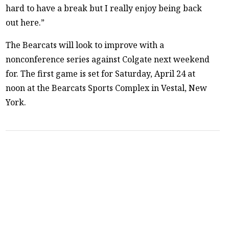
hard to have a break but I really enjoy being back
out here.”
The Bearcats will look to improve with a
nonconference series against Colgate next weekend
for. The first game is set for Saturday, April 24 at
noon at the Bearcats Sports Complex in Vestal, New
York.