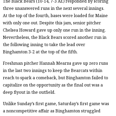
The Black Bears (10-14, 7-3 AE) responded by scoring
three unanswered runs in the next several innings.
At the top of the fourth, bases were loaded for Maine
with only one out. Despite this jam, senior pitcher
Chelsea Howard gave up only one run in the inning.
Nevertheless, the Black Bears scored another run in
the following inning to take the lead over
Binghamton 3-2 at the top of the fifth.
Freshman pitcher Hannah Mearns gave up zero runs
in the last two innings to keep the Bearcats within
reach to spark a comeback, but Binghamton failed to
capitalize on the opportunity as the final out was a
deep flyout in the outfield.
Unlike Sunday’s first game, Saturday’s first game was
a noncompetitive affair as Binghamton struggled