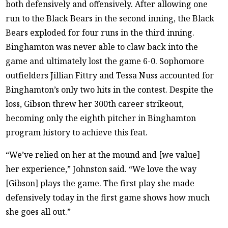
both defensively and offensively. After allowing one
run to the Black Bears in the second inning, the Black
Bears exploded for four runs in the third inning.
Binghamton was never able to claw back into the
game and ultimately lost the game 6-0. Sophomore
outfielders Jillian Fittry and Tessa Nuss accounted for
Binghamton’s only two hits in the contest. Despite the
loss, Gibson threw her 300th career strikeout,
becoming only the eighth pitcher in Binghamton
program history to achieve this feat.
“We’ve relied on her at the mound and [we value]
her experience,” Johnston said. “We love the way
[Gibson] plays the game. The first play she made
defensively today in the first game shows how much
she goes all out.”