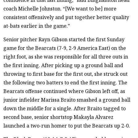
coach Michelle Johnston. “[We want to be] more
consistent offensively and put together better quality
at-bats earlier in the game.”
Senior pitcher Rayn Gibson started the first Sunday
game for the Bearcats (7-9, 2-9 America East) on the
right foot, as she was responsible for all three outs in
the first inning. After picking up a ground ball and
throwing to first base for the first out, she struck out
the following two batters to end the first inning. The
Bearcats offense continued where Gibson left off, as
junior infielder Marissa Braito smashed a ground ball
down the middle for a single. After Braito tagged to
second base, senior shortstop Makayla Alvarez
launched a two-run homer to put the Bearcats up 2-0.