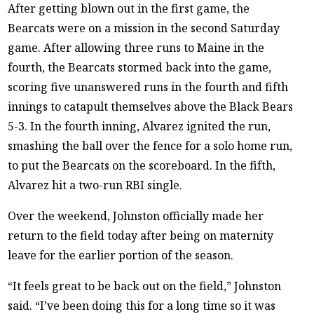
After getting blown out in the first game, the
Bearcats were on a mission in the second Saturday
game. After allowing three runs to Maine in the
fourth, the Bearcats stormed back into the game,
scoring five unanswered runs in the fourth and fifth
innings to catapult themselves above the Black Bears
5-3. In the fourth inning, Alvarez ignited the run,
smashing the ball over the fence for a solo home run,
to put the Bearcats on the scoreboard. In the fifth,
Alvarez hit a two-run RBI single.
Over the weekend, Johnston officially made her
return to the field today after being on maternity
leave for the earlier portion of the season.
“It feels great to be back out on the field,” Johnston
said. “I’ve been doing this for a long time so it was