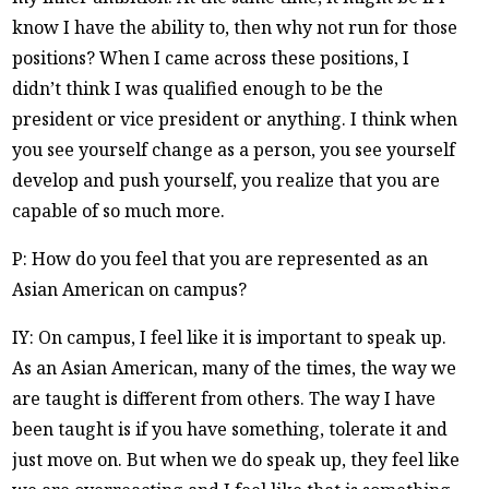
know I have the ability to, then why not run for those
positions? When I came across these positions, I
didn’t think I was qualified enough to be the
president or vice president or anything. I think when
you see yourself change as a person, you see yourself
develop and push yourself, you realize that you are
capable of so much more.
P: How do you feel that you are represented as an
Asian American on campus?
IY: On campus, I feel like it is important to speak up.
As an Asian American, many of the times, the way we
are taught is different from others. The way I have
been taught is if you have something, tolerate it and
just move on. But when we do speak up, they feel like