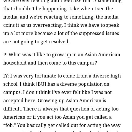
we are overreacting and I feel like that is something
that shouldn’t be happening. Like when I see the
media, and we’re reacting to something, the media
coins it as us overreacting. I think we have to speak
up a lot more because a lot of the suppressed issues
are not going to get resolved.
P: What was it like to grow up in an Asian American
household and then come to this campus?
IY: I was very fortunate to come from a diverse high
school. I think [BU] has a diverse population on
campus. I don’t think I’ve ever felt like I was not
accepted here. Growing up Asian American is
difficult. There is always that question of acting too
American or if you act too Asian you get called a
“fob.” You basically get called out for acting the way