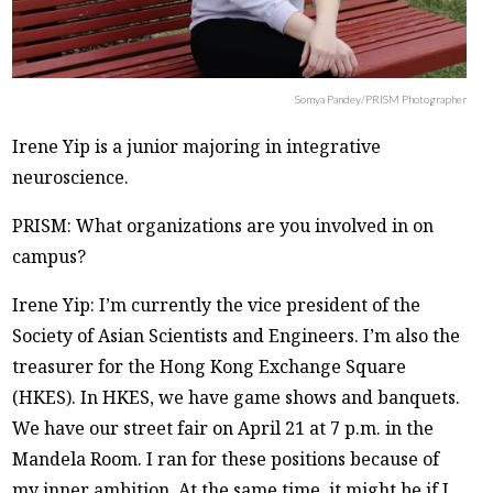
Somya Pandey/PRISM Photographer
Irene Yip is a junior majoring in integrative
neuroscience.
PRISM: What organizations are you involved in on
campus?
Irene Yip: I’m currently the vice president of the
Society of Asian Scientists and Engineers. I’m also the
treasurer for the Hong Kong Exchange Square
(HKES). In HKES, we have game shows and banquets.
We have our street fair on April 21 at 7 p.m. in the
Mandela Room. I ran for these positions because of
my inner ambition. At the same time, it might be if I