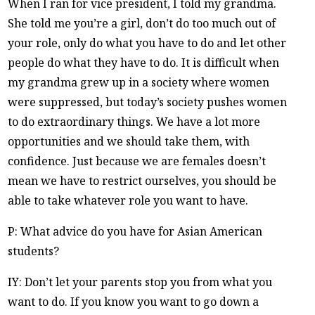
When I ran for vice president, I told my grandma.
She told me you’re a girl, don’t do too much out of
your role, only do what you have to do and let other
people do what they have to do. It is difficult when
my grandma grew up in a society where women
were suppressed, but today’s society pushes women
to do extraordinary things. We have a lot more
opportunities and we should take them, with
confidence. Just because we are females doesn’t
mean we have to restrict ourselves, you should be
able to take whatever role you want to have.
P: What advice do you have for Asian American
students?
IY: Don’t let your parents stop you from what you
want to do. If you know you want to go down a