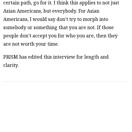
certain path, go for it. I think this applies to not just
Asian Americans, but everybody. For Asian
Americans, I would say don’t try to morph into
somebody or something that you are not. If those
people don’t accept you for who you are, then they
are not worth your time.
PRISM has edited this interview for length and
clarity.