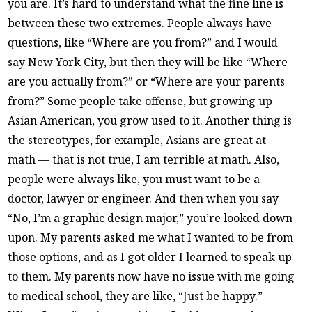
you are. It’s hard to understand what the fine line is
between these two extremes. People always have
questions, like “Where are you from?” and I would
say New York City, but then they will be like “Where
are you actually from?” or “Where are your parents
from?” Some people take offense, but growing up
Asian American, you grow used to it. Another thing is
the stereotypes, for example, Asians are great at
math — that is not true, I am terrible at math. Also,
people were always like, you must want to be a
doctor, lawyer or engineer. And then when you say
“No, I’m a graphic design major,” you’re looked down
upon. My parents asked me what I wanted to be from
those options, and as I got older I learned to speak up
to them. My parents now have no issue with me going
to medical school, they are like, “Just be happy.”