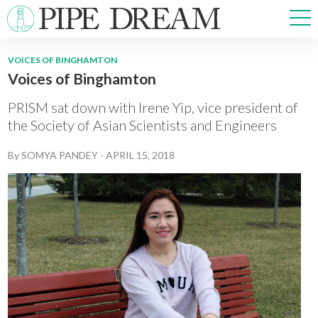
VOICES OF BINGHAMTON
Voices of Binghamton
NEWS
SPORTS
PRISM sat down with Irene Yip, vice president of
OPINIONS
the Society of Asian Scientists and Engineers
ARTS & CULTURE
By
SOMYA PANDEY
-
APRIL 15, 2018
MULTIMEDIA
PRISM
CROSSWORD
ABOUT
ADVERTISE
CONTACT