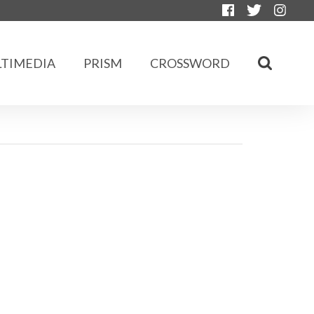
TIMEDIA
PRISM
CROSSWORD