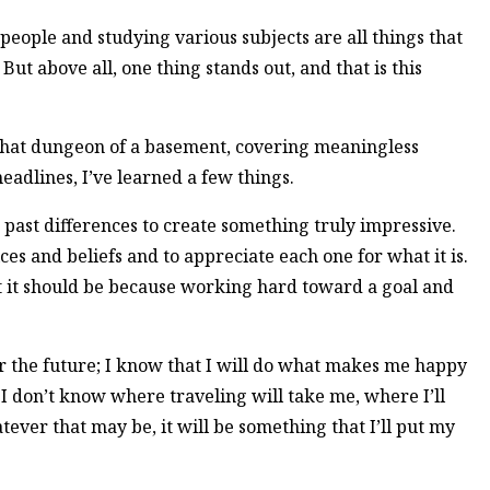
eople and studying various subjects are all things that
ut above all, one thing stands out, and that is this
that dungeon of a basement, covering meaningless
adlines, I’ve learned a few things.
 past differences to create something truly impressive.
ices and beliefs and to appreciate each one for what it is.
ut it should be because working hard toward a goal and
or the future; I know that I will do what makes me happy
 I don’t know where traveling will take me, where I’ll
tever that may be, it will be something that I’ll put my