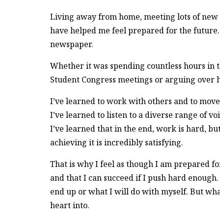
Living away from home, meeting lots of new p
have helped me feel prepared for the future. B
newspaper.
Whether it was spending countless hours in 
Student Congress meetings or arguing over he
I’ve learned to work with others and to move
I’ve learned to listen to a diverse range of vo
I’ve learned that in the end, work is hard, b
achieving it is incredibly satisfying.
That is why I feel as though I am prepared f
and that I can succeed if I push hard enough.
end up or what I will do with myself. But wha
heart into.