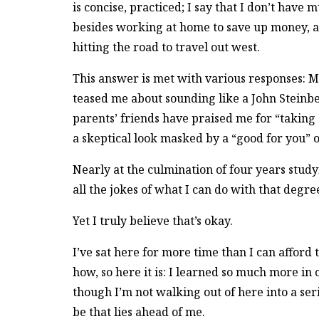
is concise, practiced; I say that I don’t have 
besides working at home to save up money, a
hitting the road to travel out west.
This answer is met with various responses: M
teased me about sounding like a John Steinb
parents’ friends have praised me for “taking
a skeptical look masked by a “good for you” o
Nearly at the culmination of four years stud
all the jokes of what I can do with that degre
Yet I truly believe that’s okay.
I’ve sat here for more time than I can afford
how, so here it is: I learned so much more in 
though I’m not walking out of here into a seri
be that lies ahead of me.