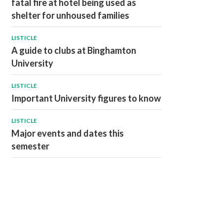
fatal fire at hotel being used as
shelter for unhoused families
LISTICLE
A guide to clubs at Binghamton
University
LISTICLE
Important University figures to know
LISTICLE
Major events and dates this
semester