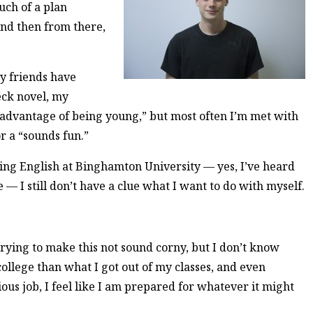
much of a plan
nd then from there,
y friends have
eck novel, my
 advantage of being young,” but most often I’m met with
r a “sounds fun.”
ying English at Binghamton University — yes, I’ve heard
e — I still don’t have a clue what I want to do with myself.
 trying to make this not sound corny, but I don’t know
college than what I got out of my classes, and even
ous job, I feel like I am prepared for whatever it might