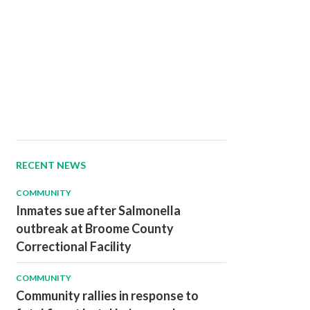
RECENT NEWS
COMMUNITY
Inmates sue after Salmonella
outbreak at Broome County
Correctional Facility
COMMUNITY
Community rallies in response to