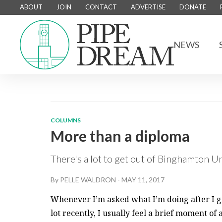
ABOUT
JOIN
CONTACT
ADVERTISE
DONATE
NEWS
COLUMNS
More than a diploma
There's a lot to get out of Binghamton U
By
PELLE WALDRON
-
MAY 11, 2017
Whenever I’m asked what I’m doing after I g
lot recently, I usually feel a brief moment of