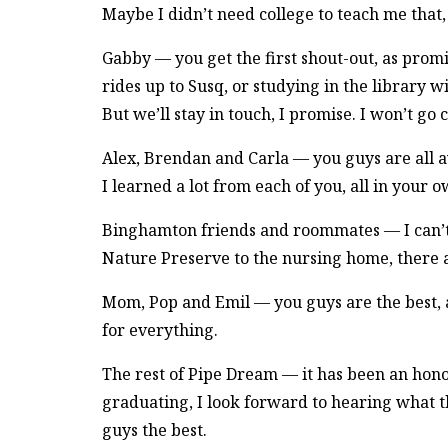
Maybe I didn’t need college to teach me that, b
Gabby — you get the first shout-out, as prom
rides up to Susq, or studying in the library w
But we’ll stay in touch, I promise. I won’t go
Alex, Brendan and Carla — you guys are all 
I learned a lot from each of you, all in your 
Binghamton friends and roommates — I can’t
Nature Preserve to the nursing home, there ar
Mom, Pop and Emil — you guys are the best, a
for everything.
The rest of Pipe Dream — it has been an hon
graduating, I look forward to hearing what th
guys the best.