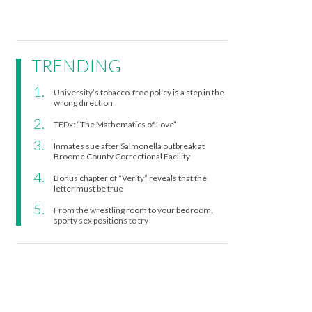
TRENDING
University’s tobacco-free policy is a step in the
wrong direction
TEDx: “The Mathematics of Love”
Inmates sue after Salmonella outbreak at
Broome County Correctional Facility
Bonus chapter of “Verity” reveals that the
letter must be true
From the wrestling room to your bedroom,
sporty sex positions to try