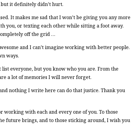
ut it definitely didn’t hurt.
ised. It makes me sad that I won’t be giving you any more
ith you, or texting each other while sitting a foot away.
 completely off the grid …
awesome and I can’t imagine working with better people.
own ways.
 list everyone, but you know who you are. From the
e a lot of memories I will never forget.
nd nothing I write here can do that justice. Thank you
or working with each and every one of you. To those
e future brings, and to those sticking around, I wish you