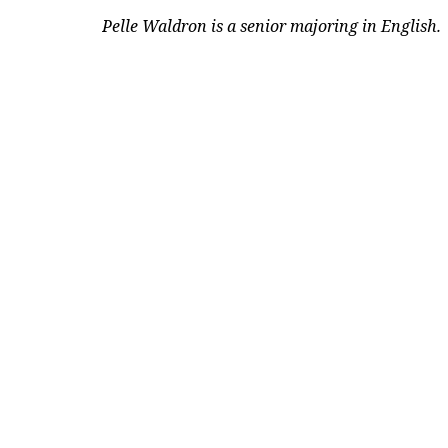
Pelle Waldron is a senior majoring in English.