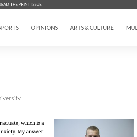
READ THE PRINT ISSUE
SPORTS
OPINIONS
ARTS & CULTURE
MUL
niversity
raduate, which is a
 anxiety. My answer